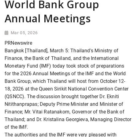
World Bank Group
Annual Meetings
Mar 05, 2026
PRNewswire
Bangkok [Thailand], March 5: Thailand's Ministry of
Finance, the Bank of Thailand, and the International
Monetary Fund (IMF) today took stock of preparations
for the 2026 Annual Meetings of the IMF and the World
Bank Group, which Thailand will host from October 12-
18, 2026 at the Queen Sirikit National Convention Center
(QSNCC). The discussion brought together Dr. Ekniti
Nitithanprapas; Deputy Prime Minister and Minister of
Finance; Mr. Vitai Ratanakorn, Governor of the Bank of
Thailand; and Dr. Kristalina Georgieva, Managing Director
of the IMF.
The authorities and the IMF were very pleased with