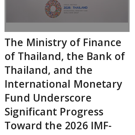
The Ministry of Finance
of Thailand, the Bank of
Thailand, and the
International Monetary
Fund Underscore
Significant Progress
Toward the 2026 IMF-