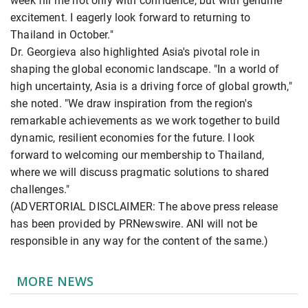
week fill me not only with confidence, but with genuine
excitement. I eagerly look forward to returning to
Thailand in October."
Dr. Georgieva also highlighted Asia's pivotal role in
shaping the global economic landscape. "In a world of
high uncertainty, Asia is a driving force of global growth,"
she noted. "We draw inspiration from the region's
remarkable achievements as we work together to build
dynamic, resilient economies for the future. I look
forward to welcoming our membership to Thailand,
where we will discuss pragmatic solutions to shared
challenges."
(ADVERTORIAL DISCLAIMER: The above press release
has been provided by PRNewswire. ANI will not be
responsible in any way for the content of the same.)
MORE NEWS