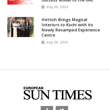
Aug 06, 2026
Hettich Brings Magical
Interiors to Kochi with its
Newly Revamped Experience
Centre
Aug 06, 2026