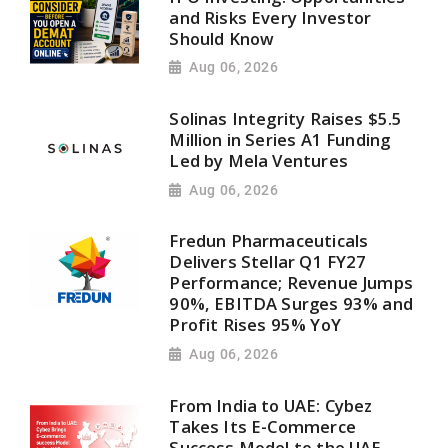
and Risks Every Investor
Should Know
Aug 06, 2026
Solinas Integrity Raises $5.5
Million in Series A1 Funding
Led by Mela Ventures
Aug 06, 2026
Fredun Pharmaceuticals
Delivers Stellar Q1 FY27
Performance; Revenue Jumps
90%, EBITDA Surges 93% and
Profit Rises 95% YoY
Aug 06, 2026
From India to UAE: Cybez
Takes Its E-Commerce
Success Model to the UAE