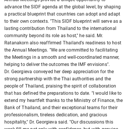
advance the SIDF agenda at the global level, by shaping
a practical blueprint that countries can adopt and adapt
to their own contexts. "This SIDF blueprint will serve as a
lasting contribution from Thailand to the international
community beyond its role as host," he said. Mr.
Ratanakorn also reaffirmed Thailand's readiness to host
the Annual Meetings. "We are committed to facilitating
the Meetings in a smooth and well-coordinated manner,
helping to deliver the outcomes the IMF envisions".
Dr. Georgieva conveyed her deep appreciation for the
strong partnership with the Thai authorities and the
people of Thailand, praising the spirit of collaboration
that has defined the preparations to date. "I would like to
extend my heartfelt thanks to the Ministry of Finance, the
Bank of Thailand, and their exceptional teams for their
professionalism, tireless dedication, and gracious
hospitality," Dr. Georgieva said. "Our discussions this