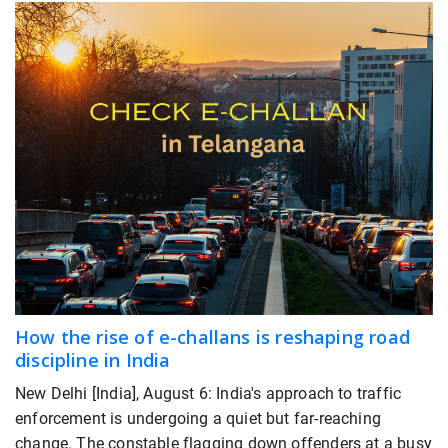
How the rise of e-challans is reshaping road
discipline in India
New Delhi [India], August 6: India's approach to traffic
enforcement is undergoing a quiet but far-reaching
change. The constable flagging down offenders at a busy