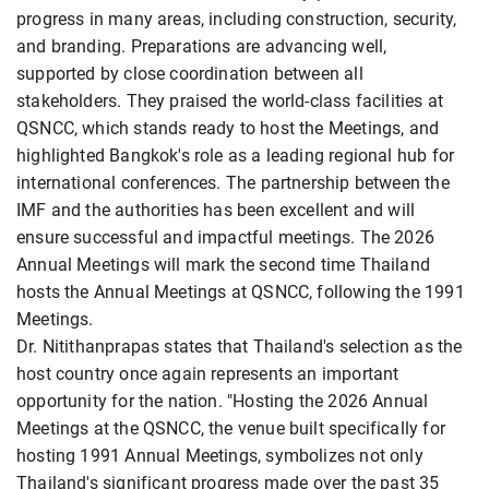
progress in many areas, including construction, security,
and branding. Preparations are advancing well,
supported by close coordination between all
stakeholders. They praised the world-class facilities at
QSNCC, which stands ready to host the Meetings, and
highlighted Bangkok's role as a leading regional hub for
international conferences. The partnership between the
IMF and the authorities has been excellent and will
ensure successful and impactful meetings. The 2026
Annual Meetings will mark the second time Thailand
hosts the Annual Meetings at QSNCC, following the 1991
Meetings.
Dr. Nitithanprapas states that Thailand's selection as the
host country once again represents an important
opportunity for the nation. "Hosting the 2026 Annual
Meetings at the QSNCC, the venue built specifically for
hosting 1991 Annual Meetings, symbolizes not only
Thailand's significant progress made over the past 35