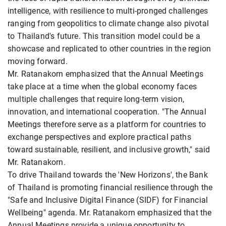
intelligence, with resilience to multi-pronged challenges
ranging from geopolitics to climate change also pivotal
to Thailand's future. This transition model could be a
showcase and replicated to other countries in the region
moving forward.
Mr. Ratanakorn emphasized that the Annual Meetings
take place at a time when the global economy faces
multiple challenges that require long-term vision,
innovation, and international cooperation. "The Annual
Meetings therefore serve as a platform for countries to
exchange perspectives and explore practical paths
toward sustainable, resilient, and inclusive growth," said
Mr. Ratanakorn.
To drive Thailand towards the 'New Horizons', the Bank
of Thailand is promoting financial resilience through the
"Safe and Inclusive Digital Finance (SIDF) for Financial
Wellbeing" agenda. Mr. Ratanakorn emphasized that the
Annual Meetings provide a unique opportunity to