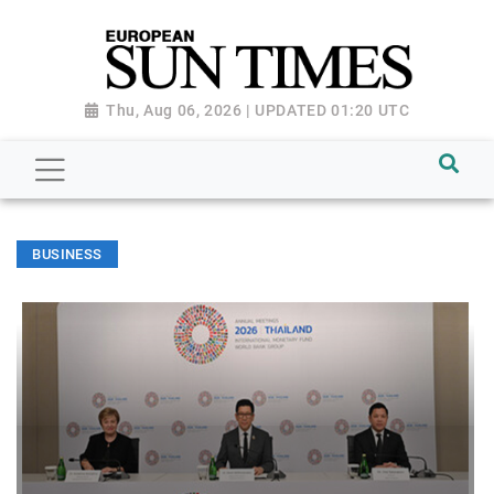
Thu, Aug 06, 2026 | UPDATED 01:20 UTC
BUSINESS