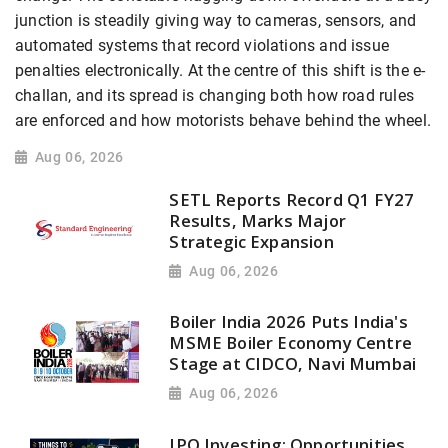
junction is steadily giving way to cameras, sensors, and
automated systems that record violations and issue
penalties electronically. At the centre of this shift is the e-
challan, and its spread is changing both how road rules
are enforced and how motorists behave behind the wheel.
Aug 06, 2026
SETL Reports Record Q1 FY27
Results, Marks Major
Strategic Expansion
Aug 06, 2026
Boiler India 2026 Puts India's
MSME Boiler Economy Centre
Stage at CIDCO, Navi Mumbai
Aug 06, 2026
IPO Investing: Opportunities