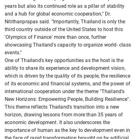
years but also its continued role as a pillar of stability
and a hub for global economic cooperation," Dr.
Nitithanprapas said. "Importantly, Thailand is only the
third country outside of the United States to host this
'Olympics of Finance' more than once, further
showcasing Thailand's capacity to organize world- class
events."
One of Thailand's key opportunities as the host is the
ability to share its experience and development vision,
which is driven by the quality of its people, the resilience
of its economic and financial systems, and the power of
international cooperation under the theme "Thailand's
New Horizons: Empowering People, Building Resilience".
This theme reflects Thailand's transition into a new
horizon, drawing lessons from more than 35 years of
economic development. It also underscores the
importance of human as the key to development even in
the face of rapid transformation brought on by artificial