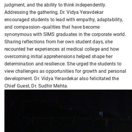
judgment, and the ability to think independently.
Addressing the gathering, Dr. Vidya Yeravdekar
encouraged students to lead with empathy, adaptability,
and compassion--qualities that have become
synonymous with SIMS graduates in the corporate world.
Sharing reflections from her own student days, she
recounted her experiences at medical college and how
overcoming initial apprehensions helped shape her
determination and resilience. She urged the students to
view challenges as opportunities for growth and personal
development. Dr. Vidya Yeravdekar also felicitated the
Chief Guest, Dr. Sudhir Mehta.