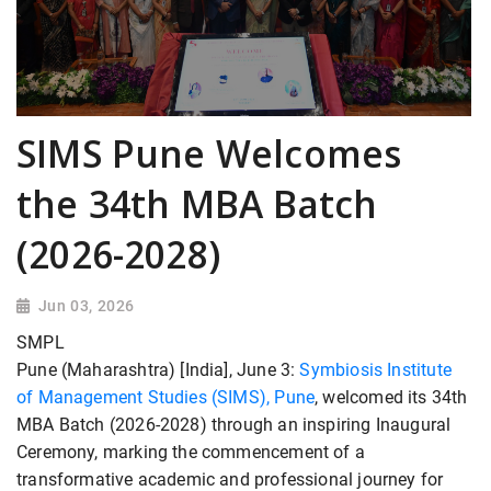
SIMS Pune Welcomes
the 34th MBA Batch
(2026-2028)
Jun 03, 2026
SMPL
Pune (Maharashtra) [India], June 3:
Symbiosis Institute
of Management Studies (SIMS), Pune
, welcomed its 34th
MBA Batch (2026-2028) through an inspiring Inaugural
Ceremony, marking the commencement of a
transformative academic and professional journey for