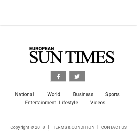
National
World
Business
Sports
Entertainment
Lifestyle
Videos
|
|
Copyright © 2018
TERMS & CONDITION
CONTACT US