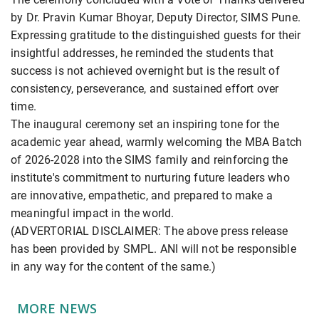
by Dr. Pravin Kumar Bhoyar, Deputy Director, SIMS Pune.
Expressing gratitude to the distinguished guests for their
insightful addresses, he reminded the students that
success is not achieved overnight but is the result of
consistency, perseverance, and sustained effort over
time.
The inaugural ceremony set an inspiring tone for the
academic year ahead, warmly welcoming the MBA Batch
of 2026-2028 into the SIMS family and reinforcing the
institute's commitment to nurturing future leaders who
are innovative, empathetic, and prepared to make a
meaningful impact in the world.
(ADVERTORIAL DISCLAIMER: The above press release
has been provided by SMPL. ANI will not be responsible
in any way for the content of the same.)
MORE NEWS