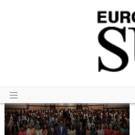
BUSINESS