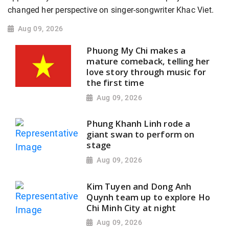
changed her perspective on singer-songwriter Khac Viet.
Aug 09, 2026
Phuong My Chi makes a
mature comeback, telling her
love story through music for
the first time
Aug 09, 2026
Phung Khanh Linh rode a
giant swan to perform on
stage
Aug 09, 2026
Kim Tuyen and Dong Anh
Quynh team up to explore Ho
Chi Minh City at night
Aug 09, 2026