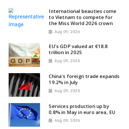
International beauties come
to Vietnam to compete for
the Miss World 2026 crown
Aug 09, 2026
EU's GDP valued at €18.8
trillion in 2025
Aug 09, 2026
China's foreign trade expands
19.2% in July
Aug 09, 2026
Services production up by
0.8% in May in euro area, EU
Aug 09, 2026