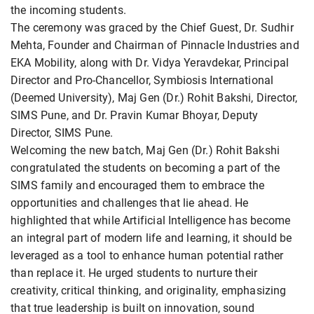
the incoming students.
The ceremony was graced by the Chief Guest, Dr. Sudhir
Mehta, Founder and Chairman of Pinnacle Industries and
EKA Mobility, along with Dr. Vidya Yeravdekar, Principal
Director and Pro-Chancellor, Symbiosis International
(Deemed University), Maj Gen (Dr.) Rohit Bakshi, Director,
SIMS Pune, and Dr. Pravin Kumar Bhoyar, Deputy
Director, SIMS Pune.
Welcoming the new batch, Maj Gen (Dr.) Rohit Bakshi
congratulated the students on becoming a part of the
SIMS family and encouraged them to embrace the
opportunities and challenges that lie ahead. He
highlighted that while Artificial Intelligence has become
an integral part of modern life and learning, it should be
leveraged as a tool to enhance human potential rather
than replace it. He urged students to nurture their
creativity, critical thinking, and originality, emphasizing
that true leadership is built on innovation, sound