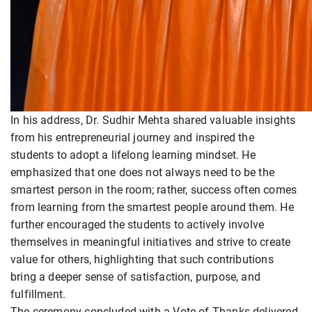
In his address, Dr. Sudhir Mehta shared valuable insights
from his entrepreneurial journey and inspired the
students to adopt a lifelong learning mindset. He
emphasized that one does not always need to be the
smartest person in the room; rather, success often comes
from learning from the smartest people around them. He
further encouraged the students to actively involve
themselves in meaningful initiatives and strive to create
value for others, highlighting that such contributions
bring a deeper sense of satisfaction, purpose, and
fulfillment.
The ceremony concluded with a Vote of Thanks delivered