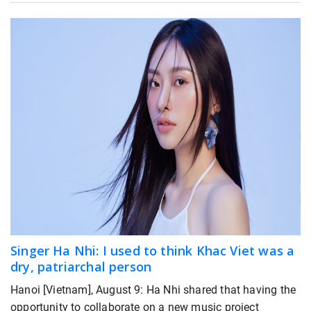
Singer Ha Nhi: I used to think Khac Viet was a
dry, patriarchal person
Hanoi [Vietnam], August 9: Ha Nhi shared that having the
opportunity to collaborate on a new music project