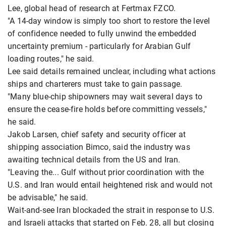
Lee, global head of research at Fertmax FZCO.
"A 14-day window is simply too short to restore the level
of confidence needed to fully unwind the embedded
uncertainty premium - particularly for Arabian Gulf
loading routes," he said.
Lee said details remained unclear, including what actions
ships and charterers must take to gain passage.
"Many blue-chip shipowners may wait several days to
ensure the cease-fire holds before committing vessels,"
he said.
Jakob Larsen, chief safety and security officer at
shipping association Bimco, said the industry was
awaiting technical details from the US and Iran.
"Leaving the... Gulf without prior coordination with the
U.S. and Iran would entail heightened risk and would not
be advisable," he said.
Wait-and-see Iran blockaded the strait in response to U.S.
and Israeli attacks that started on Feb. 28, all but closing