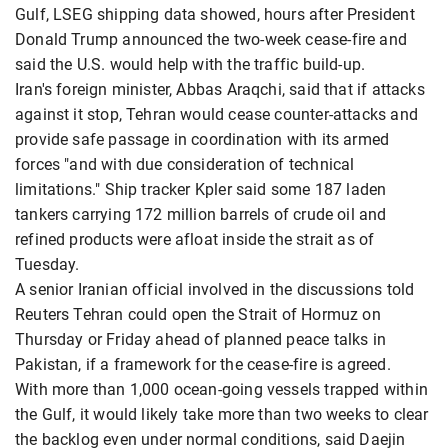
Gulf, LSEG shipping data showed, hours after President
Donald Trump announced the two-week cease-fire and
said the U.S. would help with the traffic build-up.
Iran's foreign minister, Abbas Araqchi, said that if attacks
against it stop, Tehran would cease counter-attacks and
provide safe passage in coordination with its armed
forces "and with due consideration of technical
limitations." Ship tracker Kpler said some 187 laden
tankers carrying 172 million barrels of crude oil and
refined products were afloat inside the strait as of
Tuesday.
A senior Iranian official involved in the discussions told
Reuters Tehran could open the Strait of Hormuz on
Thursday or Friday ahead of planned peace talks in
Pakistan, if a framework for the cease-fire is agreed.
With more than 1,000 ocean-going vessels trapped within
the Gulf, it would likely take more than two weeks to clear
the backlog even under normal conditions, said Daejin