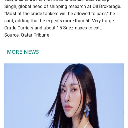
Singh, global head of shipping research at Oil Brokerage.
"Most of the crude tankers will be allowed to pass," he
said, adding that he expects more than 50 Very Large
Crude Carriers and about 15 Suezmaxes to exit.
Source: Qatar Tribune
MORE NEWS