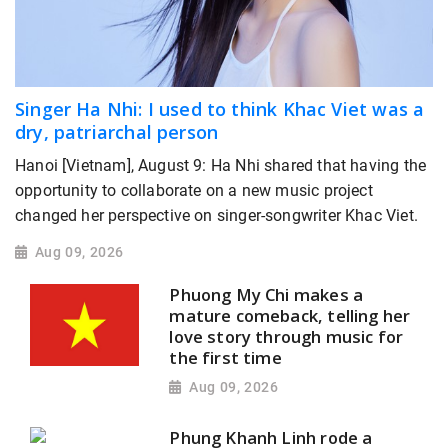
Singer Ha Nhi: I used to think Khac Viet was a
dry, patriarchal person
Hanoi [Vietnam], August 9: Ha Nhi shared that having the
opportunity to collaborate on a new music project
changed her perspective on singer-songwriter Khac Viet.
Aug 09, 2026
Phuong My Chi makes a
mature comeback, telling her
love story through music for
the first time
Aug 09, 2026
Phung Khanh Linh rode a