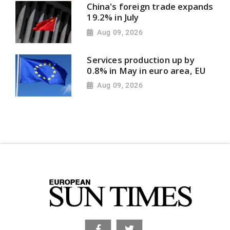
China's foreign trade expands
19.2% in July
Aug 09, 2026
Services production up by
0.8% in May in euro area, EU
Aug 09, 2026