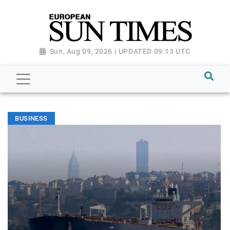
Sun, Aug 09, 2026 | UPDATED 09:13 UTC
BUSINESS