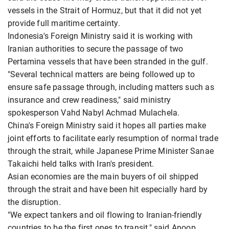
vessels in the Strait of Hormuz, but that it did not yet
provide full maritime certainty.
Indonesia's Foreign Ministry said it is working with
Iranian authorities to secure the passage of two
Pertamina vessels that have been stranded in the gulf.
"Several technical matters are being followed up to
ensure safe passage through, including matters such as
insurance and crew readiness," said ministry
spokesperson Vahd Nabyl Achmad Mulachela.
China's Foreign Ministry said it hopes all parties make
joint efforts to facilitate early resumption of normal trade
through the strait, while Japanese Prime Minister Sanae
Takaichi held talks with Iran's president.
Asian economies are the main buyers of oil shipped
through the strait and have been hit especially hard by
the disruption.
"We expect tankers and oil flowing to Iranian-friendly
countries to be the first ones to transit," said Anoop