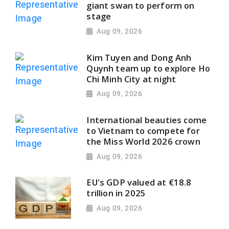
giant swan to perform on
stage
Aug 09, 2026
Kim Tuyen and Dong Anh
Quynh team up to explore Ho
Chi Minh City at night
Aug 09, 2026
International beauties come
to Vietnam to compete for
the Miss World 2026 crown
Aug 09, 2026
EU's GDP valued at €18.8
trillion in 2025
Aug 09, 2026