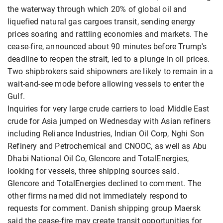
the waterway through which 20% of global oil and
liquefied natural gas cargoes transit, sending energy
prices soaring and rattling economies and markets. The
cease-fire, announced about 90 minutes before Trump's
deadline to reopen the strait, led to a plunge in oil prices.
Two shipbrokers said shipowners are likely to remain in a
wait-and-see mode before allowing vessels to enter the
Gulf.
Inquiries for very large crude carriers to load Middle East
crude for Asia jumped on Wednesday with Asian refiners
including Reliance Industries, Indian Oil Corp, Nghi Son
Refinery and Petrochemical and CNOOC, as well as Abu
Dhabi National Oil Co, Glencore and TotalEnergies,
looking for vessels, three shipping sources said.
Glencore and TotalEnergies declined to comment. The
other firms named did not immediately respond to
requests for comment. Danish shipping group Maersk
said the cease-fire may create transit opportunities for