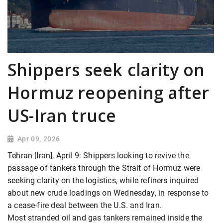
Shippers seek clarity on
Hormuz reopening after
US-Iran truce
Apr 09, 2026
Tehran [Iran], April 9: Shippers looking to revive the
passage of tankers through the Strait of Hormuz were
seeking clarity on the logistics, while refiners inquired
about new crude loadings on Wednesday, in response to
a cease-fire deal between the U.S. and Iran.
Most stranded oil and gas tankers remained inside the