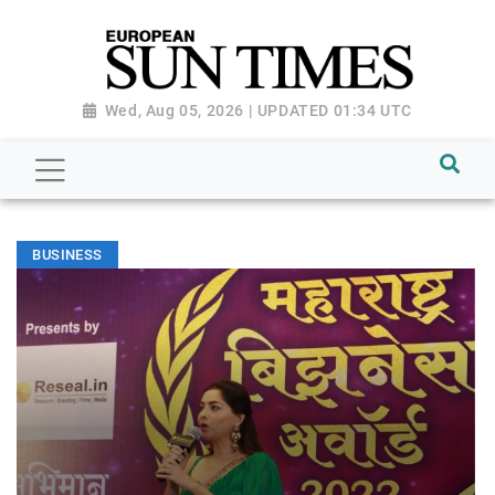
Wed, Aug 05, 2026 | UPDATED 01:34 UTC
BUSINESS