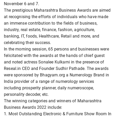
November 6 and 7.
The prestigious Maharashtra Business Awards are aimed
at recognising the efforts of individuals who have made
an immense contribution to the fields of business,
industry, real estate, finance, fashion, agriculture,
banking, IT, foods, Healthcare, Retail and more, and
celebrating their success.
In the morning session, 65 persons and businesses were
felicitated with the awards at the hands of chief guest
and noted actress Sonalee Kulkarni in the presence of
Reseal.in CEO and Founder Sudhir Pathade. The awards
were sponsored by Bhagyam.org a Numerology Brand in
India provider of a range of numerology services
including prosperity planner, daily numeroscope,
personality decoder, etc.
The winning categories and winners of Maharashtra
Business Awards 2022 include:
1. Most Outstanding Electronic & Furniture Show Room In