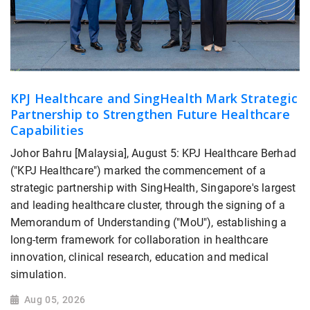
KPJ Healthcare and SingHealth Mark Strategic
Partnership to Strengthen Future Healthcare
Capabilities
Johor Bahru [Malaysia], August 5: KPJ Healthcare Berhad
("KPJ Healthcare") marked the commencement of a
strategic partnership with SingHealth, Singapore's largest
and leading healthcare cluster, through the signing of a
Memorandum of Understanding ("MoU"), establishing a
long-term framework for collaboration in healthcare
innovation, clinical research, education and medical
simulation.
Aug 05, 2026