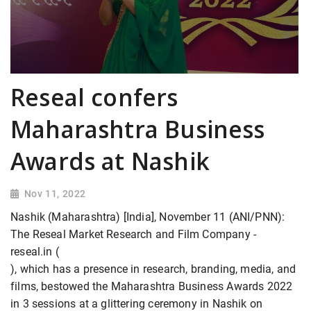
Reseal confers
Maharashtra Business
Awards at Nashik
Nov 11, 2022
Nashik (Maharashtra) [India], November 11 (ANI/PNN):
The Reseal Market Research and Film Company -
reseal.in (
), which has a presence in research, branding, media, and
films, bestowed the Maharashtra Business Awards 2022
in 3 sessions at a glittering ceremony in Nashik on