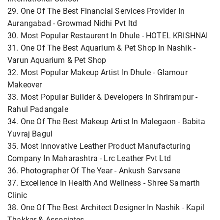
29. One Of The Best Financial Services Provider In
Aurangabad - Growmad Nidhi Pvt ltd
30. Most Popular Restaurent In Dhule - HOTEL KRISHNAI
31. One Of The Best Aquarium & Pet Shop In Nashik -
Varun Aquarium & Pet Shop
32. Most Popular Makeup Artist In Dhule - Glamour
Makeover
33. Most Popular Builder & Developers In Shrirampur -
Rahul Padangale
34. One Of The Best Makeup Artist In Malegaon - Babita
Yuvraj Bagul
35. Most Innovative Leather Product Manufacturing
Company In Maharashtra - Lrc Leather Pvt Ltd
36. Photographer Of The Year - Ankush Sarvsane
37. Excellence In Health And Wellness - Shree Samarth
Clinic
38. One Of The Best Architect Designer In Nashik - Kapil
Thakkar & Associates