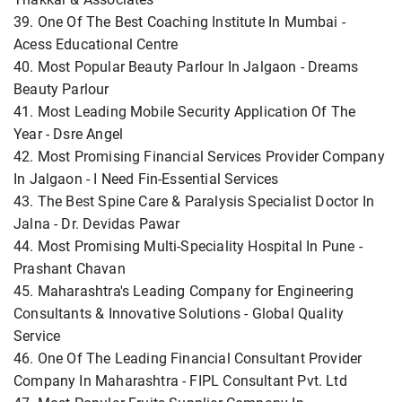
39. One Of The Best Coaching Institute In Mumbai -
Acess Educational Centre
40. Most Popular Beauty Parlour In Jalgaon - Dreams
Beauty Parlour
41. Most Leading Mobile Security Application Of The
Year - Dsre Angel
42. Most Promising Financial Services Provider Company
In Jalgaon - I Need Fin-Essential Services
43. The Best Spine Care & Paralysis Specialist Doctor In
Jalna - Dr. Devidas Pawar
44. Most Promising Multi-Speciality Hospital In Pune -
Prashant Chavan
45. Maharashtra's Leading Company for Engineering
Consultants & Innovative Solutions - Global Quality
Service
46. One Of The Leading Financial Consultant Provider
Company In Maharashtra - FIPL Consultant Pvt. Ltd