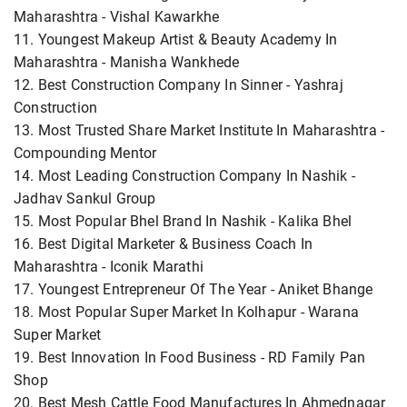
Maharashtra - Vishal Kawarkhe
11. Youngest Makeup Artist & Beauty Academy In
Maharashtra - Manisha Wankhede
12. Best Construction Company In Sinner - Yashraj
Construction
13. Most Trusted Share Market Institute In Maharashtra -
Compounding Mentor
14. Most Leading Construction Company In Nashik -
Jadhav Sankul Group
15. Most Popular Bhel Brand In Nashik - Kalika Bhel
16. Best Digital Marketer & Business Coach In
Maharashtra - Iconik Marathi
17. Youngest Entrepreneur Of The Year - Aniket Bhange
18. Most Popular Super Market In Kolhapur - Warana
Super Market
19. Best Innovation In Food Business - RD Family Pan
Shop
20. Best Mesh Cattle Food Manufactures In Ahmednagar