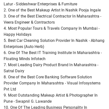
Latur - Siddeshwar Enterprises & Furniture
2. One of the Best Makeup Artist In Nashik Pooja Ingale
3. One of the Best Electrical Contractor In Maharashtra -
Veera Engineer & Contractors
4. Most Popular Tours & Travels Company In Mumbai -
Happy Holidays
5. Best Car Cleaning Solution Provider In Nashik - Abhang
Enterprises (Auto Herb)
6. One Of The Best IT Training Institute In Maharashtra -
Floating Minds Infotech
7. Most Leading Dairy Product Brand In Maharashtra -
Satral Dairy
8. One of the Best Core Banking Software Solution
Provider Company In Maharashtra - Visual Infosystems
Pvt Ltd
9. Most Outstanding Makeup Artist & Photographer In
Pune - Swapnil G. Lawande
10. One Of The Leading Business Personality In