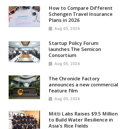
How to Compare Different
Schengen Travel Insurance
Plans in 2026
Aug 05, 2026
Startup Policy Forum
launches The Semicon
Consortium
Aug 05, 2026
The Chronicle Factory
announces a new commercial
feature film
Aug 05, 2026
Mitti Labs Raises $9.5 Million
to Build Water Resilience in
Asia's Rice Fields