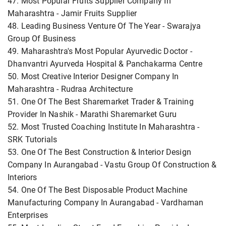
47. Most Popular Fruits Supplier Company In
Maharashtra - Jamir Fruits Supplier
48. Leading Business Venture Of The Year - Swarajya
Group Of Business
49. Maharashtra's Most Popular Ayurvedic Doctor -
Dhanvantri Ayurveda Hospital & Panchakarma Centre
50. Most Creative Interior Designer Company In
Maharashtra - Rudraa Architecture
51. One Of The Best Sharemarket Trader & Training
Provider In Nashik - Marathi Sharemarket Guru
52. Most Trusted Coaching Institute In Maharashtra -
SRK Tutorials
53. One Of The Best Construction & Interior Design
Company In Aurangabad - Vastu Group Of Construction &
Interiors
54. One Of The Best Disposable Product Machine
Manufacturing Company In Aurangabad - Vardhaman
Enterprises