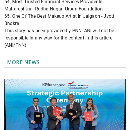
64. Most Trusted Financial Services Provider In
Maharashtra - Radha Nagari Urban Foundation
65. One Of The Best Makeup Artist In Jalgaon - Jyoti
Bhokre
This story has been provided by PNN. ANI will not be
responsible in any way for the content in this article.
(ANI/PNN)
MORE NEWS