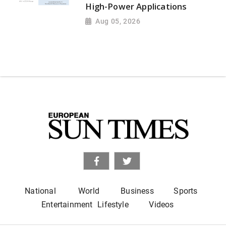
High-Power Applications
Aug 05, 2026
National
World
Business
Sports
Entertainment
Lifestyle
Videos