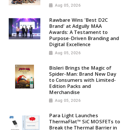
Aug 05, 2026
Rawbare Wins 'Best D2C
Brand' at Adgully MAA
Awards: A Testament to
Purpose-Driven Branding and
Digital Excellence
Aug 05, 2026
Bisleri Brings the Magic of
Spider-Man: Brand New Day
to Consumers with Limited-
Edition Packs and
Merchandise
Aug 05, 2026
Para Light Launches
ThermaFlat™ SiC MOSFETs to
Break the Thermal Barrier in