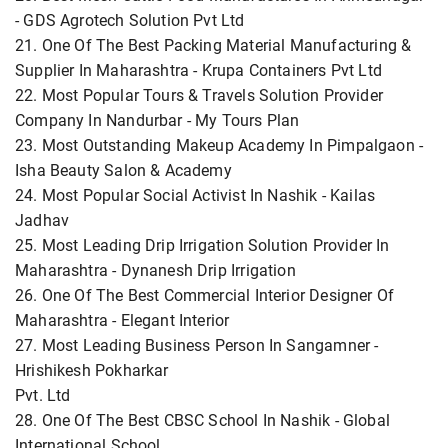
- GDS Agrotech Solution Pvt Ltd
21. One Of The Best Packing Material Manufacturing &
Supplier In Maharashtra - Krupa Containers Pvt Ltd
22. Most Popular Tours & Travels Solution Provider
Company In Nandurbar - My Tours Plan
23. Most Outstanding Makeup Academy In Pimpalgaon -
Isha Beauty Salon & Academy
24. Most Popular Social Activist In Nashik - Kailas
Jadhav
25. Most Leading Drip Irrigation Solution Provider In
Maharashtra - Dynanesh Drip Irrigation
26. One Of The Best Commercial Interior Designer Of
Maharashtra - Elegant Interior
27. Most Leading Business Person In Sangamner -
Hrishikesh Pokharkar
Pvt. Ltd
28. One Of The Best CBSC School In Nashik - Global
International School