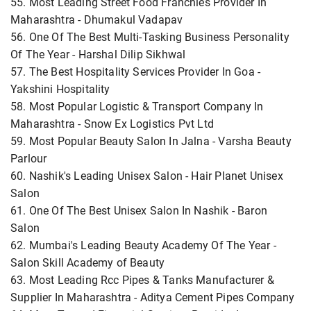
55. Most Leading Street Food Franchies Provider In
Maharashtra - Dhumakul Vadapav
56. One Of The Best Multi-Tasking Business Personality
Of The Year - Harshal Dilip Sikhwal
57. The Best Hospitality Services Provider In Goa -
Yakshini Hospitality
58. Most Popular Logistic & Transport Company In
Maharashtra - Snow Ex Logistics Pvt Ltd
59. Most Popular Beauty Salon In Jalna - Varsha Beauty
Parlour
60. Nashik's Leading Unisex Salon - Hair Planet Unisex
Salon
61. One Of The Best Unisex Salon In Nashik - Baron
Salon
62. Mumbai's Leading Beauty Academy Of The Year -
Salon Skill Academy of Beauty
63. Most Leading Rcc Pipes & Tanks Manufacturer &
Supplier In Maharashtra - Aditya Cement Pipes Company