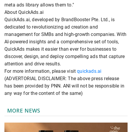
meta ads library allows them to."
About QuickAds.ai
QuickAds.ai, developed by BrandBooster Pte. Ltd., is
dedicated to revolutionizing ad creation and
management for SMBs and high-growth companies. With
AI-powered insights and a comprehensive set of tools,
QuickAds makes it easier than ever for businesses to
discover, design, and deploy compelling ads that capture
attention and drive results.
For more information, please visit
quickads.ai
(ADVERTORIAL DISCLAIMER: The above press release
has been provided by PNN. ANI will not be responsible in
any way for the content of the same)
MORE NEWS