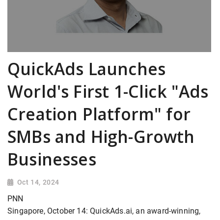
QuickAds Launches
World's First 1-Click "Ads
Creation Platform" for
SMBs and High-Growth
Businesses
Oct 14, 2024
PNN
Singapore, October 14: QuickAds.ai, an award-winning,