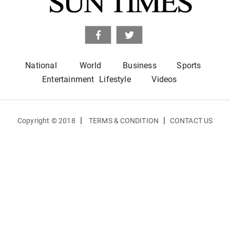
National
World
Business
Sports
Entertainment
Lifestyle
Videos
|
|
Copyright © 2018
TERMS & CONDITION
CONTACT US