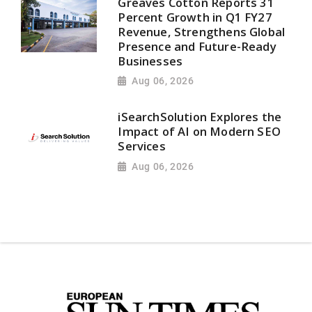
Greaves Cotton Reports 31
Percent Growth in Q1 FY27
Revenue, Strengthens Global
Presence and Future-Ready
Businesses
Aug 06, 2026
iSearchSolution Explores the
Impact of AI on Modern SEO
Services
Aug 06, 2026