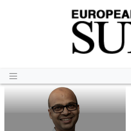
BUSINESS