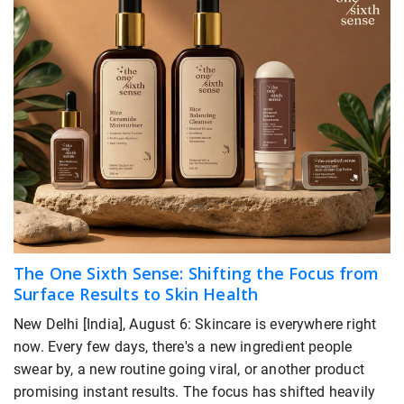
The One Sixth Sense: Shifting the Focus from
Surface Results to Skin Health
New Delhi [India], August 6: Skincare is everywhere right
now. Every few days, there's a new ingredient people
swear by, a new routine going viral, or another product
promising instant results. The focus has shifted heavily