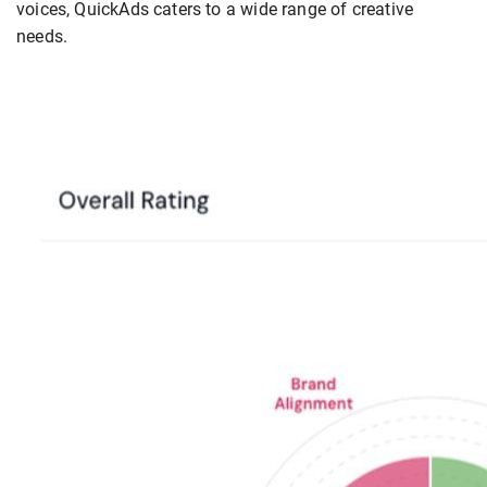
voices, QuickAds caters to a wide range of creative
needs.