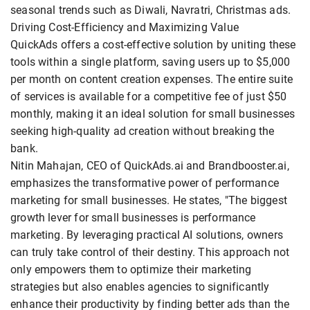
seasonal trends such as Diwali, Navratri, Christmas ads.
Driving Cost-Efficiency and Maximizing Value
QuickAds offers a cost-effective solution by uniting these
tools within a single platform, saving users up to $5,000
per month on content creation expenses. The entire suite
of services is available for a competitive fee of just $50
monthly, making it an ideal solution for small businesses
seeking high-quality ad creation without breaking the
bank.
Nitin Mahajan, CEO of QuickAds.ai and Brandbooster.ai,
emphasizes the transformative power of performance
marketing for small businesses. He states, "The biggest
growth lever for small businesses is performance
marketing. By leveraging practical AI solutions, owners
can truly take control of their destiny. This approach not
only empowers them to optimize their marketing
strategies but also enables agencies to significantly
enhance their productivity by finding better ads than the