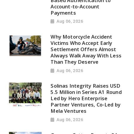
Based Authentication to
Account-to-Account
Payments
Aug 06, 2026
Why Motorcycle Accident
Victims Who Accept Early
Settlement Offers Almost
Always Walk Away With Less
Than They Deserve
Aug 06, 2026
Solinas Integrity Raises USD
5.5 Million in Series A1 Round
Led by Hero Enterprise
Partner Ventures, Co-Led by
Mela Ventures
Aug 06, 2026