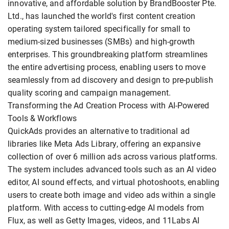
innovative, and affordable solution by BrandBooster Pte.
Ltd., has launched the world's first content creation
operating system tailored specifically for small to
medium-sized businesses (SMBs) and high-growth
enterprises. This groundbreaking platform streamlines
the entire advertising process, enabling users to move
seamlessly from ad discovery and design to pre-publish
quality scoring and campaign management.
Transforming the Ad Creation Process with AI-Powered
Tools & Workflows
QuickAds provides an alternative to traditional ad
libraries like Meta Ads Library, offering an expansive
collection of over 6 million ads across various platforms.
The system includes advanced tools such as an AI video
editor, AI sound effects, and virtual photoshoots, enabling
users to create both image and video ads within a single
platform. With access to cutting-edge AI models from
Flux, as well as Getty Images, videos, and 11Labs AI