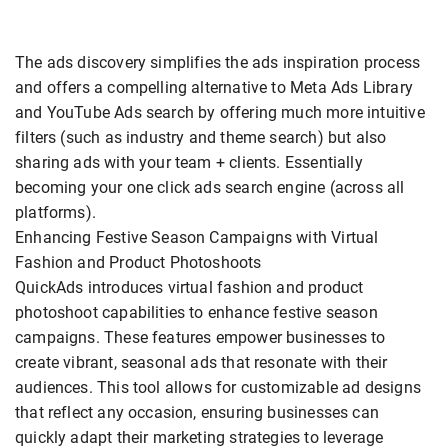
The ads discovery simplifies the ads inspiration process
and offers a compelling alternative to Meta Ads Library
and YouTube Ads search by offering much more intuitive
filters (such as industry and theme search) but also
sharing ads with your team + clients. Essentially
becoming your one click ads search engine (across all
platforms).
Enhancing Festive Season Campaigns with Virtual
Fashion and Product Photoshoots
QuickAds introduces virtual fashion and product
photoshoot capabilities to enhance festive season
campaigns. These features empower businesses to
create vibrant, seasonal ads that resonate with their
audiences. This tool allows for customizable ad designs
that reflect any occasion, ensuring businesses can
quickly adapt their marketing strategies to leverage