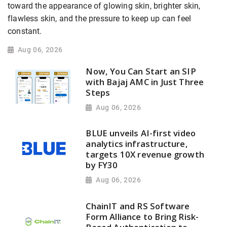
toward the appearance of glowing skin, brighter skin,
flawless skin, and the pressure to keep up can feel
constant.
Aug 06, 2026
Now, You Can Start an SIP
with Bajaj AMC in Just Three
Steps
Aug 06, 2026
BLUE unveils AI-first video
analytics infrastructure,
targets 10X revenue growth
by FY30
Aug 06, 2026
ChainIT and RS Software
Form Alliance to Bring Risk-