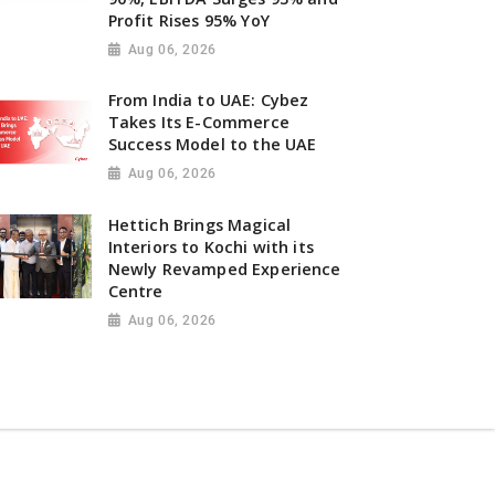
Profit Rises 95% YoY
Aug 06, 2026
From India to UAE: Cybez
Takes Its E-Commerce
Success Model to the UAE
Aug 06, 2026
Hettich Brings Magical
Interiors to Kochi with its
Newly Revamped Experience
Centre
Aug 06, 2026