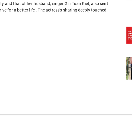
ty and that of her husband, singer Gin Tuan Kiet, also sent
ive for a better life . The actress's sharing deeply touched