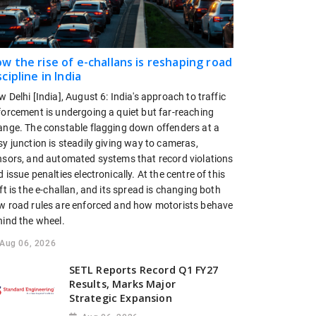
w the rise of e-challans is reshaping road
scipline in India
 Delhi [India], August 6: India's approach to traffic
forcement is undergoing a quiet but far-reaching
ange. The constable flagging down offenders at a
y junction is steadily giving way to cameras,
nsors, and automated systems that record violations
 issue penalties electronically. At the centre of this
ft is the e-challan, and its spread is changing both
w road rules are enforced and how motorists behave
hind the wheel.
Aug 06, 2026
SETL Reports Record Q1 FY27
Results, Marks Major
Strategic Expansion