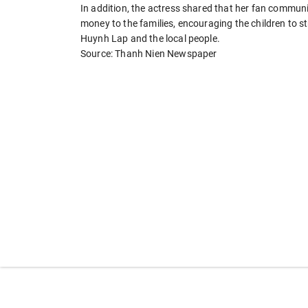
In addition, the actress shared that her fan communi
money to the families, encouraging the children to str
Huynh Lap and the local people.
Source: Thanh Nien Newspaper