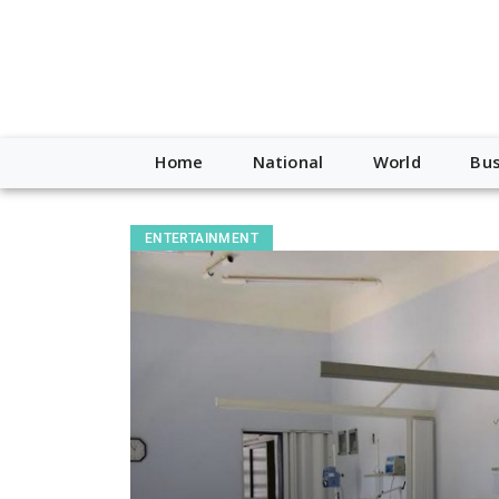
Home
National
World
Bus
ENTERTAINMENT