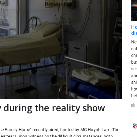
Ho
di
New
en
ch
bus
se
and
shi
ho
be
 during the reality show
se Family Home" recently aired, hosted by MC Huynh Lap . The
eir tears upon witnessing the difficult circumstances, both