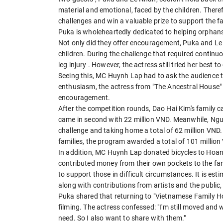
material and emotional, faced by the children. There
challenges and win a valuable prize to support the f
Puka is wholeheartedly dedicated to helping orphan
Not only did they offer encouragement, Puka and Le N
children. During the challenge that required contin
leg injury . However, the actress still tried her best t
Seeing this, MC Huynh Lap had to ask the audience to
enthusiasm, the actress from "The Ancestral House" 
encouragement.
After the competition rounds, Dao Hai Kim's family ca
came in second with 22 million VND. Meanwhile, Nguy
challenge and taking home a total of 62 million VND.
families, the program awarded a total of 101 millio
In addition, MC Huynh Lap donated bicycles to Hoa
contributed money from their own pockets to the fa
to support those in difficult circumstances. It is es
along with contributions from artists and the public,
Puka shared that returning to "Vietnamese Family Home
filming. The actress confessed: "I'm still moved and 
need. So I also want to share with them."