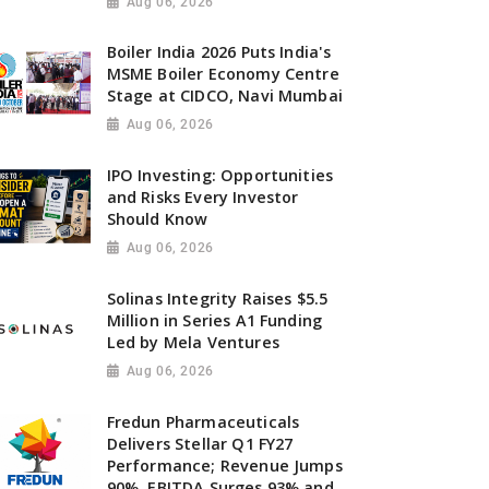
Aug 06, 2026
Boiler India 2026 Puts India's
MSME Boiler Economy Centre
Stage at CIDCO, Navi Mumbai
Aug 06, 2026
IPO Investing: Opportunities
and Risks Every Investor
Should Know
Aug 06, 2026
Solinas Integrity Raises $5.5
Million in Series A1 Funding
Led by Mela Ventures
Aug 06, 2026
Fredun Pharmaceuticals
Delivers Stellar Q1 FY27
Performance; Revenue Jumps
90%, EBITDA Surges 93% and