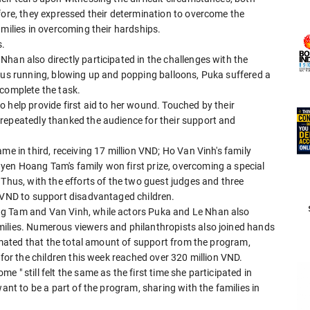
fore, they expressed their determination to overcome the
amilies in overcoming their hardships.
s.
han also directly participated in the challenges with the
uous running, blowing up and popping balloons, Puka suffered a
o complete the task.
 help provide first aid to her wound. Touched by their
repeatedly thanked the audience for their support and
me in third, receiving 17 million VND; Ho Van Vinh's family
en Hoang Tam's family won first prize, overcoming a special
 Thus, with the efforts of the two guest judges and three
n VND to support disadvantaged children.
ng Tam and Van Vinh, while actors Puka and Le Nhan also
milies. Numerous viewers and philanthropists also joined hands
timated that the total amount of support from the program,
 for the children this week reached over 320 million VND.
 " still felt the same as the first time she participated in
want to be a part of the program, sharing with the families in