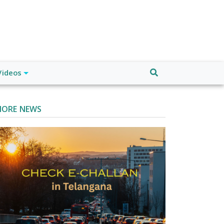
Videos
ORE NEWS