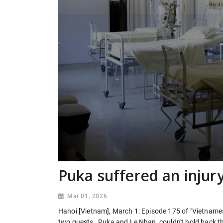
Puka suffered an injury
Mar 01, 2026
Hanoi [Vietnam], March 1: Episode 175 of "Vietname
two guests , Puka and Le Nhan, couldn't hold back th