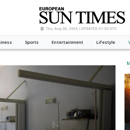
Thu, Aug 06, 2026 | UPDATED 01:20 UTC
iness
Sports
Entertainment
Lifestyle
M