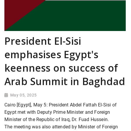
President El-Sisi
emphasises Egypt's
keenness on success of
Arab Summit in Baghdad
May 05, 2025
Cairo [Egypt], May 5: President Abdel Fattah El-Sisi of
Egypt met with Deputy Prime Minister and Foreign
Minister of the Republic of Iraq, Dr. Fuad Hussein.
The meeting was also attended by Minister of Foreign