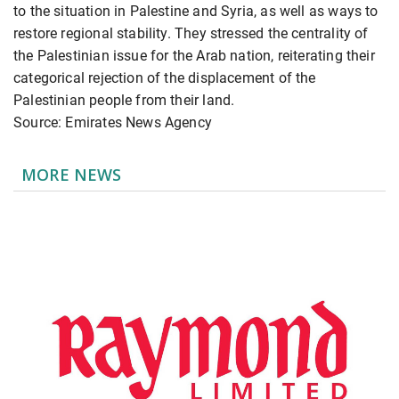
to the situation in Palestine and Syria, as well as ways to
restore regional stability. They stressed the centrality of
the Palestinian issue for the Arab nation, reiterating their
categorical rejection of the displacement of the
Palestinian people from their land.
Source: Emirates News Agency
MORE NEWS