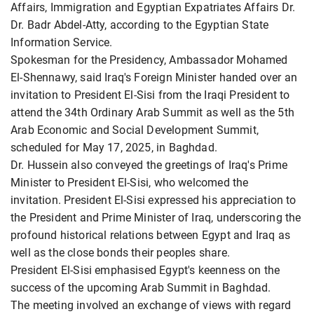
Affairs, Immigration and Egyptian Expatriates Affairs Dr.
Dr. Badr Abdel-Atty, according to the Egyptian State
Information Service.
Spokesman for the Presidency, Ambassador Mohamed
El-Shennawy, said Iraq's Foreign Minister handed over an
invitation to President El-Sisi from the Iraqi President to
attend the 34th Ordinary Arab Summit as well as the 5th
Arab Economic and Social Development Summit,
scheduled for May 17, 2025, in Baghdad.
Dr. Hussein also conveyed the greetings of Iraq's Prime
Minister to President El-Sisi, who welcomed the
invitation. President El-Sisi expressed his appreciation to
the President and Prime Minister of Iraq, underscoring the
profound historical relations between Egypt and Iraq as
well as the close bonds their peoples share.
President El-Sisi emphasised Egypt's keenness on the
success of the upcoming Arab Summit in Baghdad.
The meeting involved an exchange of views with regard