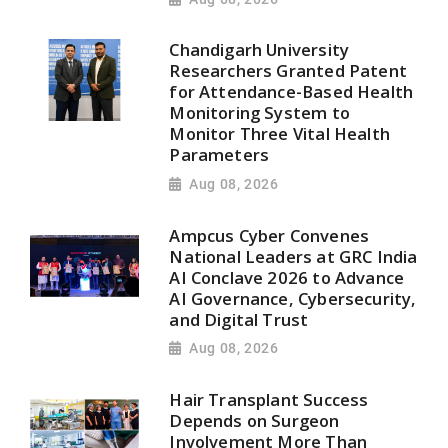
Chandigarh University
Researchers Granted Patent
for Attendance-Based Health
Monitoring System to
Monitor Three Vital Health
Parameters
Aug 08, 2026
Ampcus Cyber Convenes
National Leaders at GRC India
AI Conclave 2026 to Advance
AI Governance, Cybersecurity,
and Digital Trust
Aug 08, 2026
Hair Transplant Success
Depends on Surgeon
Involvement More Than