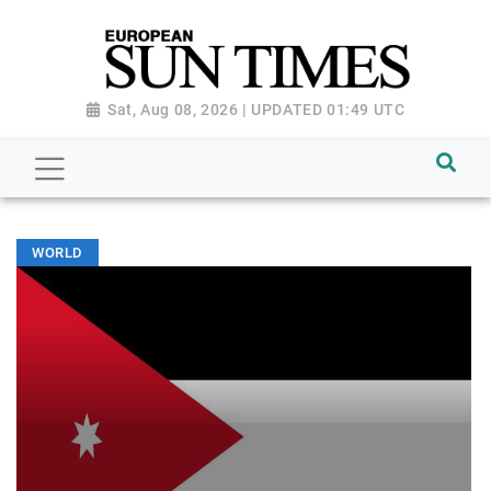
Sat, Aug 08, 2026 | UPDATED 01:49 UTC
WORLD