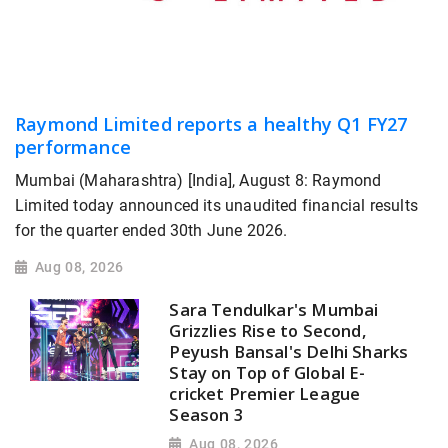
Raymond Limited reports a healthy Q1 FY27
performance
Mumbai (Maharashtra) [India], August 8: Raymond
Limited today announced its unaudited financial results
for the quarter ended 30th June 2026.
Aug 08, 2026
Sara Tendulkar's Mumbai
Grizzlies Rise to Second,
Peyush Bansal's Delhi Sharks
Stay on Top of Global E-
cricket Premier League
Season 3
Aug 08, 2026