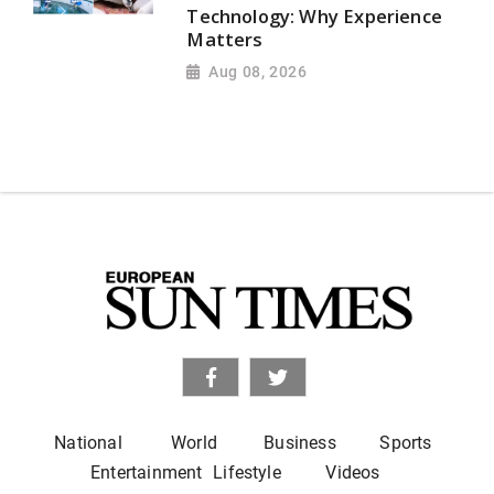
Technology: Why Experience
Matters
Aug 08, 2026
National
World
Business
Sports
Entertainment
Lifestyle
Videos