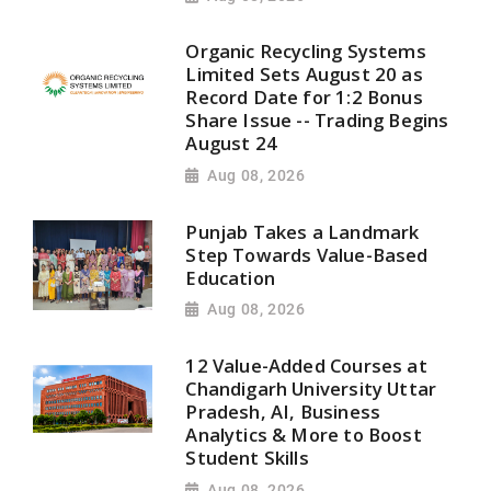
Organic Recycling Systems
Limited Sets August 20 as
Record Date for 1:2 Bonus
Share Issue -- Trading Begins
August 24
Aug 08, 2026
Punjab Takes a Landmark
Step Towards Value-Based
Education
Aug 08, 2026
12 Value-Added Courses at
Chandigarh University Uttar
Pradesh, AI, Business
Analytics & More to Boost
Student Skills
Aug 08, 2026