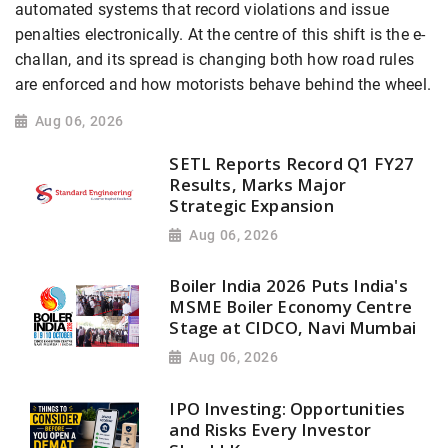
automated systems that record violations and issue
penalties electronically. At the centre of this shift is the e-
challan, and its spread is changing both how road rules
are enforced and how motorists behave behind the wheel.
Aug 06, 2026
SETL Reports Record Q1 FY27
Results, Marks Major
Strategic Expansion
Aug 06, 2026
Boiler India 2026 Puts India's
MSME Boiler Economy Centre
Stage at CIDCO, Navi Mumbai
Aug 06, 2026
IPO Investing: Opportunities
and Risks Every Investor