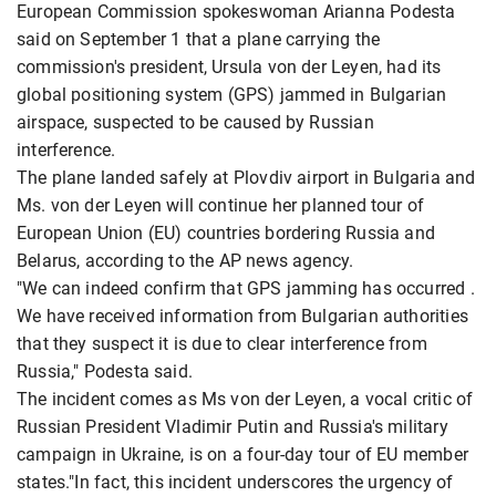
European Commission spokeswoman Arianna Podesta
said on September 1 that a plane carrying the
commission's president, Ursula von der Leyen, had its
global positioning system (GPS) jammed in Bulgarian
airspace, suspected to be caused by Russian
interference.
The plane landed safely at Plovdiv airport in Bulgaria and
Ms. von der Leyen will continue her planned tour of
European Union (EU) countries bordering Russia and
Belarus, according to the AP news agency.
"We can indeed confirm that GPS jamming has occurred .
We have received information from Bulgarian authorities
that they suspect it is due to clear interference from
Russia," Podesta said.
The incident comes as Ms von der Leyen, a vocal critic of
Russian President Vladimir Putin and Russia's military
campaign in Ukraine, is on a four-day tour of EU member
states."In fact, this incident underscores the urgency of