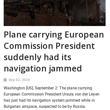
Plane carrying European
Commission President
suddenly had its
navigation jammed
Sep 02, 2025
Washington [US], September 2: The plane carrying
European Commission President Ursula von der Leyen
has just had its navigation system jammed while in
Bulgarian airspace, suspected to be by Russia.