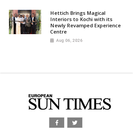
Hettich Brings Magical
Interiors to Kochi with its
Newly Revamped Experience
Centre
Aug 06, 2026