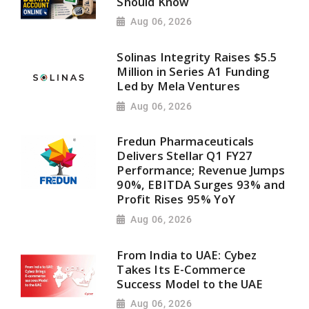
Should Know
Aug 06, 2026
Solinas Integrity Raises $5.5
Million in Series A1 Funding
Led by Mela Ventures
Aug 06, 2026
Fredun Pharmaceuticals
Delivers Stellar Q1 FY27
Performance; Revenue Jumps
90%, EBITDA Surges 93% and
Profit Rises 95% YoY
Aug 06, 2026
From India to UAE: Cybez
Takes Its E-Commerce
Success Model to the UAE
Aug 06, 2026