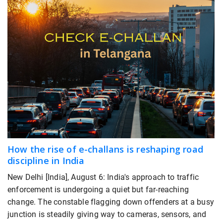
How the rise of e-challans is reshaping road
discipline in India
New Delhi [India], August 6: India's approach to traffic
enforcement is undergoing a quiet but far-reaching
change. The constable flagging down offenders at a busy
junction is steadily giving way to cameras, sensors, and