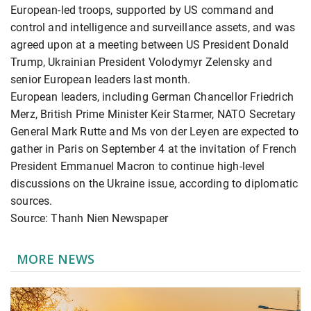
European-led troops, supported by US command and
control and intelligence and surveillance assets, and was
agreed upon at a meeting between US President Donald
Trump, Ukrainian President Volodymyr Zelensky and
senior European leaders last month.
European leaders, including German Chancellor Friedrich
Merz, British Prime Minister Keir Starmer, NATO Secretary
General Mark Rutte and Ms von der Leyen are expected to
gather in Paris on September 4 at the invitation of French
President Emmanuel Macron to continue high-level
discussions on the Ukraine issue, according to diplomatic
sources.
Source: Thanh Nien Newspaper
MORE NEWS