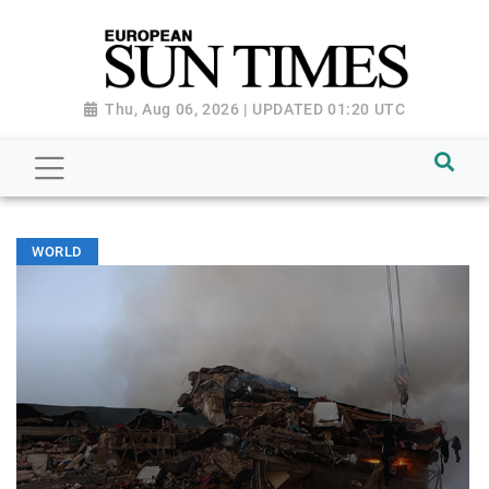
Thu, Aug 06, 2026 | UPDATED 01:20 UTC
WORLD