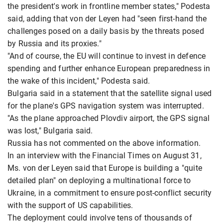
the president's work in frontline member states," Podesta
said, adding that von der Leyen had "seen first-hand the
challenges posed on a daily basis by the threats posed
by Russia and its proxies."
"And of course, the EU will continue to invest in defence
spending and further enhance European preparedness in
the wake of this incident," Podesta said.
Bulgaria said in a statement that the satellite signal used
for the plane's GPS navigation system was interrupted.
"As the plane approached Plovdiv airport, the GPS signal
was lost," Bulgaria said.
Russia has not commented on the above information.
In an interview with the Financial Times on August 31,
Ms. von der Leyen said that Europe is building a "quite
detailed plan" on deploying a multinational force to
Ukraine, in a commitment to ensure post-conflict security
with the support of US capabilities.
The deployment could involve tens of thousands of