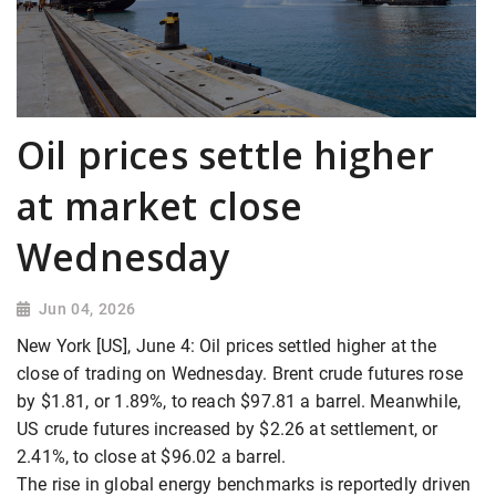
Oil prices settle higher
at market close
Wednesday
Jun 04, 2026
New York [US], June 4: Oil prices settled higher at the
close of trading on Wednesday. Brent crude futures rose
by $1.81, or 1.89%, to reach $97.81 a barrel. Meanwhile,
US crude futures increased by $2.26 at settlement, or
2.41%, to close at $96.02 a barrel.
The rise in global energy benchmarks is reportedly driven