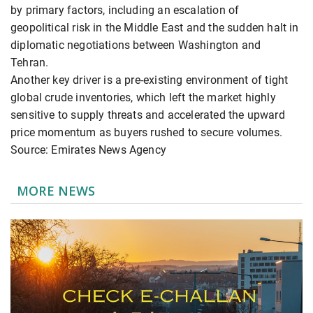
by primary factors, including an escalation of
geopolitical risk in the Middle East and the sudden halt in
diplomatic negotiations between Washington and
Tehran.
Another key driver is a pre-existing environment of tight
global crude inventories, which left the market highly
sensitive to supply threats and accelerated the upward
price momentum as buyers rushed to secure volumes.
Source: Emirates News Agency
MORE NEWS