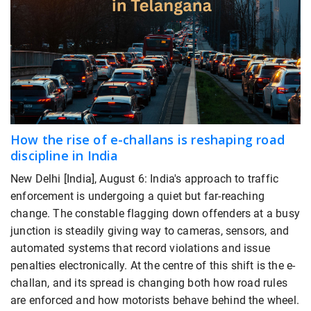
How the rise of e-challans is reshaping road
discipline in India
New Delhi [India], August 6: India's approach to traffic
enforcement is undergoing a quiet but far-reaching
change. The constable flagging down offenders at a busy
junction is steadily giving way to cameras, sensors, and
automated systems that record violations and issue
penalties electronically. At the centre of this shift is the e-
challan, and its spread is changing both how road rules
are enforced and how motorists behave behind the wheel.