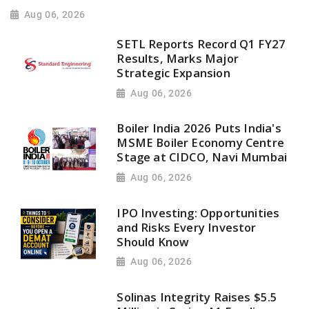
Aug 06, 2026
SETL Reports Record Q1 FY27
Results, Marks Major
Strategic Expansion
Aug 06, 2026
Boiler India 2026 Puts India's
MSME Boiler Economy Centre
Stage at CIDCO, Navi Mumbai
Aug 06, 2026
IPO Investing: Opportunities
and Risks Every Investor
Should Know
Aug 06, 2026
Solinas Integrity Raises $5.5