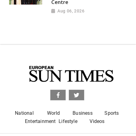
Centre
Aug 06, 2026
National
World
Business
Sports
Entertainment
Lifestyle
Videos