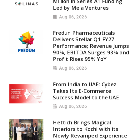
Million in Series A1 Funding
Led by Mela Ventures
Aug 06, 2026
Fredun Pharmaceuticals
Delivers Stellar Q1 FY27
Performance; Revenue Jumps
90%, EBITDA Surges 93% and
Profit Rises 95% YoY
Aug 06, 2026
From India to UAE: Cybez
Takes Its E-Commerce
Success Model to the UAE
Aug 06, 2026
Hettich Brings Magical
Interiors to Kochi with its
Newly Revamped Experience