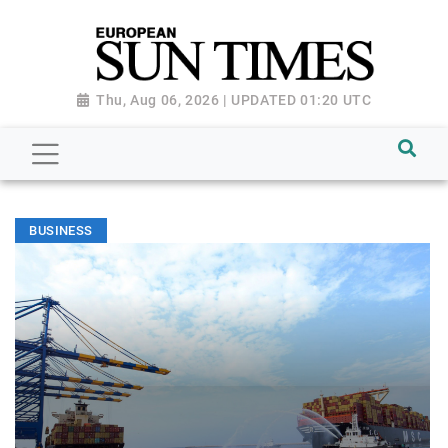
Thu, Aug 06, 2026 | UPDATED 01:20 UTC
BUSINESS