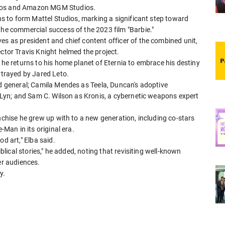
dios and Amazon MGM Studios.
ons to form Mattel Studios, marking a significant step toward
 the commercial success of the 2023 film "Barbie."
es as president and chief content officer of the combined unit,
ector Travis Knight helmed the project.
 he returns to his home planet of Eternia to embrace his destiny
rtrayed by Jared Leto.
ed ​general; Camila Mendes as ⁠Teela, Duncan's adoptive
il-Lyn; and Sam C. Wilson as Kronis, a cybernetic weapons expert
nchise ​he grew ⁠up with to a new generation, including co-stars
-Man in its original era.
 art," ⁠Elba ​said.
iblical ​stories," he added, noting that revisiting well-known
er audiences.
y.