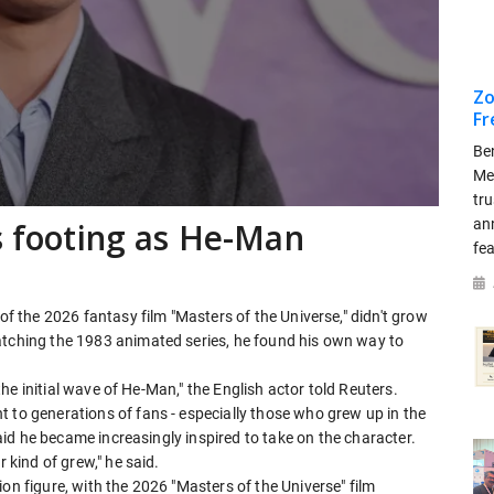
Zo
Fr
Be
Me
tr
an
ds footing as He-Man
fea
 of the 2026 fantasy film "Masters of the Universe," didn't grow
watching the 1983 animated series, he found his own way to
n the initial wave of He-Man," the English actor told Reuters.
 to generations of ​fans - especially those who grew up in the
 said he became increasingly inspired to take on ⁠the character.
 kind of grew," ​he said.
on figure, with the 2026 "Masters ​of the Universe" film