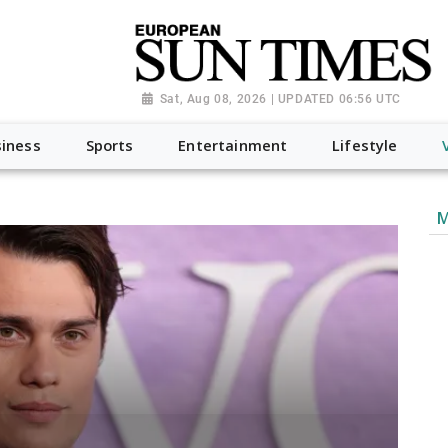
Sat, Aug 08, 2026 | UPDATED 06:56 UTC
iness
Sports
Entertainment
Lifestyle
M