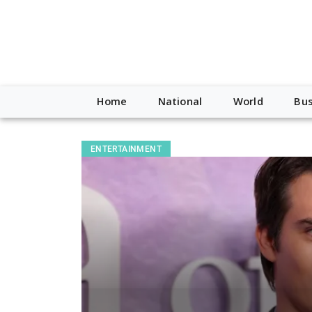
Home
National
World
Bus
ENTERTAINMENT