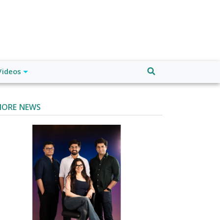
Videos
ORE NEWS