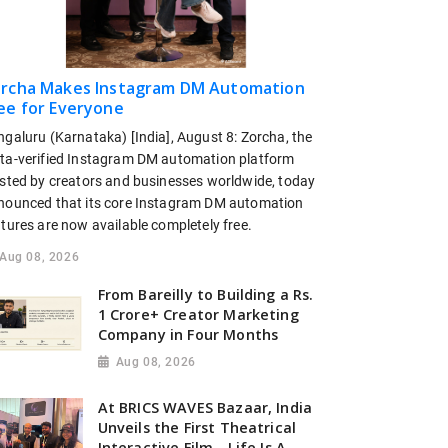
rcha Makes Instagram DM Automation
ee for Everyone
ngaluru (Karnataka) [India], August 8: Zorcha, the
ta-verified Instagram DM automation platform
usted by creators and businesses worldwide, today
nounced that its core Instagram DM automation
tures are now available completely free.
Aug 08, 2026
From Bareilly to Building a Rs.
1 Crore+ Creator Marketing
Company in Four Months
Aug 08, 2026
At BRICS WAVES Bazaar, India
Unveils the First Theatrical
Interactive Film - Life Is A