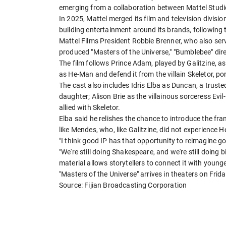
emerging from a collaboration between Mattel Stu
In 2025, Mattel merged its film and television divisi
building entertainment ​around its brands, following
Mattel Films President Robbie Brenner, ​who also serv
produced "Masters of the Universe," "Bumblebee" ⁠dir
The film follows Prince Adam, played by Galitzine, as
as He-Man and defend it from the villain Skeletor, po
The cast also includes Idris Elba ​as Duncan, a trust
daughter; Alison Brie as the villainous sorceress Ev
allied ​with Skeletor.
Elba said he relishes the chance to introduce the fra
like Mendes, who, like Galitzine, did not experience He
"I think good IP has that opportunity to reimagine good
"We're still doing Shakespeare, and we're still doing b
material allows storytellers to connect it with young
"Masters of the Universe" ​arrives in theaters on Frida
Source: Fijian Broadcasting Corporation