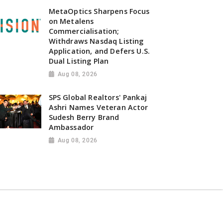
MetaOptics Sharpens Focus
on Metalens
Commercialisation;
Withdraws Nasdaq Listing
Application, and Defers U.S.
Dual Listing Plan
Aug 08, 2026
SPS Global Realtors' Pankaj
Ashri Names Veteran Actor
Sudesh Berry Brand
Ambassador
Aug 08, 2026