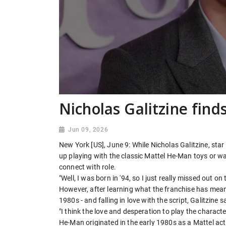
Nicholas Galitzine fin
Jun 09, 2026
New York [US], June 9: While Nicholas Galitzine, star
up playing with the classic Mattel He-Man toys or ​
connect with role.
"Well, I was born in '94, so I just really missed out o
However, after learning what the franchise has meant
1980s - and falling in love ​with the script, Galitzine
"I think the love and desperation to play the character
He-Man originated in the early 1980s as a Mattel acti