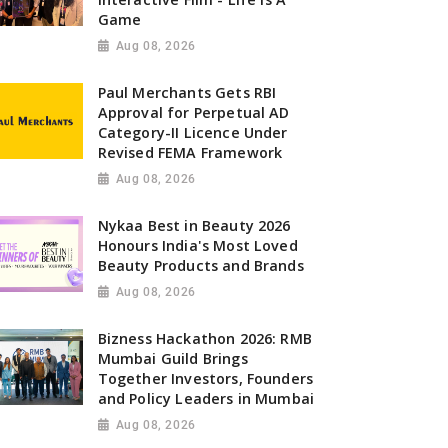
Game
Aug 08, 2026
Paul Merchants Gets RBI
Approval for Perpetual AD
Category-II Licence Under
Revised FEMA Framework
Aug 08, 2026
Nykaa Best in Beauty 2026
Honours India's Most Loved
Beauty Products and Brands
Aug 08, 2026
Bizness Hackathon 2026: RMB
Mumbai Guild Brings
Together Investors, Founders
and Policy Leaders in Mumbai
Aug 08, 2026