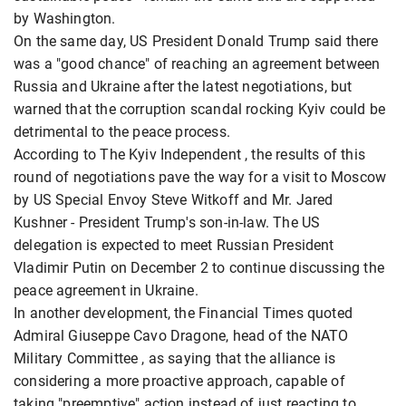
by Washington.
On the same day, US President Donald Trump said there
was a "good chance" of reaching an agreement between
Russia and Ukraine after the latest negotiations, but
warned that the corruption scandal rocking Kyiv could be
detrimental to the peace process.
According to The Kyiv Independent , the results of this
round of negotiations pave the way for a visit to Moscow
by US Special Envoy Steve Witkoff and Mr. Jared
Kushner - President Trump's son-in-law. The US
delegation is expected to meet Russian President
Vladimir Putin on December 2 to continue discussing the
peace agreement in Ukraine.
In another development, the Financial Times quoted
Admiral Giuseppe Cavo Dragone, head of the NATO
Military Committee , as saying that the alliance is
considering a more proactive approach, capable of
taking "preemptive" action instead of just reacting to