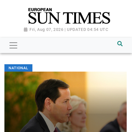
Fri, Aug 07, 2026 | UPDATED 04:54 UTC
NATIONAL