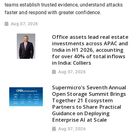
teams establish trusted evidence, understand attacks
faster and respond with greater confidence.
Aug 07, 2026
Office assets lead real estate
investments across APAC and
India in H1 2026, accounting
for over 40% of total inflows
in India: Colliers
Aug 07, 2026
Supermicro's Seventh Annual
Open Storage Summit Brings
Together 21 Ecosystem
Partners to Share Practical
Guidance on Deploying
Enterprise AI at Scale
Aug 07, 2026