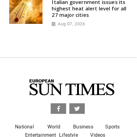
Italian government issues its
highest heat alert level for all
27 major cities
Aug 07, 2026
National
World
Business
Sports
Entertainment
Lifestyle
Videos