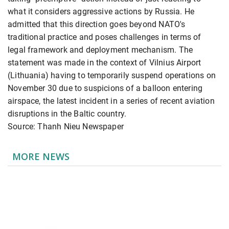
what it considers aggressive actions by Russia. He
admitted that this direction goes beyond NATO's
traditional practice and poses challenges in terms of
legal framework and deployment mechanism. The
statement was made in the context of Vilnius Airport
(Lithuania) having to temporarily suspend operations on
November 30 due to suspicions of a balloon entering
airspace, the latest incident in a series of recent aviation
disruptions in the Baltic country.
Source: Thanh Nieu Newspaper
MORE NEWS