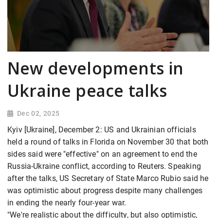
New developments in
Ukraine peace talks
Dec 02, 2025
Kyiv [Ukraine], December 2: US and Ukrainian officials
held a round of talks in Florida on November 30 that both
sides said were "effective" on an agreement to end the
Russia-Ukraine conflict, according to Reuters. Speaking
after the talks, US Secretary of State Marco Rubio said he
was optimistic about progress despite many challenges
in ending the nearly four-year war.
"We're realistic about the difficulty, but also optimistic,