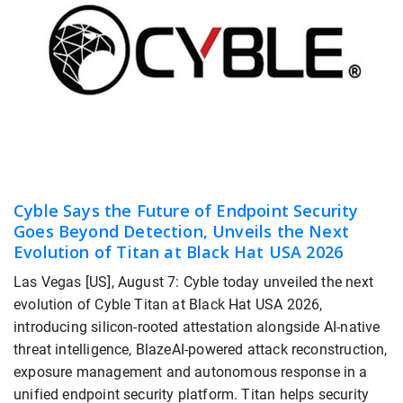
Cyble Says the Future of Endpoint Security
Goes Beyond Detection, Unveils the Next
Evolution of Titan at Black Hat USA 2026
Las Vegas [US], August 7: Cyble today unveiled the next
evolution of Cyble Titan at Black Hat USA 2026,
introducing silicon-rooted attestation alongside AI-native
threat intelligence, BlazeAI-powered attack reconstruction,
exposure management and autonomous response in a
unified endpoint security platform. Titan helps security