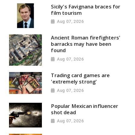
Sicily's Favignana braces for
film tourism
Aug 07, 2026
Ancient Roman firefighters'
barracks may have been
found
Aug 07, 2026
Trading card games are
'extremely strong'
Aug 07, 2026
Popular Mexican influencer
shot dead
Aug 07, 2026