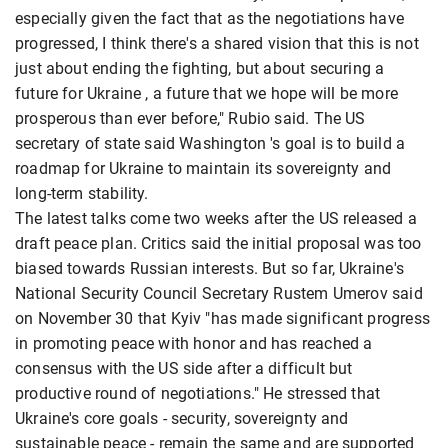
especially given the fact that as the negotiations have
progressed, I think there's a shared vision that this is not
just about ending the fighting, but about securing a
future for Ukraine , a future that we hope will be more
prosperous than ever before," Rubio said. The US
secretary of state said Washington 's goal is to build a
roadmap for Ukraine to maintain its sovereignty and
long-term stability.
The latest talks come two weeks after the US released a
draft peace plan. Critics said the initial proposal was too
biased towards Russian interests. But so far, Ukraine's
National Security Council Secretary Rustem Umerov said
on November 30 that Kyiv "has made significant progress
in promoting peace with honor and has reached a
consensus with the US side after a difficult but
productive round of negotiations." He stressed that
Ukraine's core goals - security, sovereignty and
sustainable peace - remain the same and are supported