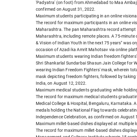
'Padyatra' (on foot) from Ahmedabad to Maa Ambaji 
confirmed on August 31, 2022.
Maximum students participating in an online visiona
The record for maximum participants in an online v
Maharashtra. The pan Maharashtra record attempt w
Maharashtra, including remote places. A 75-minute o
& Vision of Indian Youth in the next 75 years" was o
occasion of Azadi ka Amrit Mahotsav via online plat
Maximum students wearing Indian freedom fighters
Shri Shankarlal Sundarbai Shasun Jain College for 
wearing Indian Freedom Fighters' mask, wherein tota
mask depicting freedom fighters, followed by taking t
India, on August 12, 2022.
Maximum medical students graduating while holding
The record for maximum medical students graduating
Medical College & Hospital, Bengaluru, Karnataka. A
medals holding the National Flag towards celebratin
Independence Celebration, as confirmed on August 
Maximum millet-based dishes displayed at multiple l
The record for maximum millet-based dishes displaye