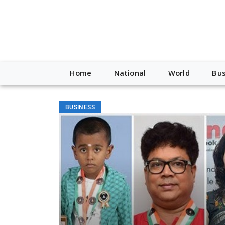
Home
National
World
Bus
BUSINESS