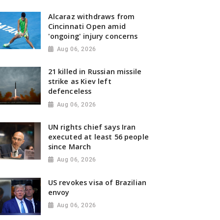
Alcaraz withdraws from
Cincinnati Open amid
'ongoing' injury concerns
Aug 06, 2026
21 killed in Russian missile
strike as Kiev left
defenceless
Aug 06, 2026
UN rights chief says Iran
executed at least 56 people
since March
Aug 06, 2026
US revokes visa of Brazilian
envoy
Aug 06, 2026