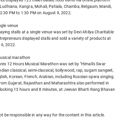
s displayed 725 millet-based food items via online platform
 Ludhiana, Kangra, Mohali, Patiala, Chamba, Belgaum, Mandi,
12:30 PM to 1:30 PM on August 9, 2022.
ngle venue
ng stalls at a single venue was set by Devi Ahilya Charitable
preneurs displayed stalls and sold a variety of products at
 6, 2022.
musical marathon
nres 12 Hours Musical Marathon was set by "Himali's Swar
ndian classical, semi-classical, bollywood, rap, sugam sangeet,
glish, Korean, French, Arabian, including Russian opera singing.
from Gujarat, Rajasthan and Maharashtra also performed in
locking 13 hours and 8 minutes, at Jeevan Bharti Rang Bhavan
t be responsible in any way for the content in this article.