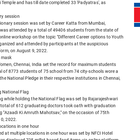
Temple and has till date completed 33 'Padyatras', as
ry session
isionary session was set by Career Katta from Mumbai,
as attended by a total of 49406 students from the state of
nline workshop on the topic "Different Career options to Youth
rganized and attended by participants at the auspicious
form, on August 9, 2022.
' mask
Women, Chennai, India set the record for maximum students
l of 8773 students of 75 school from 74 city-schools wore a
he National Pledge in their respective institutions in Chennai,
 National Flag
 while holding the National Flag was set by Rajarajeshwari
 total of 612 graduating doctors took oath with graduation
g "Azaadi Ki Amruth Mahotsav," on the occasion of 75th
10, 2022.
ocations in one hour
d at multiple locations in one hour was set by NFCI Hotel