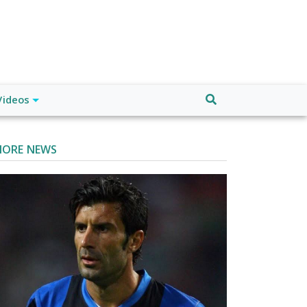
Videos
ORE NEWS