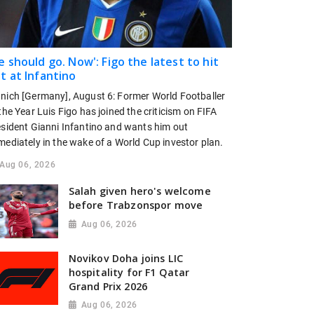
e should go. Now': Figo the latest to hit
t at Infantino
nich [Germany], August 6: Former World Footballer
the Year Luis Figo has joined the criticism on FIFA
esident Gianni Infantino and wants him out
mediately in the wake of a World Cup investor plan.
Aug 06, 2026
Salah given hero's welcome
before Trabzonspor move
Aug 06, 2026
Novikov Doha joins LIC
hospitality for F1 Qatar
Grand Prix 2026
Aug 06, 2026