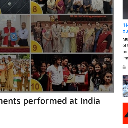
'H
ou
Mu
of 
pr
im
ements performed at India