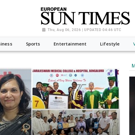
Thu, Aug 06, 2026 | UPDATED 04:46 UTC
iness
Sports
Entertainment
Lifestyle
M