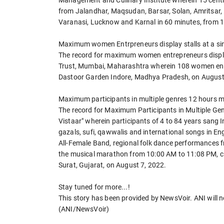
Management and Culinary Institute wherein 15 centre
from Jalandhar, Maqsudan, Barsar, Solan, Amritsar,
Varanasi, Lucknow and Karnal in 60 minutes, from 
Maximum women Entrpreneurs display stalls at a si
The record for maximum women entrepreneurs displayi
Trust, Mumbai, Maharashtra wherein 108 women entre
Dastoor Garden Indore, Madhya Pradesh, on August
Maximum participants in multiple genres 12 hours 
The record for Maximum Participants in Multiple Ge
Vistaar" wherein participants of 4 to 84 years sang I
gazals, sufi, qawwalis and international songs in En
All-Female Band, regional folk dance performances 
the musical marathon from 10:00 AM to 11:08 PM, c
Surat, Gujarat, on August 7, 2022.
Stay tuned for more...!
This story has been provided by NewsVoir. ANI will no
(ANI/NewsVoir)