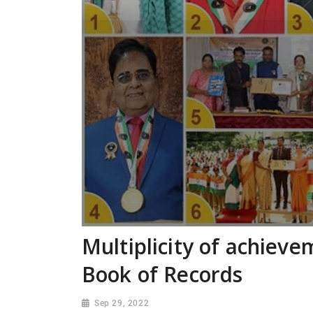
Multiplicity of achiev
Book of Records
Sep 29, 2022