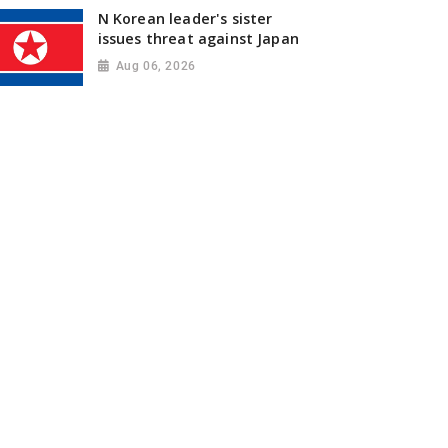
N Korean leader's sister
issues threat against Japan
Aug 06, 2026