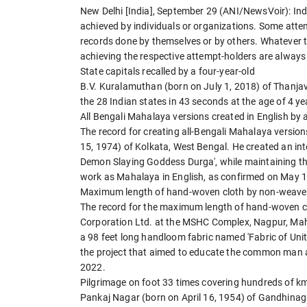
New Delhi [India], September 29 (ANI/NewsVoir): Ind
achieved by individuals or organizations. Some attem
records done by themselves or by others. Whatever 
achieving the respective attempt-holders are always 
State capitals recalled by a four-year-old
B.V. Kuralamuthan (born on July 1, 2018) of Thanjavur
the 28 Indian states in 43 seconds at the age of 4 
All Bengali Mahalaya versions created in English by a
The record for creating all-Bengali Mahalaya versio
15, 1974) of Kolkata, West Bengal. He created an i
Demon Slaying Goddess Durga', while maintaining the
work as Mahalaya in English, as confirmed on May 1
Maximum length of hand-woven cloth by non-weave
The record for the maximum length of hand-woven 
Corporation Ltd. at the MSHC Complex, Nagpur, Mah
a 98 feet long handloom fabric named 'Fabric of Un
the project that aimed to educate the common man a
2022.
Pilgrimage on foot 33 times covering hundreds of k
Pankaj Nagar (born on April 16, 1954) of Gandhinaga