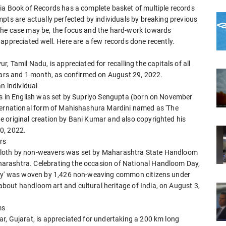
ia Book of Records has a complete basket of multiple records
pts are actually perfected by individuals by breaking previous
the case may be, the focus and the hard-work towards
appreciated well. Here are a few records done recently.
, Tamil Nadu, is appreciated for recalling the capitals of all
years and 1 month, as confirmed on August 29, 2022.
n individual
ns in English was set by Supriyo Sengupta (born on November
nternational form of Mahishashura Mardini named as 'The
 original creation by Bani Kumar and also copyrighted his
0, 2022.
rs
cloth by non-weavers was set by Maharashtra State Handloom
arashtra. Celebrating the occasion of National Handloom Day,
ity' was woven by 1,426 non-weaving common citizens under
bout handloom art and cultural heritage of India, on August 3,
ms
r, Gujarat, is appreciated for undertaking a 200 km long