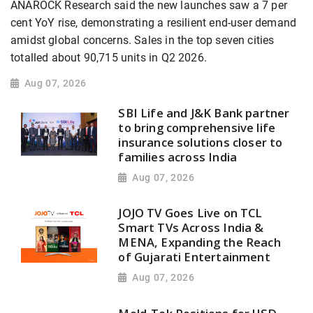
ANAROCK Research said the new launches saw a 7 per
cent YoY rise, demonstrating a resilient end-user demand
amidst global concerns. Sales in the top seven cities
totalled about 90,715 units in Q2 2026.
Aug 07, 2026
SBI Life and J&K Bank partner
to bring comprehensive life
insurance solutions closer to
families across India
Aug 07, 2026
JOJO TV Goes Live on TCL
Smart TVs Across India &
MENA, Expanding the Reach
of Gujarati Entertainment
Aug 07, 2026