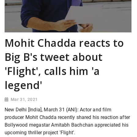
Mohit Chadda reacts to
Big B's tweet about
'Flight', calls him 'a
legend'
Mar 31, 2021
New Delhi [India], March 31 (ANI): Actor and film
producer Mohit Chadda recently shared his reaction after
Bollywood megastar Amitabh Bachchan appreciated his
upcoming thriller project 'Flight'.