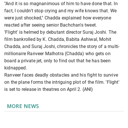
"And it is so magnanimous of him to have done that. In
fact, I couldn't stop crying and my wife knows that. We
were just shocked," Chadda explained how everyone
reacted after seeing senior Bachchan's tweet.
'Flight' is helmed by debutant director Suraj Joshi. The
film bankrolled by K. Chadda, Babita Ashiwal, Mohit
Chadda, and Suraj Joshi, chronicles the story of a multi-
millionaire Ranveer Malhotra (Chadda) who gets on
board a private jet, only to find out that he has been
kidnapped.
Ranveer faces deadly obstacles and his fight to survive
on the plane forms the intriguing plot of the film. 'Flight'
is set to release in theatres on April 2. (ANI)
MORE NEWS