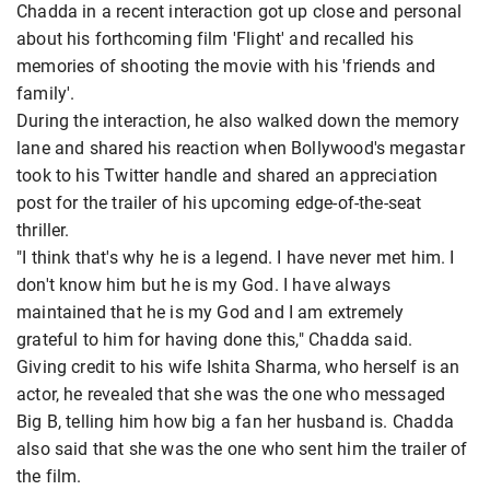
Chadda in a recent interaction got up close and personal
about his forthcoming film 'Flight' and recalled his
memories of shooting the movie with his 'friends and
family'.
During the interaction, he also walked down the memory
lane and shared his reaction when Bollywood's megastar
took to his Twitter handle and shared an appreciation
post for the trailer of his upcoming edge-of-the-seat
thriller.
"I think that's why he is a legend. I have never met him. I
don't know him but he is my God. I have always
maintained that he is my God and I am extremely
grateful to him for having done this," Chadda said.
Giving credit to his wife Ishita Sharma, who herself is an
actor, he revealed that she was the one who messaged
Big B, telling him how big a fan her husband is. Chadda
also said that she was the one who sent him the trailer of
the film.