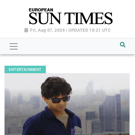
Fri, Aug 07, 2026 | UPDATED 10:21 UTC
ENTERTAINMENT