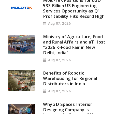
Mold-Tek Positions for USD
533 Billion US Engineering
Services Opportunity as Q1
Profitability Hits Record High
Aug 07, 2026
Ministry of Agriculture, Food
and Rural Affairs and aT Host
"2026 K-Food Fair in New
Delhi, India"
Aug 07, 2026
Benefits of Robotic
Warehousing for Regional
Distributors in India
Aug 07, 2026
Why 3D Spaces Interior
Designing Company is