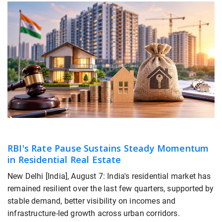
RBI's Rate Pause Sustains Steady Momentum
in Residential Real Estate
New Delhi [India], August 7: India's residential market has
remained resilient over the last few quarters, supported by
stable demand, better visibility on incomes and
infrastructure-led growth across urban corridors.