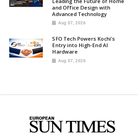
Leading the Future of Home
and Office Design with
Advanced Technology
Aug 07, 2026
SFO Tech Powers Kochi's
Entry into High-End AI
Hardware
Aug 07, 2026