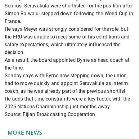
Senirusi Seruvakula were shortlisted for the position after
Simon Raiwalui stepped down following the World Cup in
France.
He says Meyer was strongly considered for the role, but
the FRU was unable to meet some of his conditions and
salary expectations, which ultimately influenced the
decision.
As a result, the board appointed Byrne as head coach at
the time.
Sanday says with Byrne now stepping down, the union
had to move quickly and appoint Seruvakula as interim
coach, as he was already part of the previous shortlist.
He adds that time constraints were a key factor, with the
2026 Nations Championship just months away.
Source: Fijian Broadcasting Cooperation
MORE NEWS