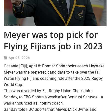
Meyer was top pick for
Flying Fijians job in 2023
Apr 08, 2026
Oceania [Fiji], April 8: Former Springboks coach Heyneke
Meyer was the preferred candidate to take over the Fiji
Water Flying Fijians coaching role after the 2023 Rugby
World Cup.
This was revealed by Fiji Rugby Union Chair, John
Sanday, to FBC Sports a week after Senirusi Seruvakula
was announced as interim coach.
Sanday told FBC Sports that Meyer, Mick Byrne, and