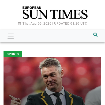
Thu, Aug 06, 2026 | UPDATED 01:20 UTC
SPORTS