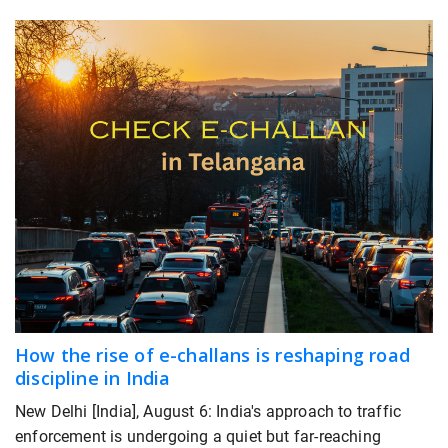
How the rise of e-challans is reshaping road
discipline in India
New Delhi [India], August 6: India's approach to traffic
enforcement is undergoing a quiet but far-reaching