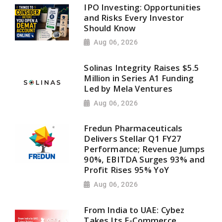
IPO Investing: Opportunities
and Risks Every Investor
Should Know
Aug 06, 2026
Solinas Integrity Raises $5.5
Million in Series A1 Funding
Led by Mela Ventures
Aug 06, 2026
Fredun Pharmaceuticals
Delivers Stellar Q1 FY27
Performance; Revenue Jumps
90%, EBITDA Surges 93% and
Profit Rises 95% YoY
Aug 06, 2026
From India to UAE: Cybez
Takes Its E-Commerce