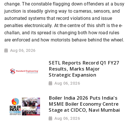
change. The constable flagging down offenders at a busy
junction is steadily giving way to cameras, sensors, and
automated systems that record violations and issue
penalties electronically. At the centre of this shift is the e-
challan, and its spread is changing both how road rules
are enforced and how motorists behave behind the wheel.
Aug 06, 2026
SETL Reports Record Q1 FY27
Results, Marks Major
Strategic Expansion
Aug 06, 2026
Boiler India 2026 Puts India's
MSME Boiler Economy Centre
Stage at CIDCO, Navi Mumbai
Aug 06, 2026