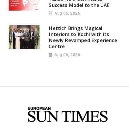
Success Model to the UAE
Aug 06, 2026
Hettich Brings Magical
Interiors to Kochi with its
Newly Revamped Experience
Centre
Aug 06, 2026