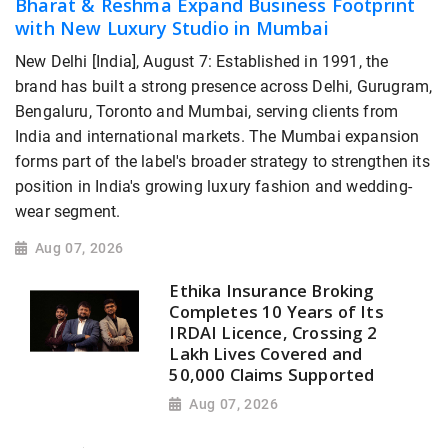
Bharat & Reshma Expand Business Footprint
with New Luxury Studio in Mumbai
New Delhi [India], August 7: Established in 1991, the
brand has built a strong presence across Delhi, Gurugram,
Bengaluru, Toronto and Mumbai, serving clients from
India and international markets. The Mumbai expansion
forms part of the label's broader strategy to strengthen its
position in India's growing luxury fashion and wedding-
wear segment.
Aug 07, 2026
Ethika Insurance Broking
Completes 10 Years of Its
IRDAI Licence, Crossing 2
Lakh Lives Covered and
50,000 Claims Supported
Aug 07, 2026