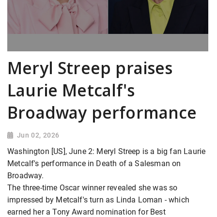
Meryl Streep praises
Laurie Metcalf's
Broadway performance
Jun 02, 2026
Washington [US], June 2: Meryl Streep is a big fan Laurie
Metcalf's performance in Death of a Salesman on
Broadway.
The three-time Oscar winner revealed she was so
impressed by Metcalf's turn as Linda Loman - which
earned her a Tony Award nomination for Best