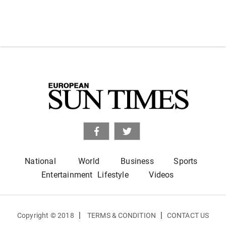
National
World
Business
Sports
Entertainment
Lifestyle
Videos
|
|
Copyright © 2018
TERMS & CONDITION
CONTACT US