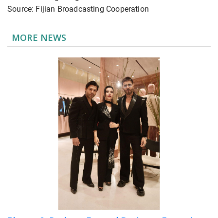
Source: Fijian Broadcasting Cooperation
MORE NEWS