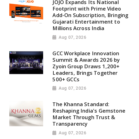
JOJO Expands Its National
Footprint with Prime Video
Add-On Subscription, Bringing
Gujarati Entertainment to
Millions Across India
Aug 07, 2026
GCC Workplace Innovation
Summit & Awards 2026 by
Zyoin Group Draws 1,200+
Leaders, Brings Together
500+ GCCs
Aug 07, 2026
The Khanna Standard:
Reshaping India's Gemstone
Market Through Trust &
Transparency
Aug 07, 2026