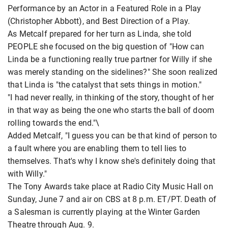
Performance by an Actor in a Featured Role in a Play
(Christopher Abbott), and Best Direction of a Play.
As Metcalf prepared for her turn as Linda, she told
PEOPLE she focused on the big question of "How can
Linda be a functioning really true partner for Willy if she
was merely standing on the sidelines?" She soon realized
that Linda is "the catalyst that sets things in motion."
"I had never really, in thinking of the story, thought of her
in that way as being the one who starts the ball of doom
rolling towards the end."\
Added Metcalf, "I guess you can be that kind of person to
a fault where you are enabling them to tell lies to
themselves. That's why I know she's definitely doing that
with Willy."
The Tony Awards take place at Radio City Music Hall on
Sunday, June 7 and air on CBS at 8 p.m. ET/PT. Death of
a Salesman is currently playing at the Winter Garden
Theatre through Aug. 9.