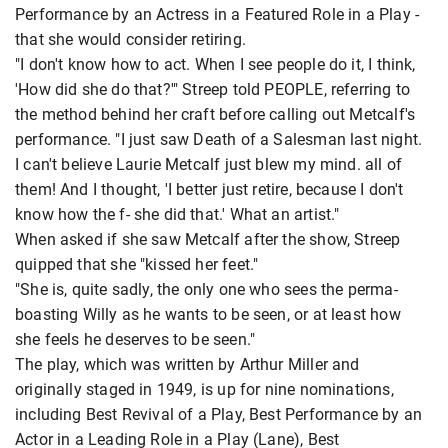
Performance by an Actress in a Featured Role in a Play -
that she would consider retiring.
"I don't know how to act. When I see people do it, I think,
'How did she do that?'" Streep told PEOPLE, referring to
the method behind her craft before calling out Metcalf's
performance. "I just saw Death of a Salesman last night.
I can't believe Laurie Metcalf just blew my mind. all of
them! And I thought, 'I better just retire, because I don't
know how the f- she did that.' What an artist."
When asked if she saw Metcalf after the show, Streep
quipped that she "kissed her feet."
"She is, quite sadly, the only one who sees the perma-
boasting Willy as he wants to be seen, or at least how
she feels he deserves to be seen."
The play, which was written by Arthur Miller and
originally staged in 1949, is up for nine nominations,
including Best Revival of a Play, Best Performance by an
Actor in a Leading Role in a Play (Lane), Best