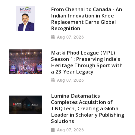
From Chennai to Canada - An
Indian Innovation in Knee
Replacement Earns Global
Recognition
Aug 07, 2026
Matki Phod League (MPL)
Season 1: Preserving India's
Heritage Through Sport with
a 23-Year Legacy
Aug 07, 2026
Lumina Datamatics
Completes Acquisition of
TNQTech, Creating a Global
Leader in Scholarly Publishing
Solutions
Aug 07, 2026