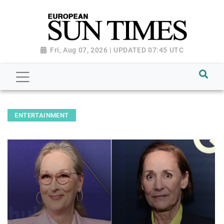
Fri, Aug 07, 2026 | UPDATED 07:45 UTC
ENTERTAINMENT