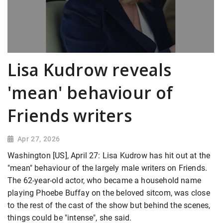
Lisa Kudrow reveals
'mean' behaviour of
Friends writers
Apr 27, 2026
Washington [US], April 27: Lisa Kudrow has hit out at the
"mean" behaviour of the largely male writers on Friends.
The 62-year-old actor, who became a household name
playing Phoebe Buffay on the beloved sitcom, was close
to the rest of the cast of the show but behind the scenes,
things could be "intense", she said.