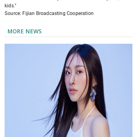
kids."
Source: Fijian Broadcasting Cooperation
MORE NEWS