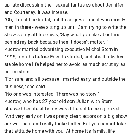
up late discussing their sexual fantasies about Jennifer
and Courteney. It was intense.
"Oh, it could be brutal, but these guys - and it was mostly
men in there - were sitting up until 3am trying to write the
show so my attitude was, 'Say what you like about me
behind my back because then it doesn't matter.' "
Kudrow married advertising executive Michel Stern in
1995, months before Friends started, and she thinks her
stable home life helped her to avoid as much scrutiny as
her co-stars.
"For sure, and all because I married early and outside the
business," she said.
"No one was interested. There was no story."
Kudrow, who has 27-year-old son Julian with Stern,
stressed her life at home was different to being on set.
"And very early on I was pretty clear: actors on a big show
are well paid and really looked after. But you cannot take
that attitude home with you. At home it's family, life,