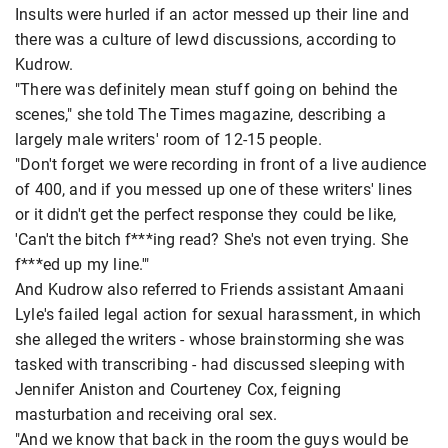
Insults were hurled if an actor messed up their line and
there was a culture of lewd discussions, according to
Kudrow.
"There was definitely mean stuff going on behind the
scenes," she told The Times magazine, describing a
largely male writers' room of 12-15 people.
"Don't forget we were recording in front of a live audience
of 400, and if you messed up one of these writers' lines
or it didn't get the perfect response they could be like,
'Can't the bitch f***ing read? She's not even trying. She
f***ed up my line.'"
And Kudrow also referred to Friends assistant Amaani
Lyle's failed legal action for sexual harassment, in which
she alleged the writers - whose brainstorming she was
tasked with transcribing - had discussed sleeping with
Jennifer Aniston and Courteney Cox, feigning
masturbation and receiving oral sex.
"And we know that back in the room the guys would be