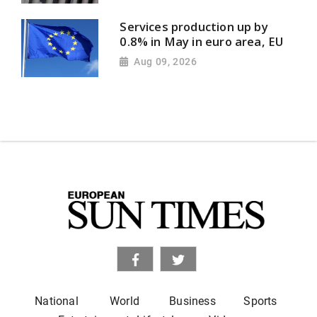
Services production up by
0.8% in May in euro area, EU
Aug 09, 2026
National
World
Business
Sports