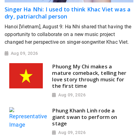
Singer Ha Nhi: I used to think Khac Viet was a
dry, patriarchal person
Hanoi [Vietnam], August 9: Ha Nhi shared that having the
opportunity to collaborate on a new music project
changed her perspective on singer-songwriter Khac Viet.
Aug 09, 2026
Phuong My Chi makes a
mature comeback, telling her
love story through music for
the first time
Aug 09, 2026
Phung Khanh Linh rode a
giant swan to perform on
stage
Aug 09, 2026