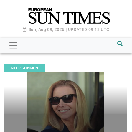
Sun, Aug 09, 2026 | UPDATED 09:13 UTC
ENTERTAINMENT