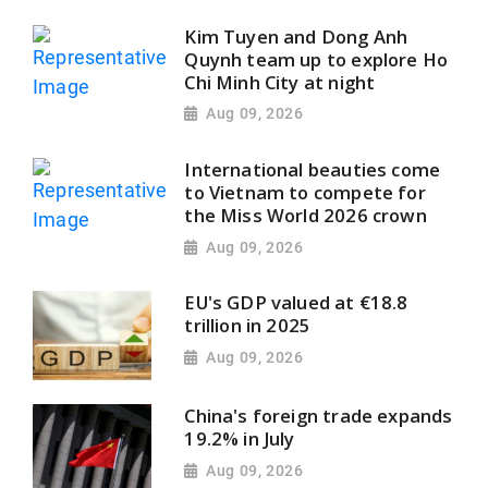
Kim Tuyen and Dong Anh
Quynh team up to explore Ho
Chi Minh City at night
Aug 09, 2026
International beauties come
to Vietnam to compete for
the Miss World 2026 crown
Aug 09, 2026
EU's GDP valued at €18.8
trillion in 2025
Aug 09, 2026
China's foreign trade expands
19.2% in July
Aug 09, 2026