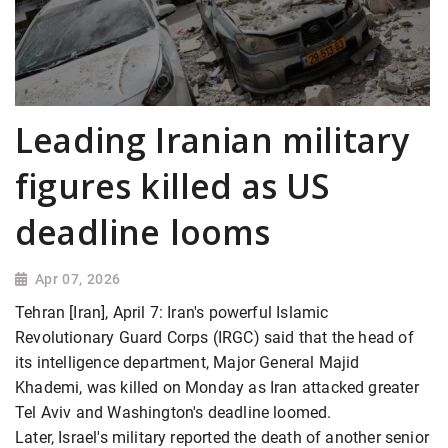
Leading Iranian military
figures killed as US
deadline looms
Apr 07, 2026
Tehran [Iran], April 7: Iran's powerful Islamic
Revolutionary Guard Corps (IRGC) said that the head of
its intelligence department, Major General Majid
Khademi, was killed on Monday as Iran attacked greater
Tel Aviv and Washington's deadline loomed.
Later, Israel's military reported the death of another senior