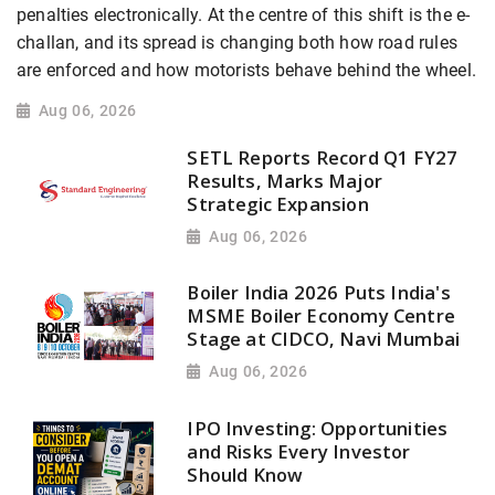
penalties electronically. At the centre of this shift is the e-
challan, and its spread is changing both how road rules
are enforced and how motorists behave behind the wheel.
Aug 06, 2026
SETL Reports Record Q1 FY27
Results, Marks Major
Strategic Expansion
Aug 06, 2026
Boiler India 2026 Puts India's
MSME Boiler Economy Centre
Stage at CIDCO, Navi Mumbai
Aug 06, 2026
IPO Investing: Opportunities
and Risks Every Investor
Should Know