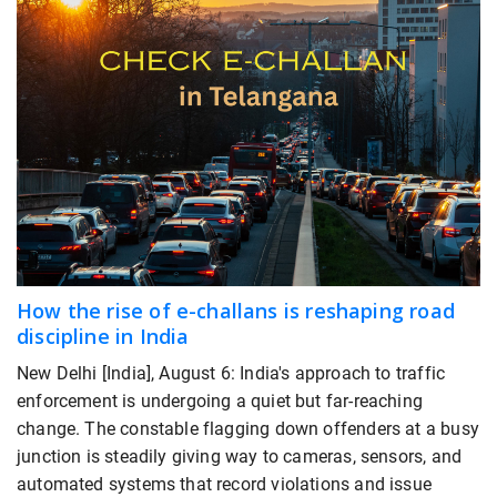
How the rise of e-challans is reshaping road
discipline in India
New Delhi [India], August 6: India's approach to traffic
enforcement is undergoing a quiet but far-reaching
change. The constable flagging down offenders at a busy
junction is steadily giving way to cameras, sensors, and
automated systems that record violations and issue