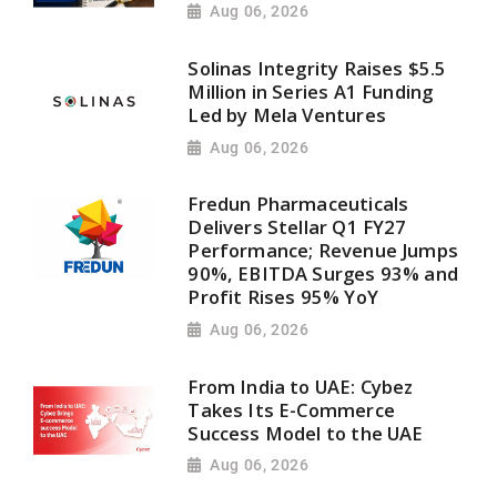
Aug 06, 2026
Solinas Integrity Raises $5.5
Million in Series A1 Funding
Led by Mela Ventures
Aug 06, 2026
Fredun Pharmaceuticals
Delivers Stellar Q1 FY27
Performance; Revenue Jumps
90%, EBITDA Surges 93% and
Profit Rises 95% YoY
Aug 06, 2026
From India to UAE: Cybez
Takes Its E-Commerce
Success Model to the UAE
Aug 06, 2026