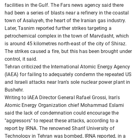
facilities in the Gulf. The Fars news agency said there
had been a series of blasts near a refinery in the coastal
town of Asaluyeh, the heart of the Iranian gas industry.
Later, Tasnim reported further strikes targeting a
petrochemical complex in the town of Marvdasht, which
is around 45 kilometres north-east of the city of Shiraz.
The strikes caused a fire, but this has been brought under
control, it said.
Tehran criticized the International Atomic Energy Agency
(IAEA) for failing to adequately condemn the repeated US
and Israeli attacks near Iran's sole nuclear power plant in
Bushehr.
Writing to IAEA Director General Rafael Grossi, Iran's
Atomic Energy Organization chief Mohammad Eslami
said the lack of condemnation could encourage the
"aggressors" to repeat these attacks, according to a
report by IRNA. The renowned Sharif University of
Technology in Tehran was bombed, IRNA reported, in a