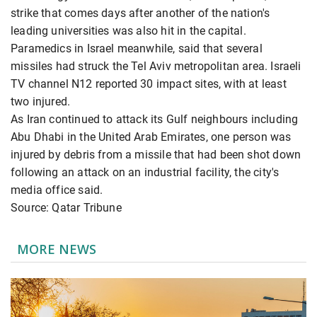
strike that comes days after another of the nation's
leading universities was also hit in the capital.
Paramedics in Israel meanwhile, said that several
missiles had struck the Tel Aviv metropolitan area. Israeli
TV channel N12 reported 30 impact sites, with at least
two injured.
As Iran continued to attack its Gulf neighbours including
Abu Dhabi in the United Arab Emirates, one person was
injured by debris from a missile that had been shot down
following an attack on an industrial facility, the city's
media office said.
Source: Qatar Tribune
MORE NEWS