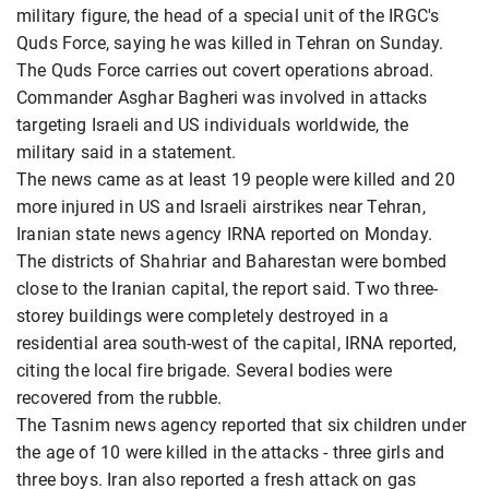
military figure, the head of a special unit of the IRGC's
Quds Force, saying he was killed in Tehran on Sunday.
The Quds Force carries out covert operations abroad.
Commander Asghar Bagheri was involved in attacks
targeting Israeli and US individuals worldwide, the
military said in a statement.
The news came as at least 19 people were killed and 20
more injured in US and Israeli airstrikes near Tehran,
Iranian state news agency IRNA reported on Monday.
The districts of Shahriar and Baharestan were bombed
close to the Iranian capital, the report said. Two three-
storey buildings were completely destroyed in a
residential area south-west of the capital, IRNA reported,
citing the local fire brigade. Several bodies were
recovered from the rubble.
The Tasnim news agency reported that six children under
the age of 10 were killed in the attacks - three girls and
three boys. Iran also reported a fresh attack on gas