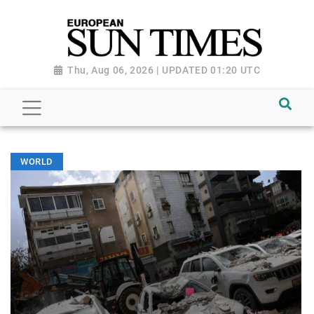
Thu, Aug 06, 2026 | UPDATED 01:20 UTC
WORLD