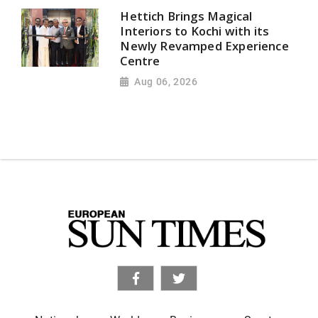
Hettich Brings Magical
Interiors to Kochi with its
Newly Revamped Experience
Centre
Aug 06, 2026