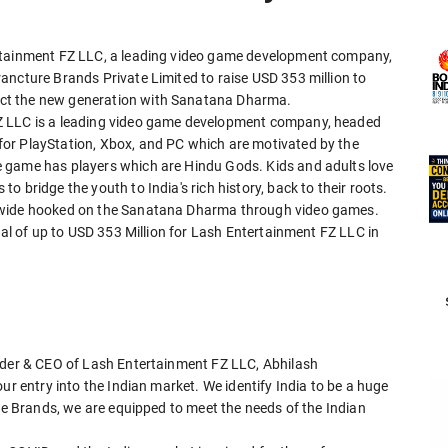
ertainment FZ LLC, a leading video game development company,
ancture Brands Private Limited to raise USD 353 million to
ct the new generation with Sanatana Dharma.
Z LLC is a leading video game development company, headed
or PlayStation, Xbox, and PC which are motivated by the
 game has players which are Hindu Gods. Kids and adults love
 bridge the youth to India's rich history, back to their roots.
ldwide hooked on the Sanatana Dharma through video games.
tal of up to USD 353 Million for Lash Entertainment FZ LLC in
nder & CEO of Lash Entertainment FZ LLC, Abhilash
ur entry into the Indian market. We identify India to be a huge
ure Brands, we are equipped to meet the needs of the Indian