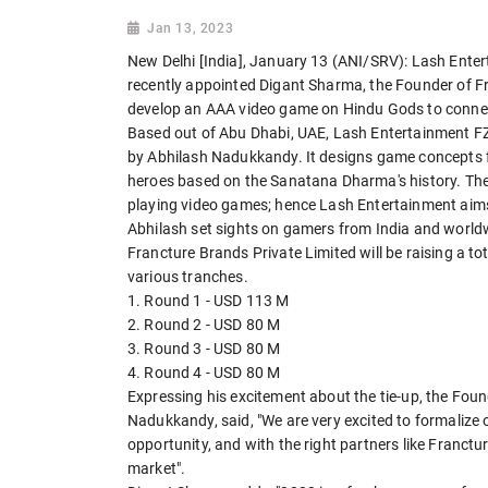
Jan 13, 2023
New Delhi [India], January 13 (ANI/SRV): Lash Ent
recently appointed Digant Sharma, the Founder of Fr
develop an AAA video game on Hindu Gods to conne
Based out of Abu Dhabi, UAE, Lash Entertainment F
by Abhilash Nadukkandy. It designs game concepts f
heroes based on the Sanatana Dharma's history. The
playing video games; hence Lash Entertainment aims to
Abhilash set sights on gamers from India and wor
Francture Brands Private Limited will be raising a to
various tranches.
1. Round 1 - USD 113 M
2. Round 2 - USD 80 M
3. Round 3 - USD 80 M
4. Round 4 - USD 80 M
Expressing his excitement about the tie-up, the Fou
Nadukkandy, said, "We are very excited to formalize o
opportunity, and with the right partners like Franct
market".