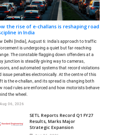
w the rise of e-challans is reshaping road
scipline in India
 Delhi [India], August 6: India's approach to traffic
forcement is undergoing a quiet but far-reaching
ange. The constable flagging down offenders at a
y junction is steadily giving way to cameras,
nsors, and automated systems that record violations
 issue penalties electronically. At the centre of this
ft is the e-challan, and its spread is changing both
w road rules are enforced and how motorists behave
hind the wheel.
Aug 06, 2026
SETL Reports Record Q1 FY27
Results, Marks Major
Strategic Expansion