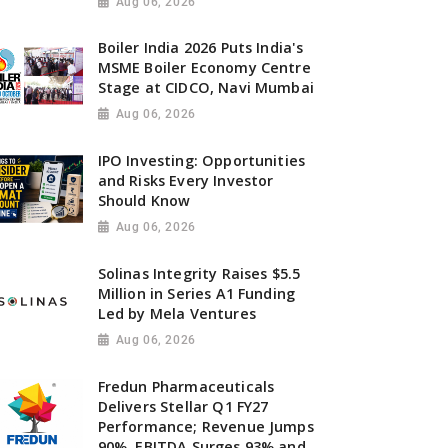
Aug 06, 2026
Boiler India 2026 Puts India's
MSME Boiler Economy Centre
Stage at CIDCO, Navi Mumbai
Aug 06, 2026
IPO Investing: Opportunities
and Risks Every Investor
Should Know
Aug 06, 2026
Solinas Integrity Raises $5.5
Million in Series A1 Funding
Led by Mela Ventures
Aug 06, 2026
Fredun Pharmaceuticals
Delivers Stellar Q1 FY27
Performance; Revenue Jumps
90%, EBITDA Surges 93% and