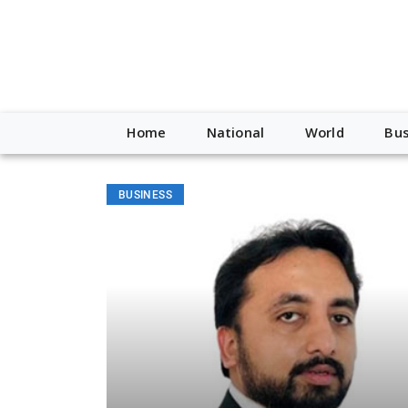
Home
National
World
Bus
BUSINESS