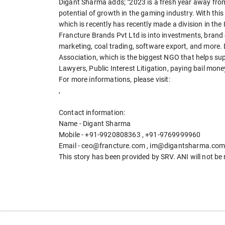
Digant Sharma adds; "2023 is a fresh year away from
potential of growth in the gaming industry. With this 
which is recently has recently made a division in th
Francture Brands Pvt Ltd is into investments, brand 
marketing, coal trading, software export, and more. 
Association, which is the biggest NGO that helps sup
Lawyers, Public Interest Litigation, paying bail mo
For more informations, please visit:
,
Contact information:
Name - Digant Sharma
Mobile - +91-9920808363 , +91-9769999960
Email - ceo@francture.com , im@digantsharma.com
This story has been provided by SRV. ANI will not be 