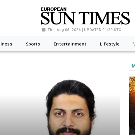
Thu, Aug 06, 2026 | UPDATED 01:20 UTC
iness
Sports
Entertainment
Lifestyle
M