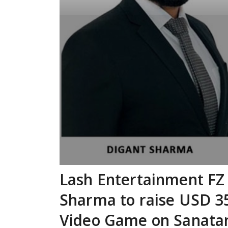
Lash Entertainment FZ
Sharma to raise USD 35
Video Game on Sanatan