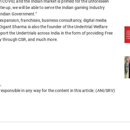
 COVID, and the Indian market is primed for the unforeseen
tie-up, we will be able to serve the Indian gaming Industry
e Indian Government."
expansion, franchises, business consultancy, digital media
Digant Sharma is also the founder of the Undertrial Welfare
port the Undertrials across India in the form of providing Free
ney through CSR, and much more.
,
responsible in any way for the content in this article. (ANI/SRV)