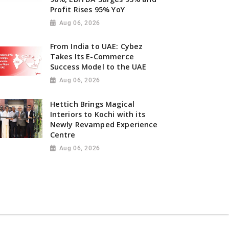
Profit Rises 95% YoY
Aug 06, 2026
From India to UAE: Cybez
Takes Its E-Commerce
Success Model to the UAE
Aug 06, 2026
Hettich Brings Magical
Interiors to Kochi with its
Newly Revamped Experience
Centre
Aug 06, 2026