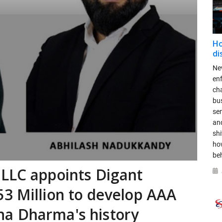
Ho
di
New
en
ch
bus
se
and
shi
ho
be
 LLC appoints Digant
3 Million to develop AAA
a Dharma's history