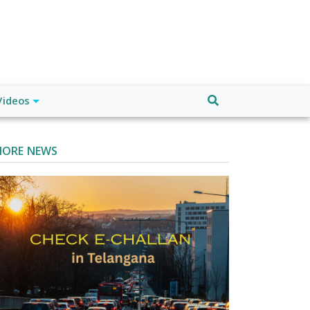
Videos
ORE NEWS