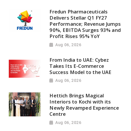
Fredun Pharmaceuticals
Delivers Stellar Q1 FY27
Performance; Revenue Jumps
90%, EBITDA Surges 93% and
Profit Rises 95% YoY
Aug 06, 2026
From India to UAE: Cybez
Takes Its E-Commerce
Success Model to the UAE
Aug 06, 2026
Hettich Brings Magical
Interiors to Kochi with its
Newly Revamped Experience
Centre
Aug 06, 2026