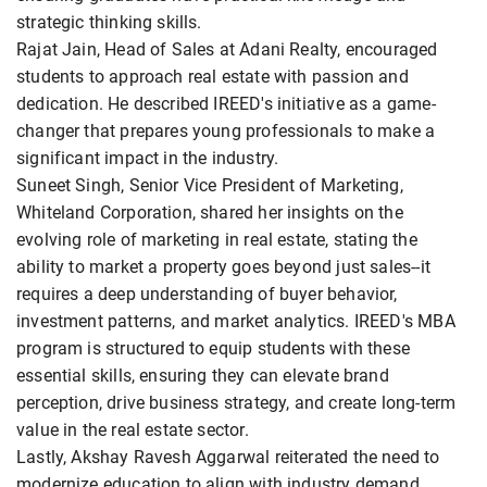
strategic thinking skills.
Rajat Jain, Head of Sales at Adani Realty, encouraged
students to approach real estate with passion and
dedication. He described IREED's initiative as a game-
changer that prepares young professionals to make a
significant impact in the industry.
Suneet Singh, Senior Vice President of Marketing,
Whiteland Corporation, shared her insights on the
evolving role of marketing in real estate, stating the
ability to market a property goes beyond just sales--it
requires a deep understanding of buyer behavior,
investment patterns, and market analytics. IREED's MBA
program is structured to equip students with these
essential skills, ensuring they can elevate brand
perception, drive business strategy, and create long-term
value in the real estate sector.
Lastly, Akshay Ravesh Aggarwal reiterated the need to
modernize education to align with industry demand,