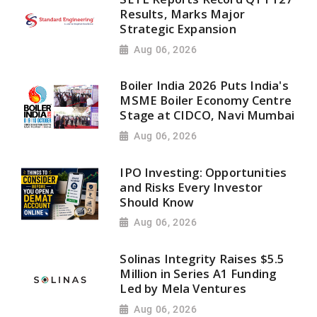
Results, Marks Major
Strategic Expansion
Aug 06, 2026
Boiler India 2026 Puts India's
MSME Boiler Economy Centre
Stage at CIDCO, Navi Mumbai
Aug 06, 2026
IPO Investing: Opportunities
and Risks Every Investor
Should Know
Aug 06, 2026
Solinas Integrity Raises $5.5
Million in Series A1 Funding
Led by Mela Ventures
Aug 06, 2026