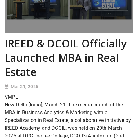
IREED & DCOIL Officially
Launched MBA in Real
Estate
Mar 21, 2025
VMPL
New Delhi [India], March 21: The media launch of the
MBA in Business Analytics & Marketing with a
Specialization in Real Estate, a collaborative initiative by
IREED Academy and DCOIL, was held on 20th March
2025 at DPG Degree College, DCOIL's Auditorium (2nd