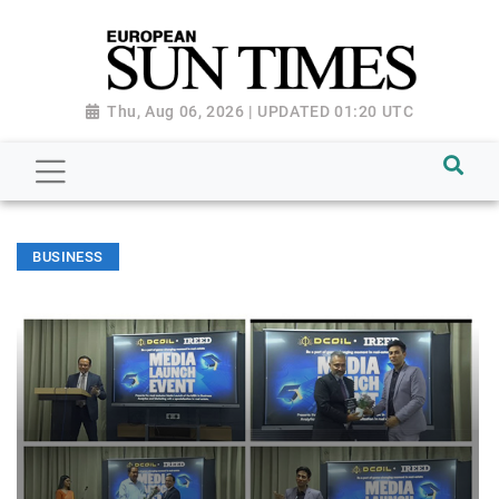
Thu, Aug 06, 2026 | UPDATED 01:20 UTC
BUSINESS