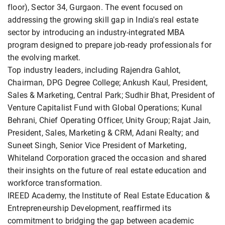
floor), Sector 34, Gurgaon. The event focused on
addressing the growing skill gap in India's real estate
sector by introducing an industry-integrated MBA
program designed to prepare job-ready professionals for
the evolving market.
Top industry leaders, including Rajendra Gahlot,
Chairman, DPG Degree College; Ankush Kaul, President,
Sales & Marketing, Central Park; Sudhir Bhat, President of
Venture Capitalist Fund with Global Operations; Kunal
Behrani, Chief Operating Officer, Unity Group; Rajat Jain,
President, Sales, Marketing & CRM, Adani Realty; and
Suneet Singh, Senior Vice President of Marketing,
Whiteland Corporation graced the occasion and shared
their insights on the future of real estate education and
workforce transformation.
IREED Academy, the Institute of Real Estate Education &
Entrepreneurship Development, reaffirmed its
commitment to bridging the gap between academic