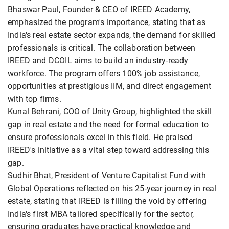
Bhaswar Paul, Founder & CEO of IREED Academy,
emphasized the program's importance, stating that as
India's real estate sector expands, the demand for skilled
professionals is critical. The collaboration between
IREED and DCOIL aims to build an industry-ready
workforce. The program offers 100% job assistance,
opportunities at prestigious IIM, and direct engagement
with top firms.
Kunal Behrani, COO of Unity Group, highlighted the skill
gap in real estate and the need for formal education to
ensure professionals excel in this field. He praised
IREED's initiative as a vital step toward addressing this
gap.
Sudhir Bhat, President of Venture Capitalist Fund with
Global Operations reflected on his 25-year journey in real
estate, stating that IREED is filling the void by offering
India's first MBA tailored specifically for the sector,
ensuring graduates have practical knowledge and