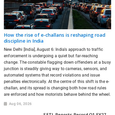
How the rise of e-challans is reshaping road
discipline in India
New Delhi [India], August 6: India's approach to traffic
enforcement is undergoing a quiet but far-reaching
change. The constable flagging down offenders at a busy
junction is steadily giving way to cameras, sensors, and
automated systems that record violations and issue
penalties electronically. At the centre of this shift is the e-
challan, and its spread is changing both how road rules
are enforced and how motorists behave behind the wheel.
Aug 06, 2026
SETL Reports Record Q1 FY27