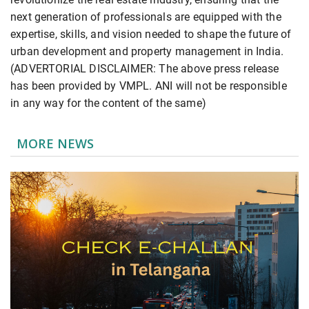
next generation of professionals are equipped with the
expertise, skills, and vision needed to shape the future of
urban development and property management in India.
(ADVERTORIAL DISCLAIMER: The above press release
has been provided by VMPL. ANI will not be responsible
in any way for the content of the same)
MORE NEWS