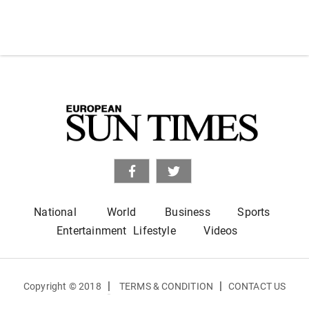
National
World
Business
Sports
Entertainment
Lifestyle
Videos
|
|
Copyright © 2018
TERMS & CONDITION
CONTACT US