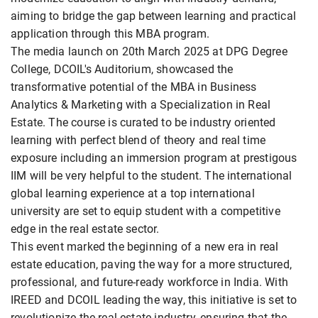
aiming to bridge the gap between learning and practical
application through this MBA program.
The media launch on 20th March 2025 at DPG Degree
College, DCOIL's Auditorium, showcased the
transformative potential of the MBA in Business
Analytics & Marketing with a Specialization in Real
Estate. The course is curated to be industry oriented
learning with perfect blend of theory and real time
exposure including an immersion program at prestigous
IIM will be very helpful to the student. The international
global learning experience at a top international
university are set to equip student with a competitive
edge in the real estate sector.
This event marked the beginning of a new era in real
estate education, paving the way for a more structured,
professional, and future-ready workforce in India. With
IREED and DCOIL leading the way, this initiative is set to
revolutionize the real estate industry, ensuring that the