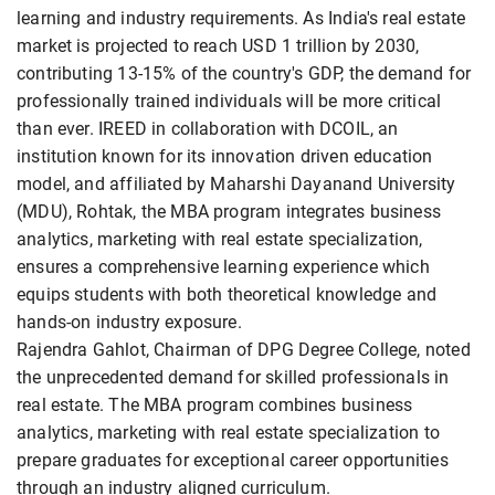
learning and industry requirements. As India's real estate
market is projected to reach USD 1 trillion by 2030,
contributing 13-15% of the country's GDP, the demand for
professionally trained individuals will be more critical
than ever. IREED in collaboration with DCOIL, an
institution known for its innovation driven education
model, and affiliated by Maharshi Dayanand University
(MDU), Rohtak, the MBA program integrates business
analytics, marketing with real estate specialization,
ensures a comprehensive learning experience which
equips students with both theoretical knowledge and
hands-on industry exposure.
Rajendra Gahlot, Chairman of DPG Degree College, noted
the unprecedented demand for skilled professionals in
real estate. The MBA program combines business
analytics, marketing with real estate specialization to
prepare graduates for exceptional career opportunities
through an industry aligned curriculum.