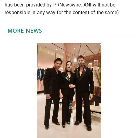
has been provided by PRNewswire. ANI will not be
responsible in any way for the content of the same)
MORE NEWS