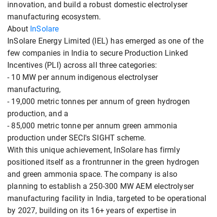
innovation, and build a robust domestic electrolyser
manufacturing ecosystem.
About
InSolare
InSolare Energy Limited (IEL) has emerged as one of the
few companies in India to secure Production Linked
Incentives (PLI) across all three categories:
- 10 MW per annum indigenous electrolyser
manufacturing,
- 19,000 metric tonnes per annum of green hydrogen
production, and a
- 85,000 metric tonne per annum green ammonia
production under SECI's SIGHT scheme.
With this unique achievement, InSolare has firmly
positioned itself as a frontrunner in the green hydrogen
and green ammonia space. The company is also
planning to establish a 250-300 MW AEM electrolyser
manufacturing facility in India, targeted to be operational
by 2027, building on its 16+ years of expertise in