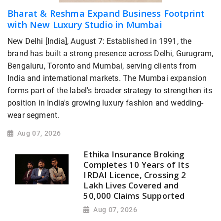
Bharat & Reshma Expand Business Footprint
with New Luxury Studio in Mumbai
New Delhi [India], August 7: Established in 1991, the
brand has built a strong presence across Delhi, Gurugram,
Bengaluru, Toronto and Mumbai, serving clients from
India and international markets. The Mumbai expansion
forms part of the label's broader strategy to strengthen its
position in India's growing luxury fashion and wedding-
wear segment.
Aug 07, 2026
Ethika Insurance Broking
Completes 10 Years of Its
IRDAI Licence, Crossing 2
Lakh Lives Covered and
50,000 Claims Supported
Aug 07, 2026