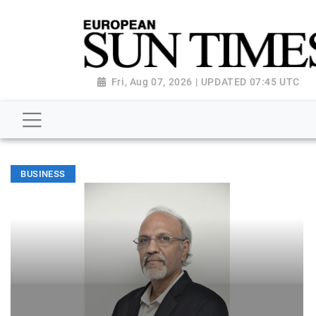
Fri, Aug 07, 2026 | UPDATED 07:45 UTC
BUSINESS