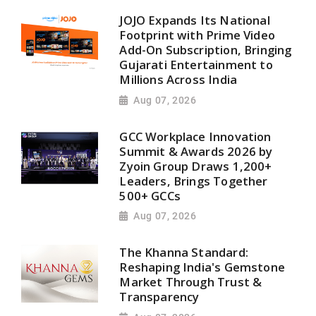
JOJO Expands Its National
Footprint with Prime Video
Add-On Subscription, Bringing
Gujarati Entertainment to
Millions Across India
Aug 07, 2026
GCC Workplace Innovation
Summit & Awards 2026 by
Zyoin Group Draws 1,200+
Leaders, Brings Together
500+ GCCs
Aug 07, 2026
The Khanna Standard:
Reshaping India's Gemstone
Market Through Trust &
Transparency