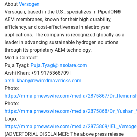
About
Versogen
Versogen, based in the U.S., specializes in PiperION®
AEM membranes, known for their high durability,
efficiency, and cost-effectiveness in electrolyser
applications. The company is recognized globally as a
leader in advancing sustainable hydrogen solutions
through its proprietary AEM technology.
Media Contact:
Puja Tyagi:
Puja.Tyagi@insolare.com
Arshi Khan: +91 9175368709 |
arshi.khan@rewiredmavericks.com
Photo:
https://mma.prnewswire.com/media/2875867/Dr_Hemanshu
Photo:
https://mma.prnewswire.com/media/2875868/Dr_Yushan_Y
Logo:
https://mma.prnewswire.com/media/2875869/IEL_Versoge
(ADVERTORIAL DISCLAIMER: The above press release