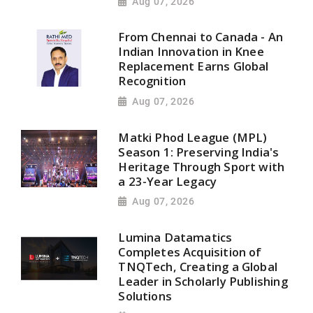
Aug 07, 2026
From Chennai to Canada - An
Indian Innovation in Knee
Replacement Earns Global
Recognition
Aug 07, 2026
Matki Phod League (MPL)
Season 1: Preserving India's
Heritage Through Sport with
a 23-Year Legacy
Aug 07, 2026
Lumina Datamatics
Completes Acquisition of
TNQTech, Creating a Global
Leader in Scholarly Publishing
Solutions