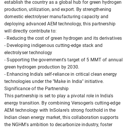
establish the country as a global hub for green hydrogen
production, utilization, and export. By strengthening
domestic electrolyser manufacturing capacity and
deploying advanced AEM technology, this partnership
will directly contribute to:
- Reducing the cost of green hydrogen and its derivatives
- Developing indigenous cutting-edge stack and
electrolyser technology
- Supporting the government's target of 5 MMT of annual
green hydrogen production by 2030.
- Enhancing India's self-reliance in critical clean energy
technologies under the "Make in India" initiative.
Significance of the Partnership
This partnership is set to play a pivotal role in India's
energy transition. By combining Versogen's cutting-edge
AEM technology with InSolare's strong foothold in the
Indian clean energy market, this collaboration supports
the NGHM's ambition to decarbonize industry, foster