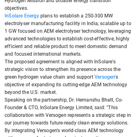
Hydrogen Mission and broader energy transition
objectives.
InSolare Energy
plans to establish a 250-300 MW
electrolyser manufacturing facility in India, scalable up to
1 GW focused on AEM electrolyser technology, leveraging
advanced technologies to establish cost-effective, highly
efficient and reliable product to meet domestic demand
and focused international markets.
The proposed agreement is aligned with InSolare's
strategic vision to strengthen its presence across the
green hydrogen value chain and support
Versogen'
s
objective of expanding its cutting-edge AEM technology
beyond the U.S. market.
Speaking on the partnership, Dr. Hemanshu Bhatt, Co-
Founder & CTO, InSolare Energy Limited, said: "This
collaboration with Versogen represents a strategic step in
our journey towards future-ready clean energy solutions.
By integrating Versogen's world-class AEM technology