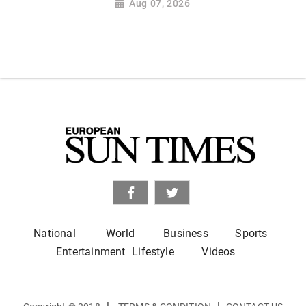
Aug 07, 2026
National
World
Business
Sports
Entertainment
Lifestyle
Videos