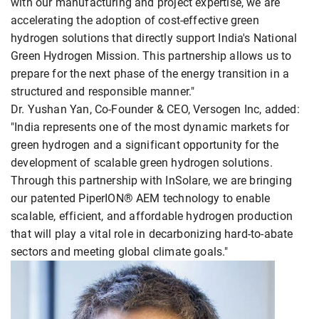
with our manufacturing and project expertise, we are
accelerating the adoption of cost-effective green
hydrogen solutions that directly support India's National
Green Hydrogen Mission. This partnership allows us to
prepare for the next phase of the energy transition in a
structured and responsible manner."
Dr. Yushan Yan, Co-Founder & CEO, Versogen Inc, added:
"India represents one of the most dynamic markets for
green hydrogen and a significant opportunity for the
development of scalable green hydrogen solutions.
Through this partnership with InSolare, we are bringing
our patented PiperION® AEM technology to enable
scalable, efficient, and affordable hydrogen production
that will play a vital role in decarbonizing hard-to-abate
sectors and meeting global climate goals."