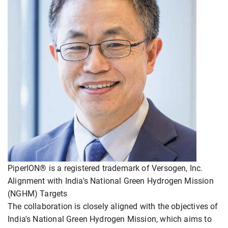
PiperION® is a registered trademark of Versogen, Inc.
Alignment with India's National Green Hydrogen Mission
(NGHM) Targets
The collaboration is closely aligned with the objectives of
India's National Green Hydrogen Mission, which aims to