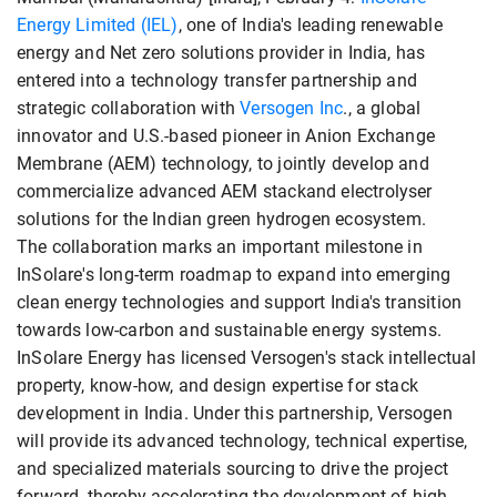
Energy Limited (IEL)
, one of India's leading renewable
energy and Net zero solutions provider in India, has
entered into a technology transfer partnership and
strategic collaboration with
Versogen Inc
., a global
innovator and U.S.-based pioneer in Anion Exchange
Membrane (AEM) technology, to jointly develop and
commercialize advanced AEM stackand electrolyser
solutions for the Indian green hydrogen ecosystem.
The collaboration marks an important milestone in
InSolare's long-term roadmap to expand into emerging
clean energy technologies and support India's transition
towards low-carbon and sustainable energy systems.
InSolare Energy has licensed Versogen's stack intellectual
property, know-how, and design expertise for stack
development in India. Under this partnership, Versogen
will provide its advanced technology, technical expertise,
and specialized materials sourcing to drive the project
forward, thereby accelerating the development of high-