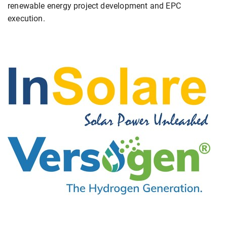
renewable energy project development and EPC
execution.