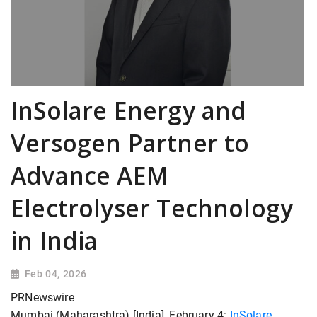
InSolare Energy and
Versogen Partner to
Advance AEM
Electrolyser Technology
in India
Feb 04, 2026
PRNewswire
Mumbai (Maharashtra) [India], February 4:
InSolare