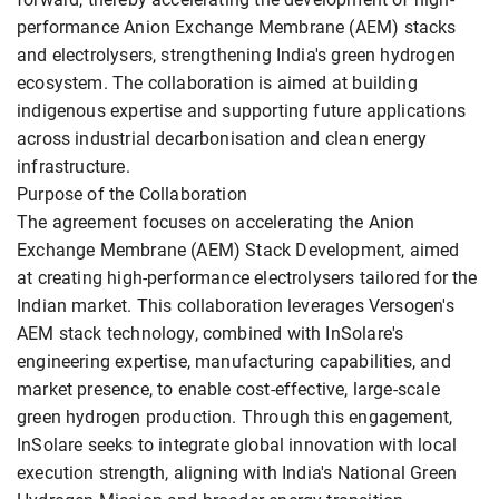
performance Anion Exchange Membrane (AEM) stacks
and electrolysers, strengthening India's green hydrogen
ecosystem. The collaboration is aimed at building
indigenous expertise and supporting future applications
across industrial decarbonisation and clean energy
infrastructure.
Purpose of the Collaboration
The agreement focuses on accelerating the Anion
Exchange Membrane (AEM) Stack Development, aimed
at creating high-performance electrolysers tailored for the
Indian market. This collaboration leverages Versogen's
AEM stack technology, combined with InSolare's
engineering expertise, manufacturing capabilities, and
market presence, to enable cost-effective, large-scale
green hydrogen production. Through this engagement,
InSolare seeks to integrate global innovation with local
execution strength, aligning with India's National Green