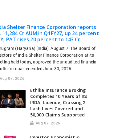
dia Shelter Finance Corporation reports
. 11,284 Cr AUM in Q1FY27, up 24 percent
Y; PAT rises 20 percent to 143 Cr
rugram (Haryana) [India], August 7: The Board of
ectors of India Shelter Finance Corporation at its
eting held today, approved the unaudited financial
sults for quarter ended June 30, 2026.
Aug 07, 2026
Ethika Insurance Broking
Completes 10 Years of Its
IRDAI Licence, Crossing 2
Lakh Lives Covered and
50,000 Claims Supported
Aug 07, 2026
Investor, Economist &