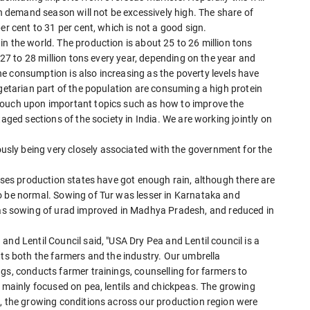
gh demand season will not be excessively high. The share of
er cent to 31 per cent, which is not a good sign.
n the world. The production is about 25 to 26 million tons
f 27 to 28 million tons every year, depending on the year and
e consumption is also increasing as the poverty levels have
egetarian part of the population are consuming a high protein
touch upon important topics such as how to improve the
taged sections of the society in India. We are working jointly on
ly being very closely associated with the government for the
ulses production states have got enough rain, although there are
o be normal. Sowing of Tur was lesser in Karnataka and
 sowing of urad improved in Madhya Pradesh, and reduced in
and Lentil Council said, "USA Dry Pea and Lentil council is a
nts both the farmers and the industry. Our umbrella
gs, conducts farmer trainings, counselling for farmers to
s mainly focused on pea, lentils and chickpeas. The growing
e, the growing conditions across our production region were