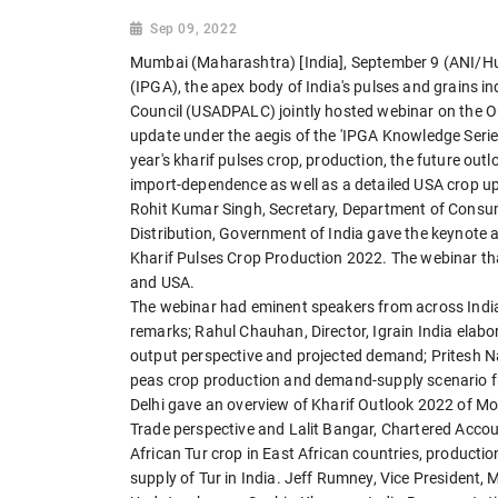
Sep 09, 2022
Mumbai (Maharashtra) [India], September 9 (ANI/Hu
(IPGA), the apex body of India's pulses and grains i
Council (USADPALC) jointly hosted webinar on the O
update under the aegis of the 'IPGA Knowledge Series
year's kharif pulses crop, production, the future outl
import-dependence as well as a detailed USA crop u
Rohit Kumar Singh, Secretary, Department of Consum
Distribution, Government of India gave the keynote 
Kharif Pulses Crop Production 2022. The webinar th
and USA.
The webinar had eminent speakers from across Indi
remarks; Rahul Chauhan, Director, Igrain India elab
output perspective and projected demand; Pritesh Na
peas crop production and demand-supply scenario fro
Delhi gave an overview of Kharif Outlook 2022 of 
Trade perspective and Lalit Bangar, Chartered Accou
African Tur crop in East African countries, product
supply of Tur in India. Jeff Rumney, Vice President,