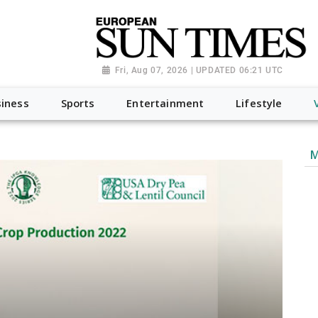
Fri, Aug 07, 2026 | UPDATED 06:21 UTC
iness
Sports
Entertainment
Lifestyle
M