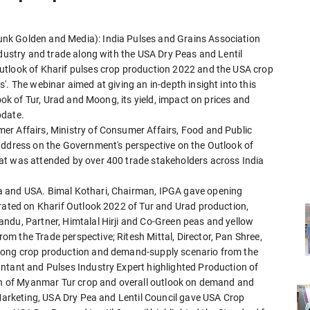
nk Golden and Media): India Pulses and Grains Association
ndustry and trade along with the USA Dry Peas and Lentil
utlook of Kharif pulses crop production 2022 and the USA crop
'. The webinar aimed at giving an in-depth insight into this
ook of Tur, Urad and Moong, its yield, impact on prices and
pdate.
er Affairs, Ministry of Consumer Affairs, Food and Public
address on the Government's perspective on the Outlook of
at was attended by over 400 trade stakeholders across India
a and USA. Bimal Kothari, Chairman, IPGA gave opening
orated on Kharif Outlook 2022 of Tur and Urad production,
ndu, Partner, Himtalal Hirji and Co-Green peas and yellow
m the Trade perspective; Ritesh Mittal, Director, Pan Shree,
Moong crop production and demand-supply scenario from the
ntant and Pulses Industry Expert highlighted Production of
ion of Myanmar Tur crop and overall outlook on demand and
 Marketing, USA Dry Pea and Lentil Council gave USA Crop