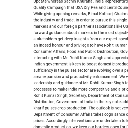
Update whereas Sachin Khurana, India Representativ
Quality Campaign that USA Dry Pea and Lentil Council
While giving opening remarks, Bimal Kothari, Chairm
the industry and trade. In order to pursue this singl
markers and our foreign partner associations like US
forward guidance about markets in the most objecti
stakeholders get deep insights from our expert speak
an indeed honour and privilege to have Rohit Kumar 
Consumer Affairs, Food and Public Distribution, Gov
interacting with Mr. Rohit Kumar Singh and appreci
Indian government is keen to boost domestic producti
sufficiency in the pulses sector are evolving over a p
area expansion and productivity enhancement. We wou
leadership and guidance of Mr. Rohit Kumar Singh to
processes to make India more competitive and a price 
Rohit Kumar Singh, Secretary, Department of Consum
Distribution, Government of India in the key note addr
kharif pulses crop production. The outlook is not ver
Department of Consumer Affairs takes cognisance of th
prices. Accordingly interventions are undertaken to 
domestic production, we keep our borders open for fa