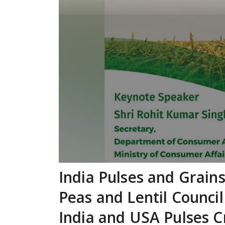
India Pulses and Grain
Peas and Lentil Council
India and USA Pulses C