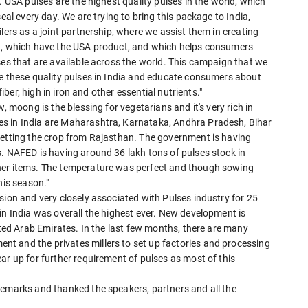
. USA pulses are the highest quality pulses in the world, which
eal every day. We are trying to bring this package to India,
lers as a joint partnership, where we assist them in creating
ed, which have the USA product, and which helps consumers
ses that are available across the world. This campaign that we
te these quality pulses in India and educate consumers about
fiber, high in iron and other essential nutrients."
, moong is the blessing for vegetarians and it's very rich in
s in India are Maharashtra, Karnataka, Andhra Pradesh, Bihar
getting the crop from Rajasthan. The government is having
s. NAFED is having around 36 lakh tons of pulses stock in
her items. The temperature was perfect and though sowing
his season."
sion and very closely associated with Pulses industry for 25
in India was overall the highest ever. New development is
ited Arab Emirates. In the last few months, there are many
t and the privates millers to set up factories and processing
ar up for further requirement of pulses as most of this
remarks and thanked the speakers, partners and all the