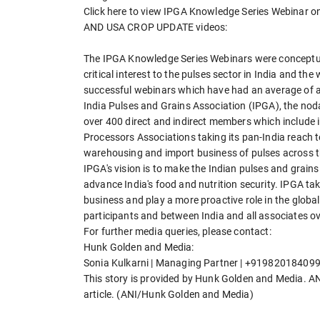
Click here to view IPGA Knowledge Series Webi
AND USA CROP UPDATE videos:
The IPGA Knowledge Series Webinars were conceptuali
critical interest to the pulses sector in India and t
successful webinars which have had an average of a
India Pulses and Grains Association (IPGA), the noda
over 400 direct and indirect members which include i
Processors Associations taking its pan-India reach t
warehousing and import business of pulses across th
IPGA's vision is to make the Indian pulses and grains
advance India's food and nutrition security. IPGA tak
business and play a more proactive role in the globa
participants and between India and all associates o
For further media queries, please contact:
Hunk Golden and Media:
Sonia Kulkarni | Managing Partner | +919820184099
This story is provided by Hunk Golden and Media. ANI 
article. (ANI/Hunk Golden and Media)