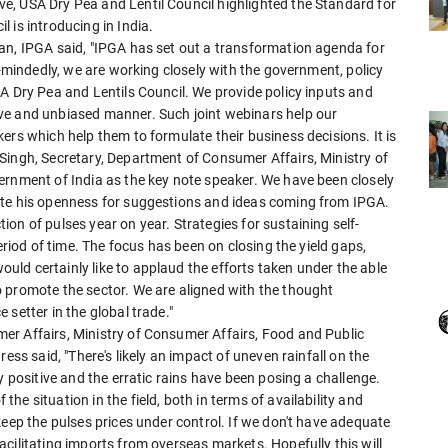
e, USA Dry Pea and Lentil Council highlighted the Standard for
 is introducing in India.
an, IPGA said, "IPGA has set out a transformation agenda for
e-mindedly, we are working closely with the government, policy
A Dry Pea and Lentils Council. We provide policy inputs and
ve and unbiased manner. Such joint webinars help our
ers which help them to formulate their business decisions. It is
Singh, Secretary, Department of Consumer Affairs, Ministry of
ernment of India as the key note speaker. We have been closely
ate his openness for suggestions and ideas coming from IPGA.
on of pulses year on year. Strategies for sustaining self-
eriod of time. The focus has been on closing the yield gaps,
ld certainly like to applaud the efforts taken under the able
 promote the sector. We are aligned with the thought
setter in the global trade."
er Affairs, Ministry of Consumer Affairs, Food and Public
ess said, "There's likely an impact of uneven rainfall on the
y positive and the erratic rains have been posing a challenge.
e situation in the field, both in terms of availability and
keep the pulses prices under control. If we don't have adequate
cilitating imports from overseas markets. Hopefully this will