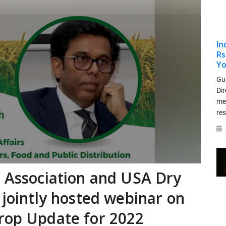
In
Rs
Yo
Gu
Dir
me
re
s Association and USA Dry
 jointly hosted webinar on
rop Update for 2022