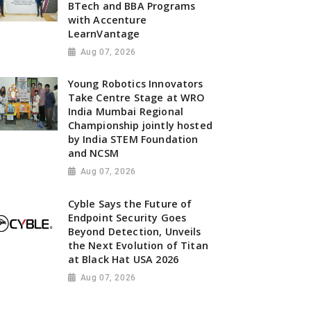
BTech and BBA Programs
with Accenture
LearnVantage
Aug 07, 2026
Young Robotics Innovators
Take Centre Stage at WRO
India Mumbai Regional
Championship jointly hosted
by India STEM Foundation
and NCSM
Aug 07, 2026
Cyble Says the Future of
Endpoint Security Goes
Beyond Detection, Unveils
the Next Evolution of Titan
at Black Hat USA 2026
Aug 07, 2026