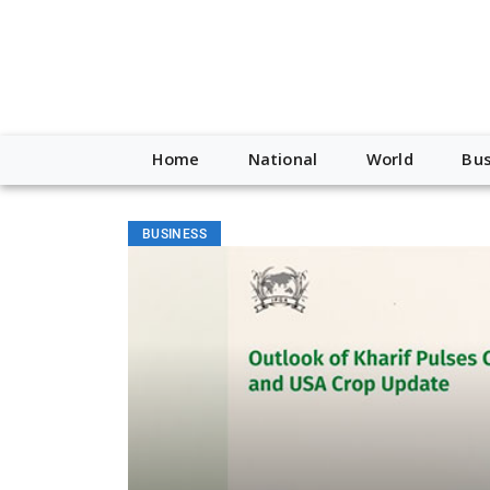
Home
National
World
Bus
BUSINESS