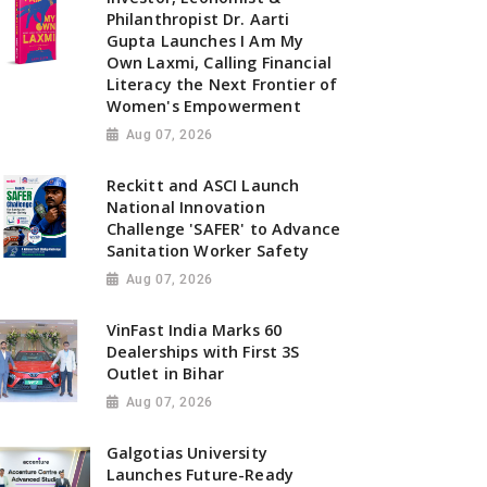
Philanthropist Dr. Aarti
Gupta Launches I Am My
Own Laxmi, Calling Financial
Literacy the Next Frontier of
Women's Empowerment
Aug 07, 2026
Reckitt and ASCI Launch
National Innovation
Challenge 'SAFER' to Advance
Sanitation Worker Safety
Aug 07, 2026
VinFast India Marks 60
Dealerships with First 3S
Outlet in Bihar
Aug 07, 2026
Galgotias University
Launches Future-Ready