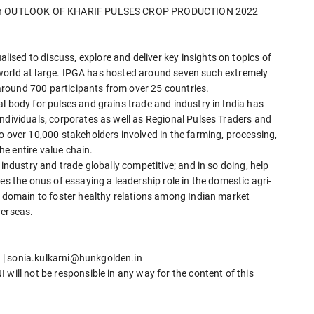
nar on OUTLOOK OF KHARIF PULSES CROP PRODUCTION 2022
sed to discuss, explore and deliver key insights on topics of
he world at large. IPGA has hosted around seven such extremely
round 700 participants from over 25 countries.
l body for pulses and grains trade and industry in India has
ndividuals, corporates as well as Regional Pulses Traders and
o over 10,000 stakeholders involved in the farming, processing,
e entire value chain.
 industry and trade globally competitive; and in so doing, help
es the onus of essaying a leadership role in the domestic agri-
l domain to foster healthy relations among Indian market
verseas.
 | sonia.kulkarni@hunkgolden.in
will not be responsible in any way for the content of this