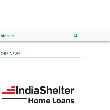
Videos
ORE NEWS