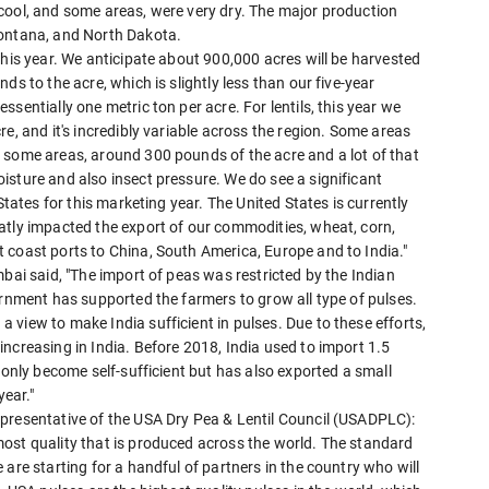
cool, and some areas, were very dry. The major production
Montana, and North Dakota.
this year. We anticipate about 900,000 acres will be harvested
ds to the acre, which is slightly less than our five-year
sentially one metric ton per acre. For lentils, this year we
e, and it's incredibly variable across the region. Some areas
 some areas, around 300 pounds of the acre and a lot of that
isture and also insect pressure. We do see a significant
States for this marketing year. The United States is currently
atly impacted the export of our commodities, wheat, corn,
 coast ports to China, South America, Europe and to India."
bai said, "The import of peas was restricted by the Indian
ernment has supported the farmers to grow all type of pulses.
view to make India sufficient in pulses. Due to these efforts,
ncreasing in India. Before 2018, India used to import 1.5
 only become self-sufficient but has also exported a small
year."
presentative of the USA Dry Pea & Lentil Council (USADPLC):
ost quality that is produced across the world. The standard
are starting for a handful of partners in the country who will