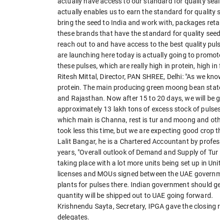
actually have access to our standard for quality seal
actually enables us to earn the standard for quality s
bring the seed to India and work with, packages retai
these brands that have the standard for quality se
reach out to and have access to the best quality pul
are launching here today is actually going to promo
these pulses, which are really high in protein, high in 
Ritesh Mittal, Director, PAN SHREE, Delhi: "As we know
protein. The main producing green moong bean state
and Rajasthan. Now after 15 to 20 days, we will be 
approximately 13 lakh tons of excess stock of pulse
which main is Channa, rest is tur and moong and ot
took less this time, but we are expecting good crop t
Lalit Bangar, he is a Chartered Accountant by profes
years, "Overall outlook of Demand and Supply of Tur 
taking place with a lot more units being set up in Un
licenses and MOUs signed between the UAE governmen
plants for pulses there. Indian government should ge
quantity will be shipped out to UAE going forward.
Krishnendu Sayta, Secretary, IPGA gave the closing 
delegates.