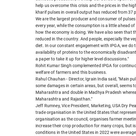
help us overcome this crisis and the prices in the hi
kharif pulses in overall output has reduced from 37 p
We are the largest producer and consumer of pulses i
every year, while the consumption is a little ahead o
how the economy is doing. We have also seen that th
reduced in the country. And people, especially the v
diet. In our constant engagement with IPGA, we do 
availability of proteins to the economically disadvan
a paper to take it up for higher level discussions."
Rohit Kumar Singh complemented IPGA for continuous
welfare of farmers and this business.
Rahul Chauhan - Director, Igrain India said, "Main p
some damages in certain areas, but overall, seems t
Maharashtra and double in Madhya Pradesh whereas
Maharashtra and Rajasthan."
Jeff Rumney, Vice President, Marketing, USA Dry Pea 
trade organisation in the United States that represe
organisation as the council, organises farmer meetin
increase their crop production for many crops, but i
conditions in the United States in 2022 were averag