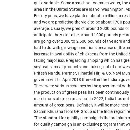
quite variable. Some areas had too much water, too 
areas in the United States are Idaho, Washington, 
For dry peas, we have planted about a million acres 
and we are predicting the yield to be about 1700 poun
average. Usually, we predict around 2000 pounds or es
anticipate the yield to be around 1000 pounds per acr
are going over 2000 to 2,500 pounds of the acre and
had to do with growing conditions because of the mo
increase in availability of chickpeas from the United 
facing major issue regarding shipping which has gre
soybeans, meat products and pulses, out of our west
Pritesh Nandu, Partner, Himatlal Hirji & Co, Navi Mum
government till April 2018 thereafter the Indian gov
There were various schemes by the government with a 
the production of green peas has been continuously i
metric tons of green peas, but in 2022, India has not
amount of green peas. Definitely it will be more next 
Sachin Khurana from QR Group is the India region re
"The standard for quality campaign is the premium m
for quality campaign is an exclusive program that we 