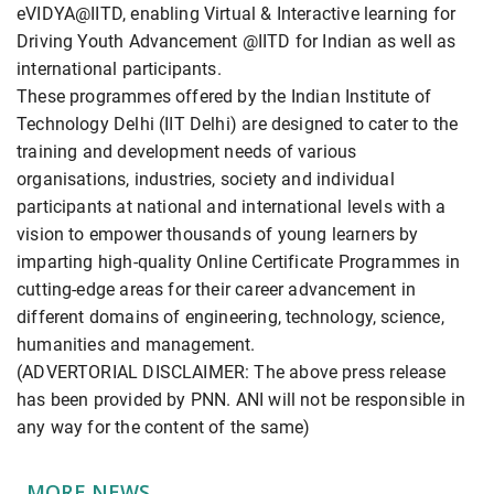
eVIDYA@IITD, enabling Virtual & Interactive learning for
Driving Youth Advancement @IITD for Indian as well as
international participants.
These programmes offered by the Indian Institute of
Technology Delhi (IIT Delhi) are designed to cater to the
training and development needs of various
organisations, industries, society and individual
participants at national and international levels with a
vision to empower thousands of young learners by
imparting high-quality Online Certificate Programmes in
cutting-edge areas for their career advancement in
different domains of engineering, technology, science,
humanities and management.
(ADVERTORIAL DISCLAIMER: The above press release
has been provided by PNN. ANI will not be responsible in
any way for the content of the same)
MORE NEWS