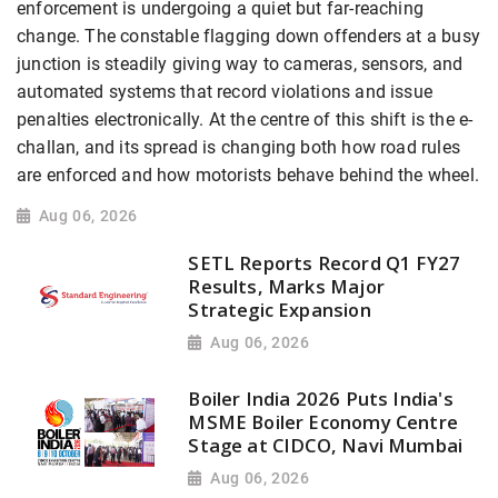
enforcement is undergoing a quiet but far-reaching
change. The constable flagging down offenders at a busy
junction is steadily giving way to cameras, sensors, and
automated systems that record violations and issue
penalties electronically. At the centre of this shift is the e-
challan, and its spread is changing both how road rules
are enforced and how motorists behave behind the wheel.
Aug 06, 2026
SETL Reports Record Q1 FY27
Results, Marks Major
Strategic Expansion
Aug 06, 2026
Boiler India 2026 Puts India's
MSME Boiler Economy Centre
Stage at CIDCO, Navi Mumbai
Aug 06, 2026