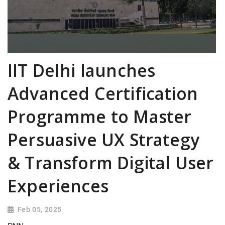
IIT Delhi launches
Advanced Certification
Programme to Master
Persuasive UX Strategy
& Transform Digital User
Experiences
Feb 05, 2025