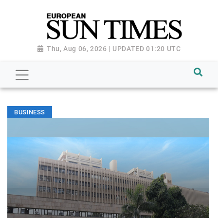
Thu, Aug 06, 2026 | UPDATED 01:20 UTC
BUSINESS