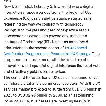
PNN
New Delhi [India], February 5: In a world where digital
interaction shapes user decisions, the fusion of User
Experience (UX) design and persuasive strategies is
redefining the way we connect with technology.
Recognising the pressing need for expertise at this
intersection of design and psychology, the Indian
Institute of Technology (IIT) Delhi has announced
admissions to the second cohort of its
Advanced
Certification Programme in Persuasive UX Strategy
. This
programme equips learners with the tools to craft
innovative and impactful digital interfaces that captivate
and effectively guide user behaviour.
The demand for exceptional UX design is soaring, driven
by India's digital and e-commerce revolution. With the UX
services market projected to surge from USD 3.5 billion in
2023 to USD 32.95 billion by 2030, at an astonishing
CAGR of 37.8%, businesses are investing heavily in