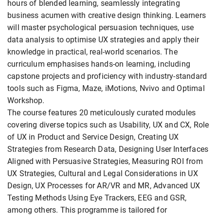
hours of blended learning, seamlessly integrating
business acumen with creative design thinking. Learners
will master psychological persuasion techniques, use
data analysis to optimise UX strategies and apply their
knowledge in practical, real-world scenarios. The
curriculum emphasises hands-on learning, including
capstone projects and proficiency with industry-standard
tools such as Figma, Maze, iMotions, Nvivo and Optimal
Workshop.
The course features 20 meticulously curated modules
covering diverse topics such as Usability, UX and CX, Role
of UX in Product and Service Design, Creating UX
Strategies from Research Data, Designing User Interfaces
Aligned with Persuasive Strategies, Measuring ROI from
UX Strategies, Cultural and Legal Considerations in UX
Design, UX Processes for AR/VR and MR, Advanced UX
Testing Methods Using Eye Trackers, EEG and GSR,
among others. This programme is tailored for