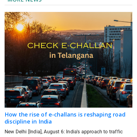
How the rise of e-challans is reshaping road
discipline in India
New Delhi [India], August 6: India's approach to traffic