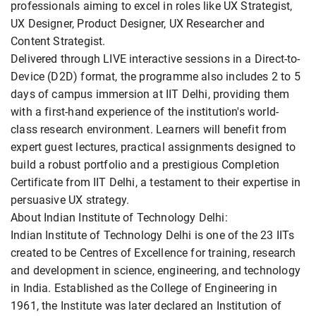
professionals aiming to excel in roles like UX Strategist,
UX Designer, Product Designer, UX Researcher and
Content Strategist.
Delivered through LIVE interactive sessions in a Direct-to-
Device (D2D) format, the programme also includes 2 to 5
days of campus immersion at IIT Delhi, providing them
with a first-hand experience of the institution's world-
class research environment. Learners will benefit from
expert guest lectures, practical assignments designed to
build a robust portfolio and a prestigious Completion
Certificate from IIT Delhi, a testament to their expertise in
persuasive UX strategy.
About Indian Institute of Technology Delhi:
Indian Institute of Technology Delhi is one of the 23 IITs
created to be Centres of Excellence for training, research
and development in science, engineering, and technology
in India. Established as the College of Engineering in
1961, the Institute was later declared an Institution of