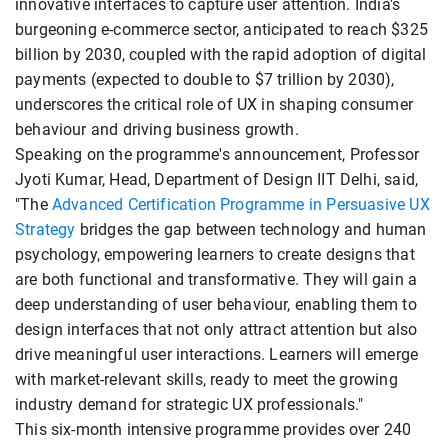
innovative interfaces to capture user attention. India's
burgeoning e-commerce sector, anticipated to reach $325
billion by 2030, coupled with the rapid adoption of digital
payments (expected to double to $7 trillion by 2030),
underscores the critical role of UX in shaping consumer
behaviour and driving business growth.
Speaking on the programme's announcement, Professor
Jyoti Kumar, Head, Department of Design IIT Delhi, said,
"The
Advanced Certification Programme in Persuasive UX
Strategy
bridges the gap between technology and human
psychology, empowering learners to create designs that
are both functional and transformative. They will gain a
deep understanding of user behaviour, enabling them to
design interfaces that not only attract attention but also
drive meaningful user interactions. Learners will emerge
with market-relevant skills, ready to meet the growing
industry demand for strategic UX professionals."
This six-month intensive programme provides over 240