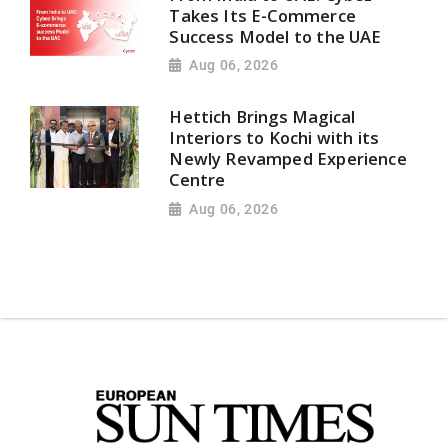
Takes Its E-Commerce
Success Model to the UAE
Aug 06, 2026
Hettich Brings Magical
Interiors to Kochi with its
Newly Revamped Experience
Centre
Aug 06, 2026