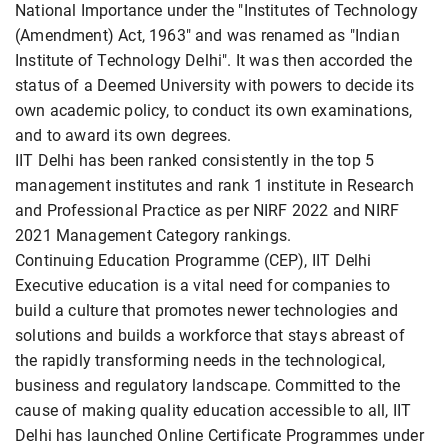
National Importance under the "Institutes of Technology
(Amendment) Act, 1963" and was renamed as "Indian
Institute of Technology Delhi". It was then accorded the
status of a Deemed University with powers to decide its
own academic policy, to conduct its own examinations,
and to award its own degrees.
IIT Delhi has been ranked consistently in the top 5
management institutes and rank 1 institute in Research
and Professional Practice as per NIRF 2022 and NIRF
2021 Management Category rankings.
Continuing Education Programme (CEP), IIT Delhi
Executive education is a vital need for companies to
build a culture that promotes newer technologies and
solutions and builds a workforce that stays abreast of
the rapidly transforming needs in the technological,
business and regulatory landscape. Committed to the
cause of making quality education accessible to all, IIT
Delhi has launched Online Certificate Programmes under