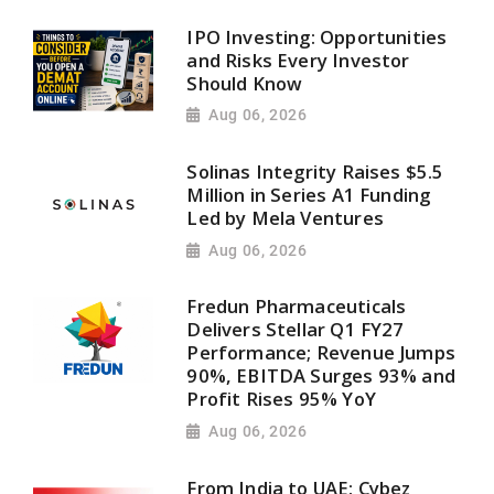
IPO Investing: Opportunities
and Risks Every Investor
Should Know
Aug 06, 2026
Solinas Integrity Raises $5.5
Million in Series A1 Funding
Led by Mela Ventures
Aug 06, 2026
Fredun Pharmaceuticals
Delivers Stellar Q1 FY27
Performance; Revenue Jumps
90%, EBITDA Surges 93% and
Profit Rises 95% YoY
Aug 06, 2026
From India to UAE: Cybez