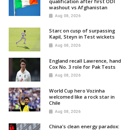
qualification after first ODI
washout vs Afghanistan
Aug 08, 2026
Starc on cusp of surpassing
Kapil, Steyn in Test wickets
Aug 08, 2026
England recall Lawrence, hand
Cox No. 3 role for Pak Tests
Aug 08, 2026
World Cup hero Vozinha
welcomed like a rock star in
Chile
Aug 08, 2026
China's clean energy paradox: