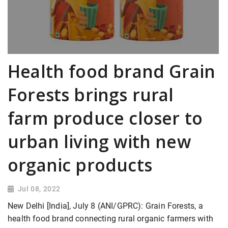
Health food brand Grain
Forests brings rural
farm produce closer to
urban living with new
organic products
Jul 08, 2022
New Delhi [India], July 8 (ANI/GPRC): Grain Forests, a
health food brand connecting rural organic farmers with