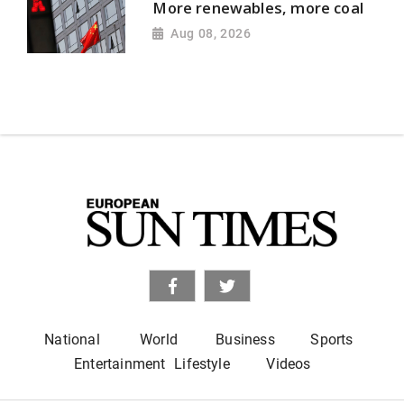
More renewables, more coal
Aug 08, 2026
National
World
Business
Sports
Entertainment
Lifestyle
Videos