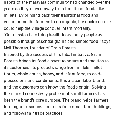
habits of the malavala community had changed over the
years as they moved away from traditional foods like
millets. By bringing back their traditional food and
encouraging the farmers to go organic, the doctor couple
could help the village conquer infant mortality.
"Our mission is to bring health to as many people as
possible through essential grains and simple food " says,
Neil Thomas, founder of Grain Forests.
Inspired by the success of this tribal initiative, Grain
Forests brings its food closest to nature and tradition to
its customers. Its products range from millets, millet
flours, whole grains, honey, and infant food, to cold-
pressed oils and condiments. It is a clean label brand,
and the customers can know the food's origin. Solving
the market connectivity problem of small farmers has
been the brand's core purpose. The brand helps farmers
turn organic, sources products from small farm holdings,
and follows fair trade practices.