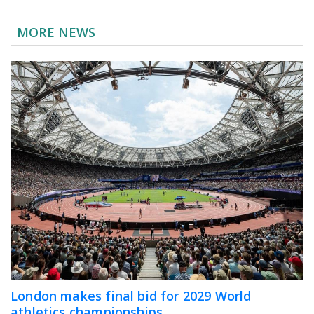
MORE NEWS
London makes final bid for 2029 World
athletics championships