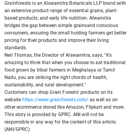
Grainforests is an Alswamitra Botanicals LLP brand with
an extensive product range of essential grains, plant-
based products, and early life nutrition. Alwamitra
bridges the gap between simple grainsand conscious
consumers, ensuring the small holding farmers get better
pricing for their products and improve their living
standards.
Neil Thomas, the Director of Alswamitra, says, "It's
amazing to think that when you choose to eat traditional
food grown by tribal farmers in Meghalaya or Tamil
Nadu, you are striking the right chords of health,
sustainability, and rural development."
Customers can shop Grain Forests' products on its
website
https://www.grainforests.com/
as well as on
other ecommerce stored like Amazon, Flipkart and more.
This story is provided by GPRC. ANI will not be
responsible in any way for the content of this article.
(ANI/GPRC)