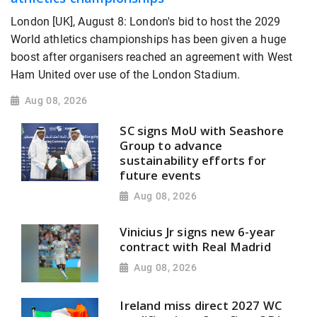
London [UK], August 8: London's bid to host the 2029
World athletics championships has been given a huge
boost after organisers reached an agreement with West
Ham United over use of the London Stadium.
Aug 08, 2026
SC signs MoU with Seashore
Group to advance
sustainability efforts for
future events
Aug 08, 2026
Vinicius Jr signs new 6-year
contract with Real Madrid
Aug 08, 2026
Ireland miss direct 2027 WC