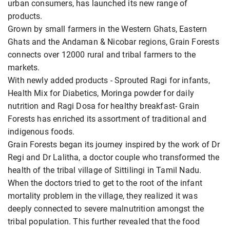
urban consumers, has launched its new range of
products.
Grown by small farmers in the Western Ghats, Eastern
Ghats and the Andaman & Nicobar regions, Grain Forests
connects over 12000 rural and tribal farmers to the
markets.
With newly added products - Sprouted Ragi for infants,
Health Mix for Diabetics, Moringa powder for daily
nutrition and Ragi Dosa for healthy breakfast- Grain
Forests has enriched its assortment of traditional and
indigenous foods.
Grain Forests began its journey inspired by the work of Dr
Regi and Dr Lalitha, a doctor couple who transformed the
health of the tribal village of Sittilingi in Tamil Nadu.
When the doctors tried to get to the root of the infant
mortality problem in the village, they realized it was
deeply connected to severe malnutrition amongst the
tribal population. This further revealed that the food