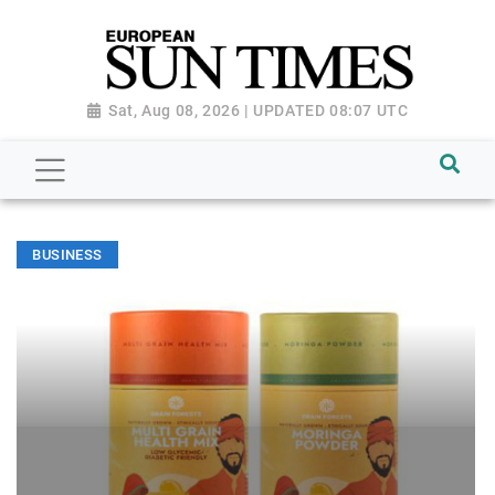
Sat, Aug 08, 2026 | UPDATED 08:07 UTC
BUSINESS