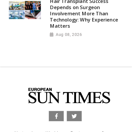
Hair Transplant Success
Depends on Surgeon
Involvement More Than
Technology: Why Experience
Matters
Aug 08, 2026