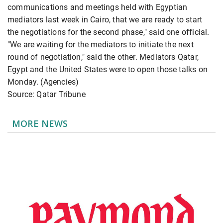
communications and meetings held with Egyptian
mediators last week in Cairo, that we are ready to start
the negotiations for the second phase," said one official.
"We are waiting for the mediators to initiate the next
round of negotiation," said the other. Mediators Qatar,
Egypt and the United States were to open those talks on
Monday. (Agencies)
Source: Qatar Tribune
MORE NEWS