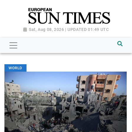
Sat, Aug 08, 2026 | UPDATED 01:49 UTC
WORLD