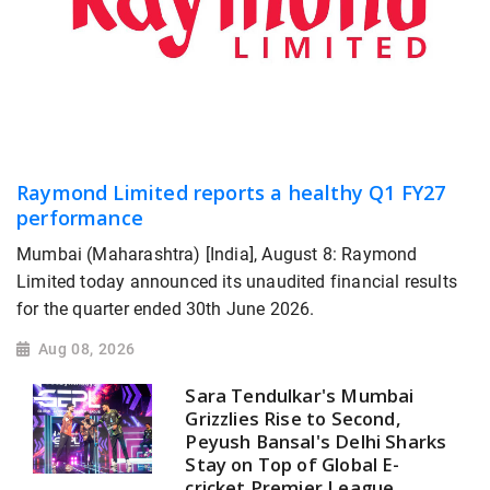
Raymond Limited reports a healthy Q1 FY27
performance
Mumbai (Maharashtra) [India], August 8: Raymond
Limited today announced its unaudited financial results
for the quarter ended 30th June 2026.
Aug 08, 2026
Sara Tendulkar's Mumbai
Grizzlies Rise to Second,
Peyush Bansal's Delhi Sharks
Stay on Top of Global E-
cricket Premier League