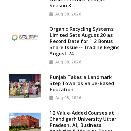
Season 3
Aug 08, 2026
Organic Recycling Systems
Limited Sets August 20 as
Record Date for 1:2 Bonus
Share Issue -- Trading Begins
August 24
Aug 08, 2026
Punjab Takes a Landmark
Step Towards Value-Based
Education
Aug 08, 2026
12 Value-Added Courses at
Chandigarh University Uttar
Pradesh, AI, Business