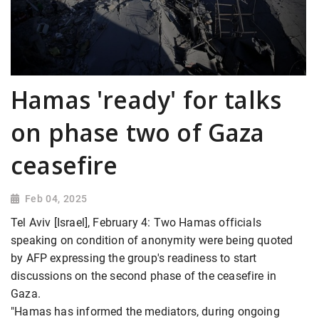
Hamas 'ready' for talks
on phase two of Gaza
ceasefire
Feb 04, 2025
Tel Aviv [Israel], February 4: Two Hamas officials
speaking on condition of anonymity were being quoted
by AFP expressing the group's readiness to start
discussions on the second phase of the ceasefire in
Gaza.
"Hamas has informed the mediators, during ongoing