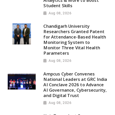
Analytics & More to Boost
Student Skills
Aug 08, 2026
Chandigarh University
Researchers Granted Patent
for Attendance-Based Health
Monitoring System to
Monitor Three Vital Health
Parameters
Aug 08, 2026
Ampcus Cyber Convenes
National Leaders at GRC India
AI Conclave 2026 to Advance
AI Governance, Cybersecurity,
and Digital Trust
Aug 08, 2026