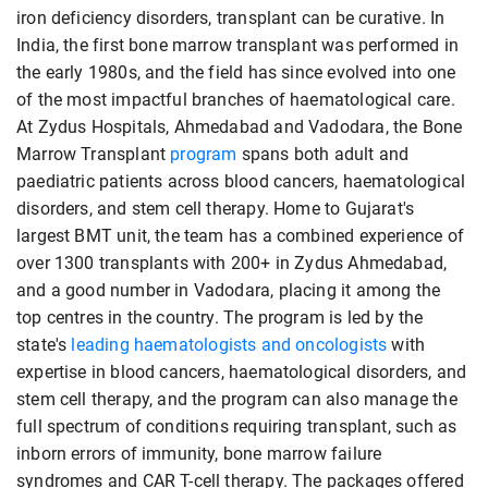
iron deficiency disorders, transplant can be curative. In
India, the first bone marrow transplant was performed in
the early 1980s, and the field has since evolved into one
of the most impactful branches of haematological care.
At Zydus Hospitals, Ahmedabad and Vadodara, the Bone
Marrow Transplant
program
spans both adult and
paediatric patients across blood cancers, haematological
disorders, and stem cell therapy. Home to Gujarat's
largest BMT unit, the team has a combined experience of
over 1300 transplants with 200+ in Zydus Ahmedabad,
and a good number in Vadodara, placing it among the
top centres in the country. The program is led by the
state's
leading haematologists and oncologists
with
expertise in blood cancers, haematological disorders, and
stem cell therapy, and the program can also manage the
full spectrum of conditions requiring transplant, such as
inborn errors of immunity, bone marrow failure
syndromes and CAR T-cell therapy. The packages offered