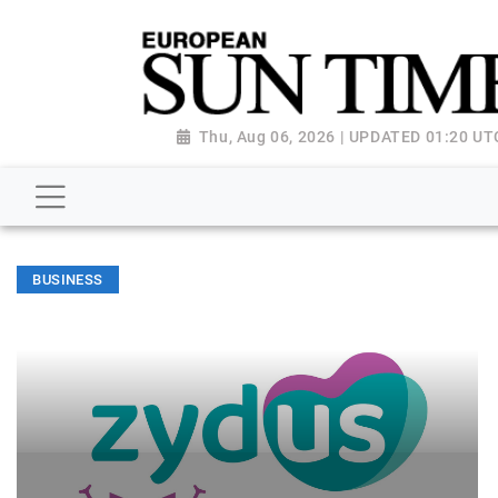
Thu, Aug 06, 2026 | UPDATED 01:20 UT
BUSINESS