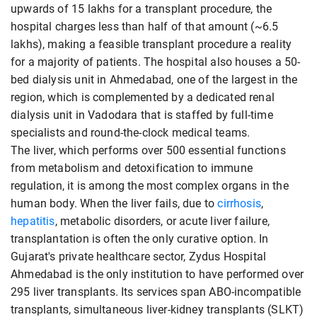
upwards of 15 lakhs for a transplant procedure, the
hospital charges less than half of that amount (~6.5
lakhs), making a feasible transplant procedure a reality
for a majority of patients. The hospital also houses a 50-
bed dialysis unit in Ahmedabad, one of the largest in the
region, which is complemented by a dedicated renal
dialysis unit in Vadodara that is staffed by full-time
specialists and round-the-clock medical teams.
The liver, which performs over 500 essential functions
from metabolism and detoxification to immune
regulation, it is among the most complex organs in the
human body. When the liver fails, due to
cirrhosis
,
hepatitis
, metabolic disorders, or acute liver failure,
transplantation is often the only curative option. In
Gujarat's private healthcare sector, Zydus Hospital
Ahmedabad is the only institution to have performed over
295 liver transplants. Its services span ABO-incompatible
transplants, simultaneous liver-kidney transplants (SLKT)