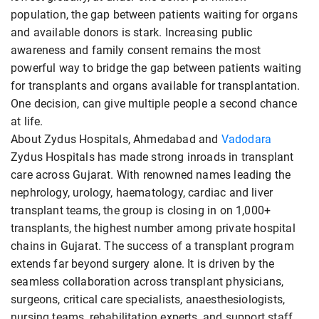
population, the gap between patients waiting for organs
and available donors is stark. Increasing public
awareness and family consent remains the most
powerful way to bridge the gap between patients waiting
for transplants and organs available for transplantation.
One decision, can give multiple people a second chance
at life.
About Zydus Hospitals, Ahmedabad and
Vadodara
Zydus Hospitals has made strong inroads in transplant
care across Gujarat. With renowned names leading the
nephrology, urology, haematology, cardiac and liver
transplant teams, the group is closing in on 1,000+
transplants, the highest number among private hospital
chains in Gujarat. The success of a transplant program
extends far beyond surgery alone. It is driven by the
seamless collaboration across transplant physicians,
surgeons, critical care specialists, anaesthesiologists,
nursing teams, rehabilitation experts, and support staff.