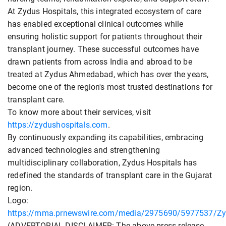
At Zydus Hospitals, this integrated ecosystem of care
has enabled exceptional clinical outcomes while
ensuring holistic support for patients throughout their
transplant journey. These successful outcomes have
drawn patients from across India and abroad to be
treated at Zydus Ahmedabad, which has over the years,
become one of the region's most trusted destinations for
transplant care.
To know more about their services, visit
https://zydushospitals.com
.
By continuously expanding its capabilities, embracing
advanced technologies and strengthening
multidisciplinary collaboration, Zydus Hospitals has
redefined the standards of transplant care in the Gujarat
region.
Logo:
https://mma.prnewswire.com/media/2975690/5977537/Zyd
(ADVERTORIAL DISCLAIMER: The above press release