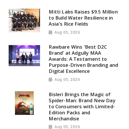
Mitti Labs Raises $9.5 Million
to Build Water Resilience in
Asia's Rice Fields
Aug 05, 2026
Rawbare Wins 'Best D2C
Brand' at Adgully MAA
Awards: A Testament to
Purpose-Driven Branding and
Digital Excellence
Aug 05, 2026
Bisleri Brings the Magic of
Spider-Man: Brand New Day
to Consumers with Limited-
Edition Packs and
Merchandise
Aug 05, 2026