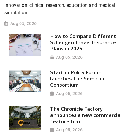
innovation, clinical research, education and medical
simulation.
Aug 05, 2026
How to Compare Different
Schengen Travel Insurance
Plans in 2026
Aug 05, 2026
Startup Policy Forum
launches The Semicon
Consortium
Aug 05, 2026
The Chronicle Factory
announces a new commercial
feature film
Aug 05, 2026