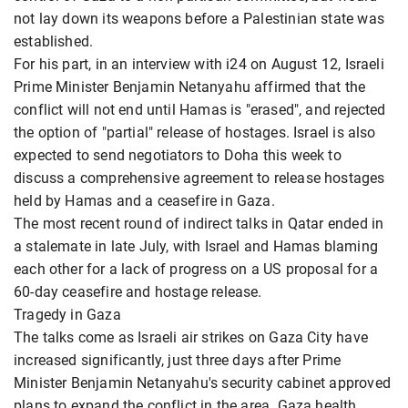
not lay down its weapons before a Palestinian state was
established.
For his part, in an interview with i24 on August 12, Israeli
Prime Minister Benjamin Netanyahu affirmed that the
conflict will not end until Hamas is "erased", and rejected
the option of "partial" release of hostages. Israel is also
expected to send negotiators to Doha this week to
discuss a comprehensive agreement to release hostages
held by Hamas and a ceasefire in Gaza.
The most recent round of indirect talks in Qatar ended in
a stalemate in late July, with Israel and Hamas blaming
each other for a lack of progress on a US proposal for a
60-day ceasefire and hostage release.
Tragedy in Gaza
The talks come as Israeli air strikes on Gaza City have
increased significantly, just three days after Prime
Minister Benjamin Netanyahu's security cabinet approved
plans to expand the conflict in the area. Gaza health