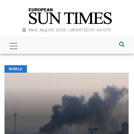
Wed, Aug 05, 2026 | UPDATED 01:34 UTC
WORLD