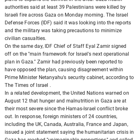
authorities said at least 39 Palestinians were killed by
Israeli fire across Gaza on Monday morning. The Israel
Defense Forces (IDF) said it was looking into the reports
and the military was taking precautions to minimize
civilian casualties.
On the same day, IDF Chief of Staff Eyal Zamir signed
off on the "main framework for Israel's next operational
plan in Gaza." Zamir had previously been reported to
have opposed the plan, causing disagreement within
Prime Minister Netanyahu's security cabinet, according to
The Times of Israel .
In a related development, the United Nations warned on
August 12 that hunger and malnutrition in Gaza are at
their most severe since the Hamas-Israel conflict broke
out. In response, foreign ministers of 24 countries,
including the UK, Canada, Australia, France and Japan,
issued a joint statement saying the humanitarian crisis in
Gaza has reached "unimaginable proportions" and called