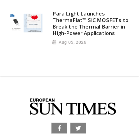
Para Light Launches
ThermaFlat™ SiC MOSFETs to
Break the Thermal Barrier in
High-Power Applications
Aug 05, 2026