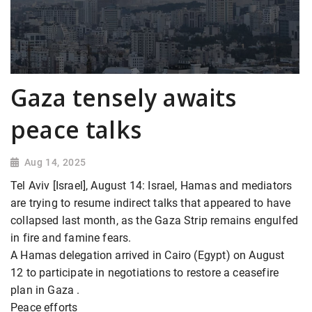
Gaza tensely awaits
peace talks
Aug 14, 2025
Tel Aviv [Israel], August 14: Israel, Hamas and mediators
are trying to resume indirect talks that appeared to have
collapsed last month, as the Gaza Strip remains engulfed
in fire and famine fears.
A Hamas delegation arrived in Cairo (Egypt) on August
12 to participate in negotiations to restore a ceasefire
plan in Gaza .
Peace efforts