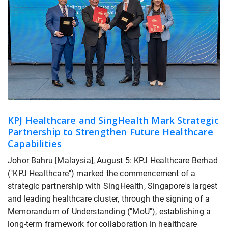
KPJ Healthcare and SingHealth Mark Strategic
Partnership to Strengthen Future Healthcare
Capabilities
Johor Bahru [Malaysia], August 5: KPJ Healthcare Berhad
("KPJ Healthcare") marked the commencement of a
strategic partnership with SingHealth, Singapore's largest
and leading healthcare cluster, through the signing of a
Memorandum of Understanding ("MoU"), establishing a
long-term framework for collaboration in healthcare