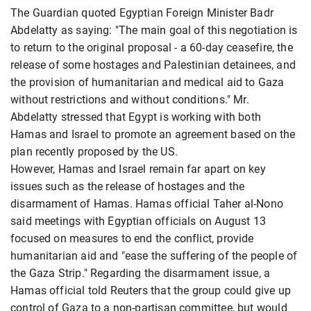
The Guardian quoted Egyptian Foreign Minister Badr
Abdelatty as saying: "The main goal of this negotiation is
to return to the original proposal - a 60-day ceasefire, the
release of some hostages and Palestinian detainees, and
the provision of humanitarian and medical aid to Gaza
without restrictions and without conditions." Mr.
Abdelatty stressed that Egypt is working with both
Hamas and Israel to promote an agreement based on the
plan recently proposed by the US.
However, Hamas and Israel remain far apart on key
issues such as the release of hostages and the
disarmament of Hamas. Hamas official Taher al-Nono
said meetings with Egyptian officials on August 13
focused on measures to end the conflict, provide
humanitarian aid and "ease the suffering of the people of
the Gaza Strip." Regarding the disarmament issue, a
Hamas official told Reuters that the group could give up
control of Gaza to a non-partisan committee, but would