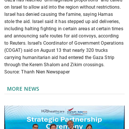
on Israel to allow aid into the region without restrictions.
Israel has denied causing the famine, saying Hamas
stole the aid. Israel said it has stepped up aid deliveries,
including halting fighting in certain areas at certain times
and announcing safe routes for aid convoys, according
to Reuters. Israel's Coordinator of Government Operations
(COGAT) said on August 13 that nearly 320 trucks
carrying humanitarian aid had entered the Gaza Strip
through the Kerem Shalom and Zikim crossings.
Source: Thanh Nien Newspaper
MORE NEWS