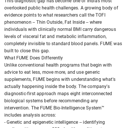
This diagnostic gap has become one of India's most
overlooked public health challenges. A growing body of
evidence points to what researchers call the TOFI
phenomenon -- Thin Outside, Fat Inside -- where
individuals with clinically normal BMI carry dangerous
levels of visceral fat and metabolic inflammation,
completely invisible to standard blood panels. FUME was
built to close this gap.
What FUME Does Differently
Unlike conventional health programs that begin with
advice to eat less, move more, and use generic
supplements, FUME begins with understanding what's
actually happening inside the body. The company's
diagnostic-first approach maps eight interconnected
biological systems before recommending any
intervention. The FUME Bio-Intelligence System™
includes analysis across:
- Genetic and epigenetic intelligence -- identifying