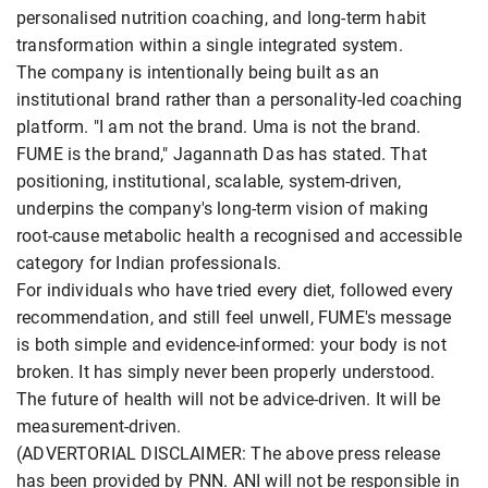
personalised nutrition coaching, and long-term habit
transformation within a single integrated system.
The company is intentionally being built as an
institutional brand rather than a personality-led coaching
platform. "I am not the brand. Uma is not the brand.
FUME is the brand," Jagannath Das has stated. That
positioning, institutional, scalable, system-driven,
underpins the company's long-term vision of making
root-cause metabolic health a recognised and accessible
category for Indian professionals.
For individuals who have tried every diet, followed every
recommendation, and still feel unwell, FUME's message
is both simple and evidence-informed: your body is not
broken. It has simply never been properly understood.
The future of health will not be advice-driven. It will be
measurement-driven.
(ADVERTORIAL DISCLAIMER: The above press release
has been provided by PNN. ANI will not be responsible in