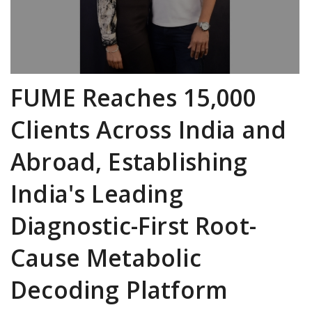
FUME Reaches 15,000
Clients Across India and
Abroad, Establishing
India's Leading
Diagnostic-First Root-
Cause Metabolic
Decoding Platform