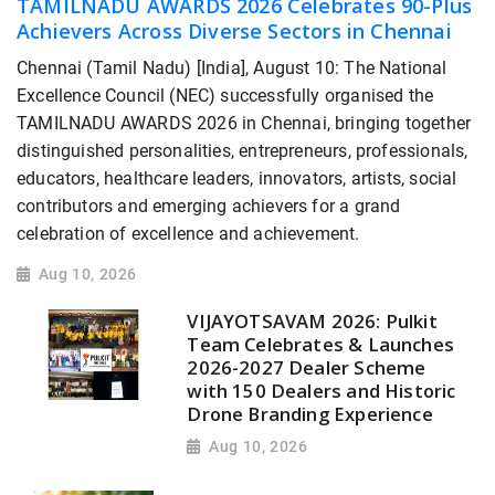
TAMILNADU AWARDS 2026 Celebrates 90-Plus
Achievers Across Diverse Sectors in Chennai
Chennai (Tamil Nadu) [India], August 10: The National
Excellence Council (NEC) successfully organised the
TAMILNADU AWARDS 2026 in Chennai, bringing together
distinguished personalities, entrepreneurs, professionals,
educators, healthcare leaders, innovators, artists, social
contributors and emerging achievers for a grand
celebration of excellence and achievement.
Aug 10, 2026
VIJAYOTSAVAM 2026: Pulkit
Team Celebrates & Launches
2026-2027 Dealer Scheme
with 150 Dealers and Historic
Drone Branding Experience
Aug 10, 2026