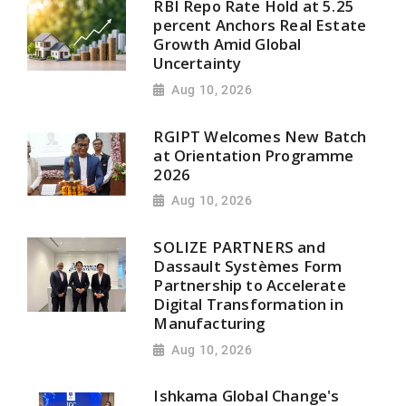
RBI Repo Rate Hold at 5.25
percent Anchors Real Estate
Growth Amid Global
Uncertainty
Aug 10, 2026
RGIPT Welcomes New Batch
at Orientation Programme
2026
Aug 10, 2026
SOLIZE PARTNERS and
Dassault Systèmes Form
Partnership to Accelerate
Digital Transformation in
Manufacturing
Aug 10, 2026
Ishkama Global Change's