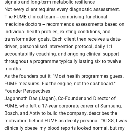
signals and long-term metabolic resilience
Not every client requires every diagnostic assessment.
The FUME clinical team -- comprising functional
medicine doctors -- recommends assessments based on
individual health profiles, existing conditions, and
transformation goals. Each client then receives a data-
driven, personalised intervention protocol, daily 1:1
accountability coaching, and ongoing clinical support
throughout a programme typically lasting six to twelve
months.
As the founders put it: "Most health programmes guess.
FUME measures. Fix the engine, not the dashboard."
Founder Perspectives
Jagannath Das (Jagan), Co-Founder and Director of
FUME, who left a 17-year corporate career at Samsung,
Bosch, and Aptiv to build the company, describes the
motivation behind FUME as deeply personal: "At 38, I was
clinically obese, my blood reports looked normal, but my