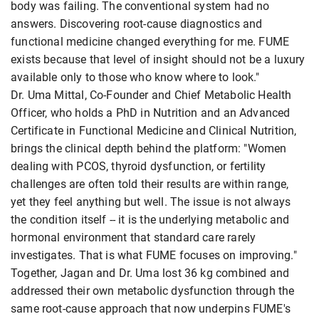
body was failing. The conventional system had no
answers. Discovering root-cause diagnostics and
functional medicine changed everything for me. FUME
exists because that level of insight should not be a luxury
available only to those who know where to look."
Dr. Uma Mittal, Co-Founder and Chief Metabolic Health
Officer, who holds a PhD in Nutrition and an Advanced
Certificate in Functional Medicine and Clinical Nutrition,
brings the clinical depth behind the platform: "Women
dealing with PCOS, thyroid dysfunction, or fertility
challenges are often told their results are within range,
yet they feel anything but well. The issue is not always
the condition itself -- it is the underlying metabolic and
hormonal environment that standard care rarely
investigates. That is what FUME focuses on improving."
Together, Jagan and Dr. Uma lost 36 kg combined and
addressed their own metabolic dysfunction through the
same root-cause approach that now underpins FUME's