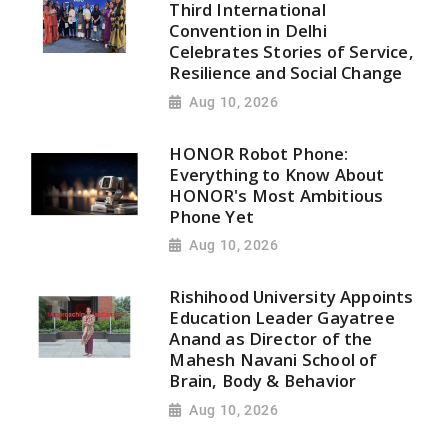
Third International
Convention in Delhi
Celebrates Stories of Service,
Resilience and Social Change
Aug 10, 2026
HONOR Robot Phone:
Everything to Know About
HONOR's Most Ambitious
Phone Yet
Aug 10, 2026
Rishihood University Appoints
Education Leader Gayatree
Anand as Director of the
Mahesh Navani School of
Brain, Body & Behavior
Aug 10, 2026