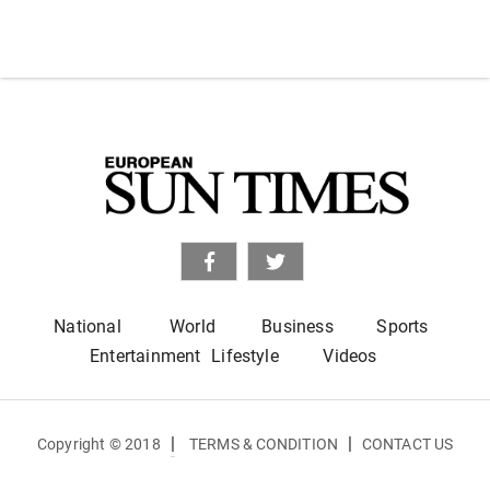
National
World
Business
Sports
Entertainment
Lifestyle
Videos
|
|
Copyright © 2018
TERMS & CONDITION
CONTACT US