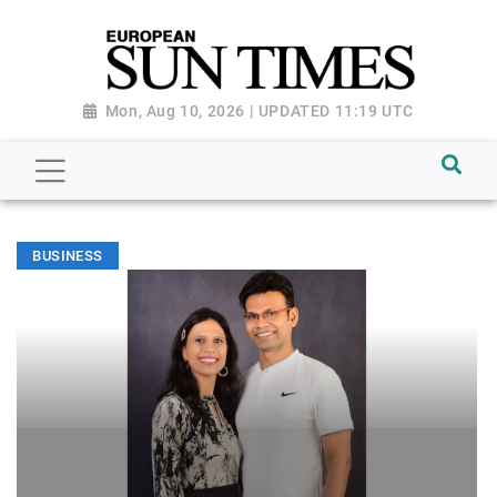
Mon, Aug 10, 2026 | UPDATED 11:19 UTC
BUSINESS