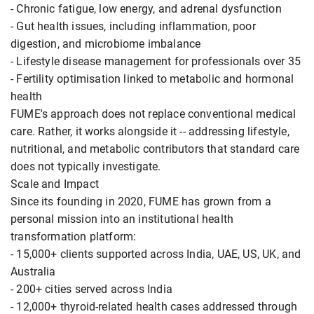
- Chronic fatigue, low energy, and adrenal dysfunction
- Gut health issues, including inflammation, poor
digestion, and microbiome imbalance
- Lifestyle disease management for professionals over 35
- Fertility optimisation linked to metabolic and hormonal
health
FUME's approach does not replace conventional medical
care. Rather, it works alongside it -- addressing lifestyle,
nutritional, and metabolic contributors that standard care
does not typically investigate.
Scale and Impact
Since its founding in 2020, FUME has grown from a
personal mission into an institutional health
transformation platform:
- 15,000+ clients supported across India, UAE, US, UK, and
Australia
- 200+ cities served across India
- 12,000+ thyroid-related health cases addressed through