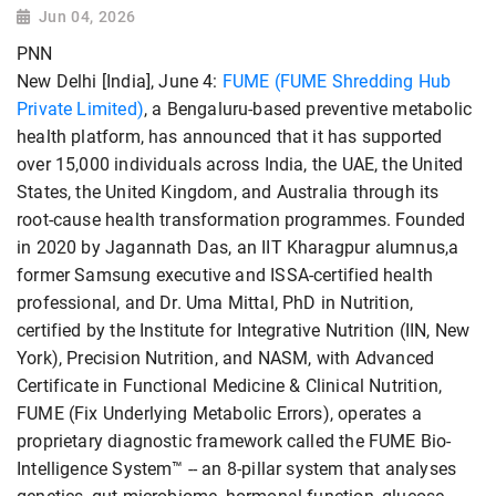
Jun 04, 2026
PNN
New Delhi [India], June 4:
FUME (FUME Shredding Hub
Private Limited)
, a Bengaluru-based preventive metabolic
health platform, has announced that it has supported
over 15,000 individuals across India, the UAE, the United
States, the United Kingdom, and Australia through its
root-cause health transformation programmes. Founded
in 2020 by Jagannath Das, an IIT Kharagpur alumnus,a
former Samsung executive and ISSA-certified health
professional, and Dr. Uma Mittal, PhD in Nutrition,
certified by the Institute for Integrative Nutrition (IIN, New
York), Precision Nutrition, and NASM, with Advanced
Certificate in Functional Medicine & Clinical Nutrition,
FUME (Fix Underlying Metabolic Errors), operates a
proprietary diagnostic framework called the FUME Bio-
Intelligence System™ -- an 8-pillar system that analyses