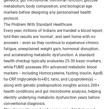
genetics, gut microbiome, hormonal function, glucose
metabolism, body composition, and biological age
markers before designing any personalised health
protocol.
The Problem With Standard Healthcare
Every year, millions of Indians are handed a blood report,
told their results are 'normal', and sent home with no
answers -- even as they continue to experience chronic
fatigue, unexplained weight gain, hormonal disruption,
and accelerating metabolic dysfunction. A standard
health checkup typically evaluates 25-30 basic markers,
while FUME assesses 85+ advanced metabolic blood
markers -- including Homocysteine, fasting insulin, ApoB,
hs-CRP, triglyceride-to-HDL ratio, and Lipoprotein(a) --
along with genetic predisposition insights across 200+
health conditions and gut microbiome analysis, helping
identify underlying metabolic dysfunction years before
conventional diagnosis.