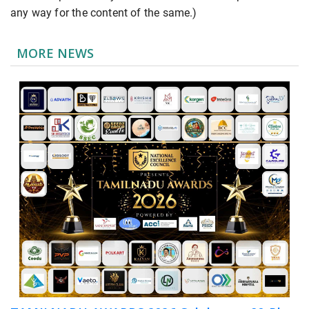
any way for the content of the same.)
MORE NEWS