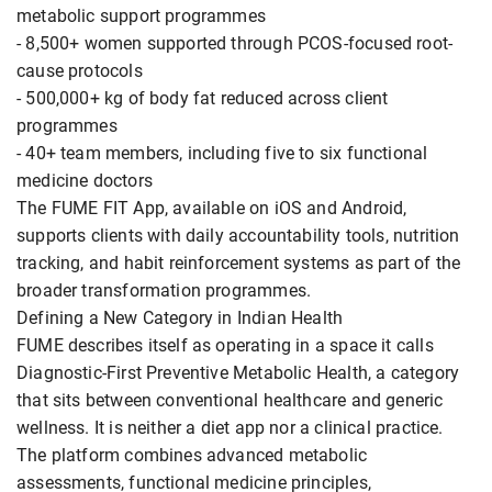
metabolic support programmes
- 8,500+ women supported through PCOS-focused root-
cause protocols
- 500,000+ kg of body fat reduced across client
programmes
- 40+ team members, including five to six functional
medicine doctors
The FUME FIT App, available on iOS and Android,
supports clients with daily accountability tools, nutrition
tracking, and habit reinforcement systems as part of the
broader transformation programmes.
Defining a New Category in Indian Health
FUME describes itself as operating in a space it calls
Diagnostic-First Preventive Metabolic Health, a category
that sits between conventional healthcare and generic
wellness. It is neither a diet app nor a clinical practice.
The platform combines advanced metabolic
assessments, functional medicine principles,