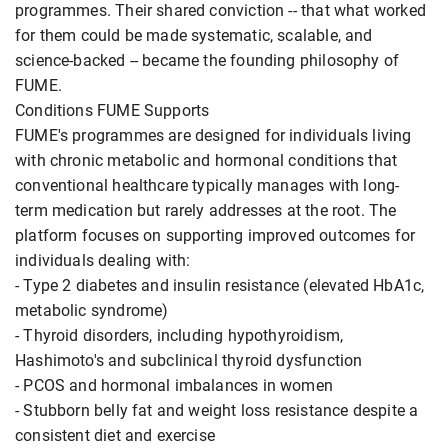
programmes. Their shared conviction -- that what worked
for them could be made systematic, scalable, and
science-backed -- became the founding philosophy of
FUME.
Conditions FUME Supports
FUME's programmes are designed for individuals living
with chronic metabolic and hormonal conditions that
conventional healthcare typically manages with long-
term medication but rarely addresses at the root. The
platform focuses on supporting improved outcomes for
individuals dealing with:
- Type 2 diabetes and insulin resistance (elevated HbA1c,
metabolic syndrome)
- Thyroid disorders, including hypothyroidism,
Hashimoto's and subclinical thyroid dysfunction
- PCOS and hormonal imbalances in women
- Stubborn belly fat and weight loss resistance despite a
consistent diet and exercise