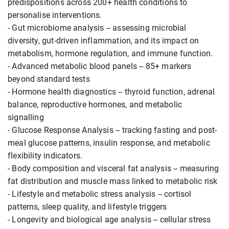
predispositions across 200+ health conditions to
personalise interventions.
- Gut microbiome analysis -- assessing microbial
diversity, gut-driven inflammation, and its impact on
metabolism, hormone regulation, and immune function.
- Advanced metabolic blood panels -- 85+ markers
beyond standard tests
- Hormone health diagnostics -- thyroid function, adrenal
balance, reproductive hormones, and metabolic
signalling
- Glucose Response Analysis -- tracking fasting and post-
meal glucose patterns, insulin response, and metabolic
flexibility indicators.
- Body composition and visceral fat analysis -- measuring
fat distribution and muscle mass linked to metabolic risk
- Lifestyle and metabolic stress analysis -- cortisol
patterns, sleep quality, and lifestyle triggers
- Longevity and biological age analysis -- cellular stress