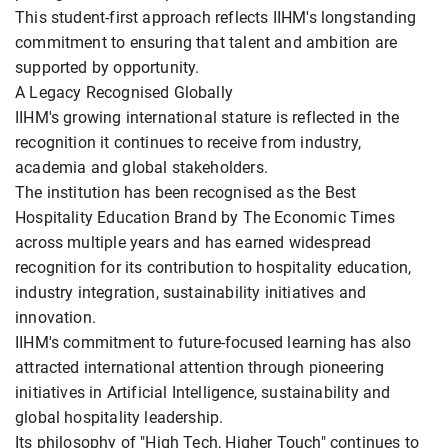
This student-first approach reflects IIHM's longstanding
commitment to ensuring that talent and ambition are
supported by opportunity.
A Legacy Recognised Globally
IIHM's growing international stature is reflected in the
recognition it continues to receive from industry,
academia and global stakeholders.
The institution has been recognised as the Best
Hospitality Education Brand by The Economic Times
across multiple years and has earned widespread
recognition for its contribution to hospitality education,
industry integration, sustainability initiatives and
innovation.
IIHM's commitment to future-focused learning has also
attracted international attention through pioneering
initiatives in Artificial Intelligence, sustainability and
global hospitality leadership.
Its philosophy of "High Tech, Higher Touch" continues to