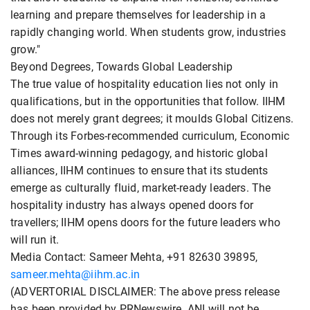
learning and prepare themselves for leadership in a
rapidly changing world. When students grow, industries
grow."
Beyond Degrees, Towards Global Leadership
The true value of hospitality education lies not only in
qualifications, but in the opportunities that follow. IIHM
does not merely grant degrees; it moulds Global Citizens.
Through its Forbes-recommended curriculum, Economic
Times award-winning pedagogy, and historic global
alliances, IIHM continues to ensure that its students
emerge as culturally fluid, market-ready leaders. The
hospitality industry has always opened doors for
travellers; IIHM opens doors for the future leaders who
will run it.
Media Contact: Sameer Mehta, +91 82630 39895,
sameer.mehta@iihm.ac.in
(ADVERTORIAL DISCLAIMER: The above press release
has been provided by PRNewswire. ANI will not be