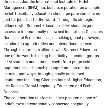
three decades, the International Institute of Hotel
Management (IIHM) has built its reputation on a simple
belief: hospitality education should prepare students not
just for jobs, but for the world. Through its strategic
alliance with Sommet Education, IIHM students gain
access to internationally renowned institutions Glion, Les
Roches and École Ducasse, unlocking global pathways,
scholarship opportunities and international careers.
Through its strategic alliance with Sommet Education,
one of the world's leading hospitality education groups,
IIHM students and alumni benefit from progression
opportunities, scholarship support and international
learning pathways through globally acclaimed
institutions including Glion Institute of Higher Education,
Les Roches Global Hospitality Education and École
Ducasse.
The collaboration reinforces IIHM's position as one of
India's most internationally connected hospitality