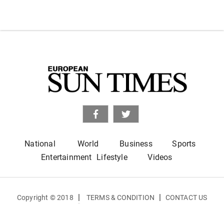
National
World
Business
Sports
Entertainment
Lifestyle
Videos
|
|
Copyright © 2018
TERMS & CONDITION
CONTACT US