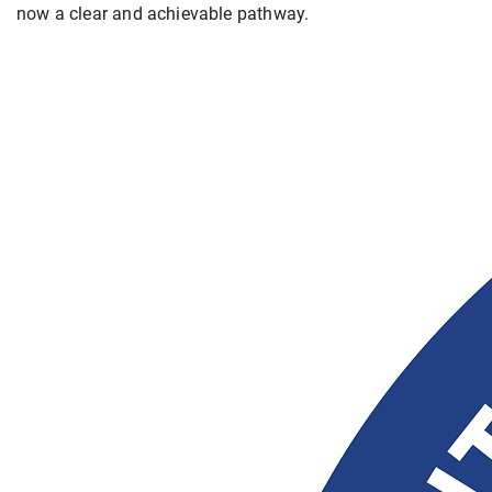
now a clear and achievable pathway.