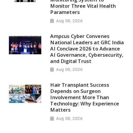
Monitor Three Vital Health
Parameters
Aug 08, 2026
Ampcus Cyber Convenes
National Leaders at GRC India
AI Conclave 2026 to Advance
AI Governance, Cybersecurity,
and Digital Trust
Aug 08, 2026
Hair Transplant Success
Depends on Surgeon
Involvement More Than
Technology: Why Experience
Matters
Aug 08, 2026