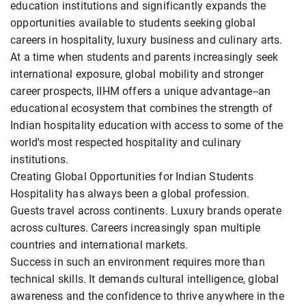
education institutions and significantly expands the
opportunities available to students seeking global
careers in hospitality, luxury business and culinary arts.
At a time when students and parents increasingly seek
international exposure, global mobility and stronger
career prospects, IIHM offers a unique advantage--an
educational ecosystem that combines the strength of
Indian hospitality education with access to some of the
world's most respected hospitality and culinary
institutions.
Creating Global Opportunities for Indian Students
Hospitality has always been a global profession.
Guests travel across continents. Luxury brands operate
across cultures. Careers increasingly span multiple
countries and international markets.
Success in such an environment requires more than
technical skills. It demands cultural intelligence, global
awareness and the confidence to thrive anywhere in the