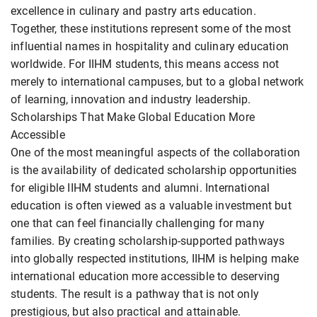
excellence in culinary and pastry arts education.
Together, these institutions represent some of the most
influential names in hospitality and culinary education
worldwide. For IIHM students, this means access not
merely to international campuses, but to a global network
of learning, innovation and industry leadership.
Scholarships That Make Global Education More
Accessible
One of the most meaningful aspects of the collaboration
is the availability of dedicated scholarship opportunities
for eligible IIHM students and alumni. International
education is often viewed as a valuable investment but
one that can feel financially challenging for many
families. By creating scholarship-supported pathways
into globally respected institutions, IIHM is helping make
international education more accessible to deserving
students. The result is a pathway that is not only
prestigious, but also practical and attainable.