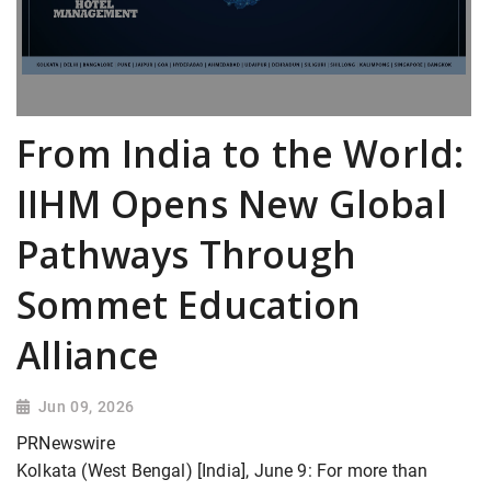
From India to the World:
IIHM Opens New Global
Pathways Through
Sommet Education
Alliance
Jun 09, 2026
PRNewswire
Kolkata (West Bengal) [India], June 9: For more than