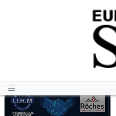
BUSINESS