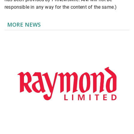
responsible in any way for the content of the same.)
MORE NEWS