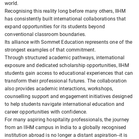
world.
Recognising this reality long before many others, IIHM
has consistently built international collaborations that
expand opportunities for its students beyond
conventional classroom boundaries.
Its alliance with Sommet Education represents one of the
strongest examples of that commitment.
Through structured academic pathways, international
exposure and dedicated scholarship opportunities, IIHM
students gain access to educational experiences that can
transform their professional futures. The collaboration
also provides academic interactions, workshops,
counselling support and engagement initiatives designed
to help students navigate international education and
career opportunities with confidence.
For many aspiring hospitality professionals, the journey
from an IIHM campus in India to a globally recognised
institution abroad is no longer a distant aspiration--it is