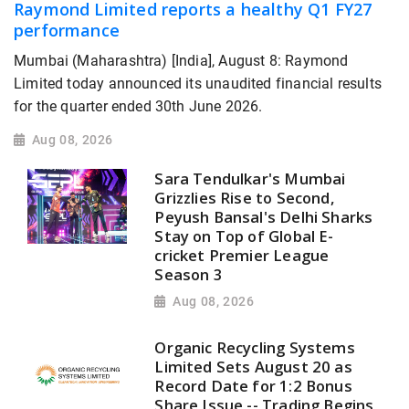
Raymond Limited reports a healthy Q1 FY27
performance
Mumbai (Maharashtra) [India], August 8: Raymond
Limited today announced its unaudited financial results
for the quarter ended 30th June 2026.
Aug 08, 2026
Sara Tendulkar's Mumbai
Grizzlies Rise to Second,
Peyush Bansal's Delhi Sharks
Stay on Top of Global E-
cricket Premier League
Season 3
Aug 08, 2026
Organic Recycling Systems
Limited Sets August 20 as
Record Date for 1:2 Bonus
Share Issue -- Trading Begins