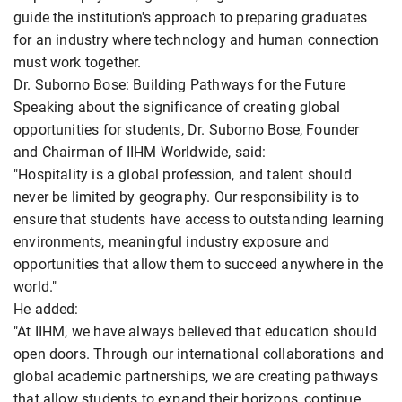
guide the institution's approach to preparing graduates
for an industry where technology and human connection
must work together.
Dr. Suborno Bose: Building Pathways for the Future
Speaking about the significance of creating global
opportunities for students, Dr. Suborno Bose, Founder
and Chairman of IIHM Worldwide, said:
"Hospitality is a global profession, and talent should
never be limited by geography. Our responsibility is to
ensure that students have access to outstanding learning
environments, meaningful industry exposure and
opportunities that allow them to succeed anywhere in the
world."
He added:
"At IIHM, we have always believed that education should
open doors. Through our international collaborations and
global academic partnerships, we are creating pathways
that allow students to expand their horizons, continue