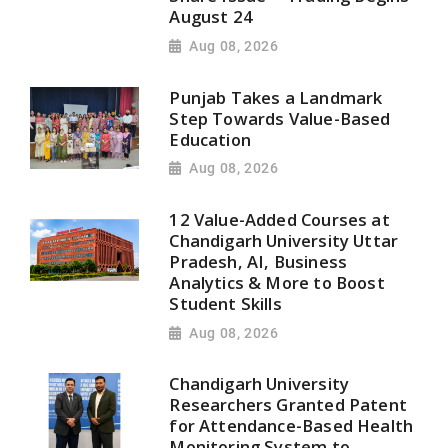
August 24
Aug 08, 2026
Punjab Takes a Landmark
Step Towards Value-Based
Education
Aug 08, 2026
12 Value-Added Courses at
Chandigarh University Uttar
Pradesh, AI, Business
Analytics & More to Boost
Student Skills
Aug 08, 2026
Chandigarh University
Researchers Granted Patent
for Attendance-Based Health
Monitoring System to