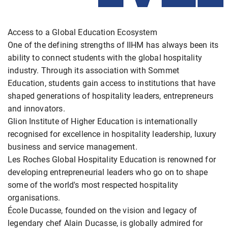
Access to a Global Education Ecosystem
One of the defining strengths of IIHM has always been its
ability to connect students with the global hospitality
industry. Through its association with Sommet
Education, students gain access to institutions that have
shaped generations of hospitality leaders, entrepreneurs
and innovators.
Glion Institute of Higher Education is internationally
recognised for excellence in hospitality leadership, luxury
business and service management.
Les Roches Global Hospitality Education is renowned for
developing entrepreneurial leaders who go on to shape
some of the world's most respected hospitality
organisations.
École Ducasse, founded on the vision and legacy of
legendary chef Alain Ducasse, is globally admired for