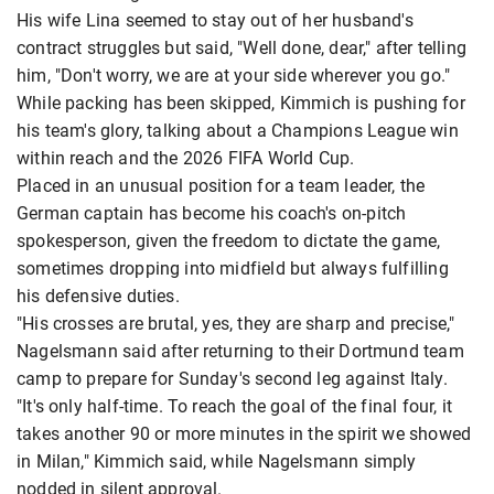
His wife Lina seemed to stay out of her husband's
contract struggles but said, "Well done, dear," after telling
him, "Don't worry, we are at your side wherever you go."
While packing has been skipped, Kimmich is pushing for
his team's glory, talking about a Champions League win
within reach and the 2026 FIFA World Cup.
Placed in an unusual position for a team leader, the
German captain has become his coach's on-pitch
spokesperson, given the freedom to dictate the game,
sometimes dropping into midfield but always fulfilling
his defensive duties.
"His crosses are brutal, yes, they are sharp and precise,"
Nagelsmann said after returning to their Dortmund team
camp to prepare for Sunday's second leg against Italy.
"It's only half-time. To reach the goal of the final four, it
takes another 90 or more minutes in the spirit we showed
in Milan," Kimmich said, while Nagelsmann simply
nodded in silent approval.