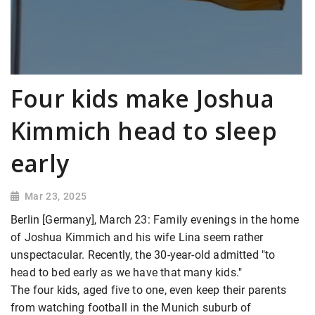
Four kids make Joshua
Kimmich head to sleep
early
Mar 23, 2025
Berlin [Germany], March 23: Family evenings in the home
of Joshua Kimmich and his wife Lina seem rather
unspectacular. Recently, the 30-year-old admitted "to
head to bed early as we have that many kids."
The four kids, aged five to one, even keep their parents
from watching football in the Munich suburb of