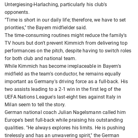
Untergiesing-Harlaching, particularly his club's
opponents.
"Time is short in our daily life; therefore, we have to set
priorities," the Bayern midfielder said.
The time-consuming routines might reduce the family's
TV hours but don't prevent Kimmich from delivering top
performances on the pitch, despite having to switch roles
for both club and national team.
While Kimmich has become irreplaceable in Bayern's
midfield as the team's conductor, he remains equally
important as Germany's driving force as a full-back. His
two assists leading to a 2-1 win in the first leg of the
UEFA Nations League's last-eight ties against Italy in
Milan seem to tell the story.
German national coach Julian Nagelsmann called him
Europe's best full-back while praising his outstanding
qualities. "He always explores his limits. He is pushing
tirelessly and has an unwavering spirit," the German