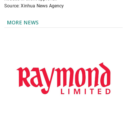
Source: Xinhua News Agency
MORE NEWS