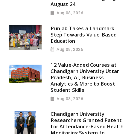
August 24
Aug 08, 2026
Punjab Takes a Landmark
Step Towards Value-Based
Education
Aug 08, 2026
12 Value-Added Courses at
Chandigarh University Uttar
Pradesh, AI, Business
Analytics & More to Boost
Student Skills
Aug 08, 2026
Chandigarh University
Researchers Granted Patent
for Attendance-Based Health
Monitoring System to