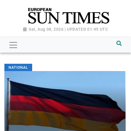
Sat, Aug 08, 2026 | UPDATED 01:49 UTC
NATIONAL