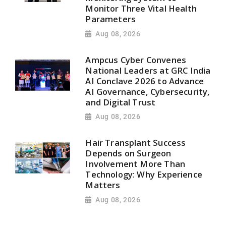
Monitor Three Vital Health
Parameters
Aug 08, 2026
Ampcus Cyber Convenes
National Leaders at GRC India
AI Conclave 2026 to Advance
AI Governance, Cybersecurity,
and Digital Trust
Aug 08, 2026
Hair Transplant Success
Depends on Surgeon
Involvement More Than
Technology: Why Experience
Matters
Aug 08, 2026