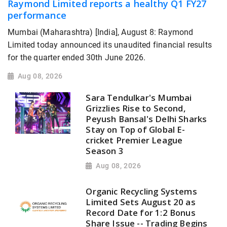
Raymond Limited reports a healthy Q1 FY27
performance
Mumbai (Maharashtra) [India], August 8: Raymond
Limited today announced its unaudited financial results
for the quarter ended 30th June 2026.
Aug 08, 2026
Sara Tendulkar's Mumbai
Grizzlies Rise to Second,
Peyush Bansal's Delhi Sharks
Stay on Top of Global E-
cricket Premier League
Season 3
Aug 08, 2026
Organic Recycling Systems
Limited Sets August 20 as
Record Date for 1:2 Bonus
Share Issue -- Trading Begins