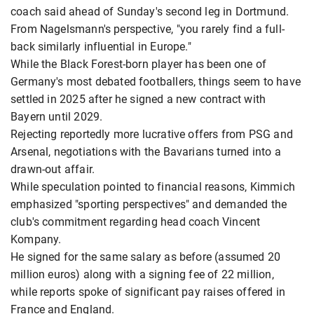
coach said ahead of Sunday's second leg in Dortmund.
From Nagelsmann's perspective, "you rarely find a full-
back similarly influential in Europe."
While the Black Forest-born player has been one of
Germany's most debated footballers, things seem to have
settled in 2025 after he signed a new contract with
Bayern until 2029.
Rejecting reportedly more lucrative offers from PSG and
Arsenal, negotiations with the Bavarians turned into a
drawn-out affair.
While speculation pointed to financial reasons, Kimmich
emphasized "sporting perspectives" and demanded the
club's commitment regarding head coach Vincent
Kompany.
He signed for the same salary as before (assumed 20
million euros) along with a signing fee of 22 million,
while reports spoke of significant pay raises offered in
France and England.