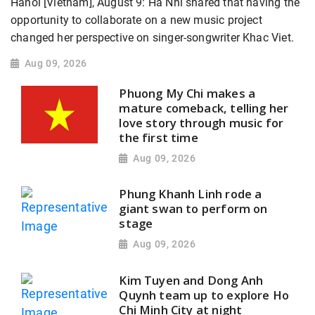
Hanoi [Vietnam], August 9: Ha Nhi shared that having the
opportunity to collaborate on a new music project
changed her perspective on singer-songwriter Khac Viet.
Aug 09, 2026
Phuong My Chi makes a
mature comeback, telling her
love story through music for
the first time
Aug 09, 2026
Phung Khanh Linh rode a
giant swan to perform on
stage
Aug 09, 2026
Kim Tuyen and Dong Anh
Quynh team up to explore Ho
Chi Minh City at night