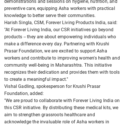
demonstrations and sessions on hygiene, nutrition, and
preventive care, equipping Asha workers with practical
knowledge to better serve their communities.
Harish Singla, CSM, Forever Living Products India, said:
"At Forever Living India, our CSR initiatives go beyond
products -- they are about empowering individuals who
make a difference every day. Partnering with Krushi
Prasar Foundation, we are excited to support Asha
workers and contribute to improving women's health and
community well-being in Maharashtra. This initiative
recognizes their dedication and provides them with tools
to create a meaningful impact."
Vishal Gadling, spokesperson for Krushi Prasar
Foundation, added:
"We are proud to collaborate with Forever Living India on
this CSR initiative. By distributing these medical kits, we
aim to strengthen grassroots healthcare and
acknowledge the invaluable role of Asha workers in