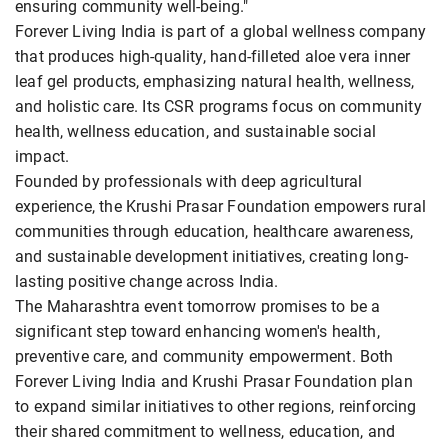
ensuring community well-being."
Forever Living India is part of a global wellness company
that produces high-quality, hand-filleted aloe vera inner
leaf gel products, emphasizing natural health, wellness,
and holistic care. Its CSR programs focus on community
health, wellness education, and sustainable social
impact.
Founded by professionals with deep agricultural
experience, the Krushi Prasar Foundation empowers rural
communities through education, healthcare awareness,
and sustainable development initiatives, creating long-
lasting positive change across India.
The Maharashtra event tomorrow promises to be a
significant step toward enhancing women's health,
preventive care, and community empowerment. Both
Forever Living India and Krushi Prasar Foundation plan
to expand similar initiatives to other regions, reinforcing
their shared commitment to wellness, education, and