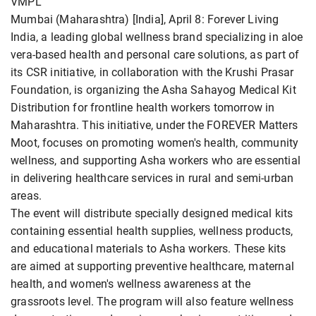
VMPL
Mumbai (Maharashtra) [India], April 8: Forever Living
India, a leading global wellness brand specializing in aloe
vera-based health and personal care solutions, as part of
its CSR initiative, in collaboration with the Krushi Prasar
Foundation, is organizing the Asha Sahayog Medical Kit
Distribution for frontline health workers tomorrow in
Maharashtra. This initiative, under the FOREVER Matters
Moot, focuses on promoting women's health, community
wellness, and supporting Asha workers who are essential
in delivering healthcare services in rural and semi-urban
areas.
The event will distribute specially designed medical kits
containing essential health supplies, wellness products,
and educational materials to Asha workers. These kits
are aimed at supporting preventive healthcare, maternal
health, and women's wellness awareness at the
grassroots level. The program will also feature wellness