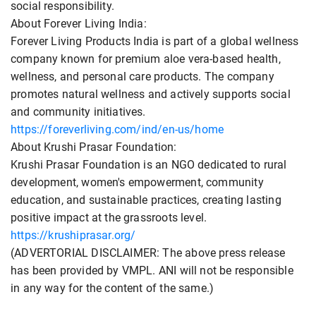
social responsibility.
About Forever Living India:
Forever Living Products India is part of a global wellness
company known for premium aloe vera-based health,
wellness, and personal care products. The company
promotes natural wellness and actively supports social
and community initiatives.
https://foreverliving.com/ind/en-us/home
About Krushi Prasar Foundation:
Krushi Prasar Foundation is an NGO dedicated to rural
development, women's empowerment, community
education, and sustainable practices, creating lasting
positive impact at the grassroots level.
https://krushiprasar.org/
(ADVERTORIAL DISCLAIMER: The above press release
has been provided by VMPL. ANI will not be responsible
in any way for the content of the same.)