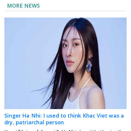
MORE NEWS
Singer Ha Nhi: I used to think Khac Viet was a
dry, patriarchal person