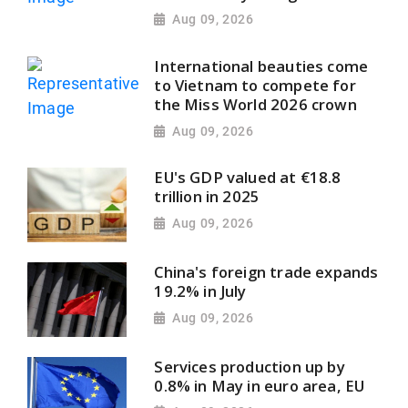
Aug 09, 2026
International beauties come
to Vietnam to compete for
the Miss World 2026 crown
Aug 09, 2026
EU's GDP valued at €18.8
trillion in 2025
Aug 09, 2026
China's foreign trade expands
19.2% in July
Aug 09, 2026
Services production up by
0.8% in May in euro area, EU