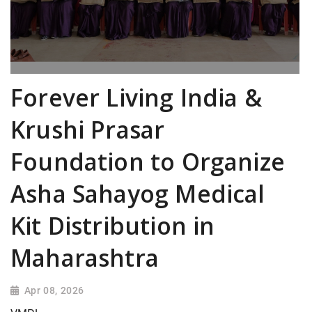
Forever Living India &
Krushi Prasar
Foundation to Organize
Asha Sahayog Medical
Kit Distribution in
Maharashtra
Apr 08, 2026