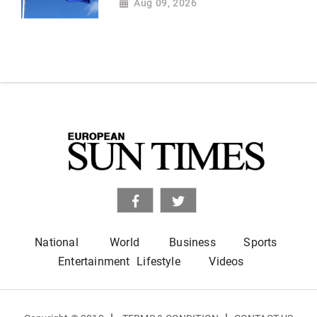
Aug 09, 2026
National
World
Business
Sports
Entertainment
Lifestyle
Videos