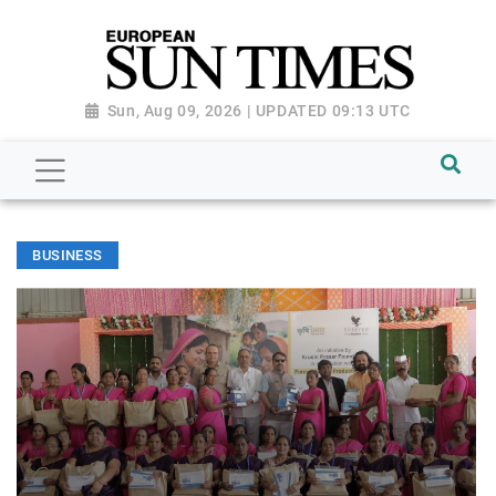
Sun, Aug 09, 2026 | UPDATED 09:13 UTC
BUSINESS