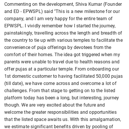
Commenting on the development, Shiva Kumar (Founder
and ED - EPWSPL) said "This is a new milestone for our
company, and I am very happy for the entire team of
EPWSPL. I vividly remember how I started the journey,
painstakingly, travelling across the length and breadth of
the country to tie up with various temples to facilitate the
convenience of puja offerings by devotees from the
comfort of their homes. The idea got triggered when my
parents were unable to travel due to health reasons and
offer pujas at a particular temple. From onboarding our
1st domestic customer to having facilitated 50,000 pujas
(till date), we have come across and overcome a lot of
challenges. From that stage to getting on to the listed
platform today has been a long, but interesting, journey
though. We are very excited about the future and
welcome the greater responsibilities and opportunities
that the listed space awaits us. With this amalgamation,
we estimate significant benefits driven by pooling of