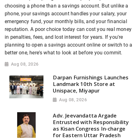
choosing a phone than a savings account. But unlike a
phone, your savings account handles your salary, your
emergency fund, your monthly bills, and your financial
reputation. A poor choice today can cost you real money
in penalties, fees, and lost interest for years. If you're
planning to open a savings account online or switch to a
better one, here's what to look at before you commit.
Aug 08, 2026
Darpan Furnishings Launches
Landmark 10th Store at
Unispace, Miyapur
Aug 08, 2026
Adv. Jeevandatta Argade
Entrusted with Responsibility
as Kisan Congress In-charge
for Eastern Uttar Pradesh