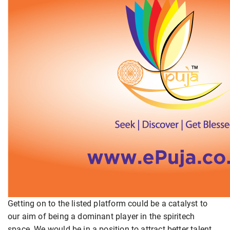
Getting on to the listed platform could be a catalyst to
our aim of being a dominant player in the spiritech
space. We would be in a position to attract better talent