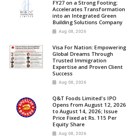
FY27 on a Strong Footing;
Accelerates Transformation
into an Integrated Green
Building Solutions Company
Aug 08, 2026
Visa For Nation: Empowering
Global Dreams Through
Trusted Immigration
Expertise and Proven Client
Success
Aug 08, 2026
Q&T Foods Limited's IPO
Opens from August 12, 2026
to August 14, 2026; Issue
Price Fixed at Rs. 115 Per
Equity Share
Aug 08, 2026