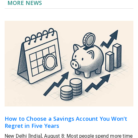
MORE NEWS
How to Choose a Savings Account You Won't
Regret in Five Years
New Delhi [India], August 8: Most people spend more time