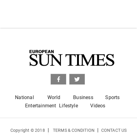
National
World
Business
Sports
Entertainment
Lifestyle
Videos
|
|
Copyright © 2018
TERMS & CONDITION
CONTACT US