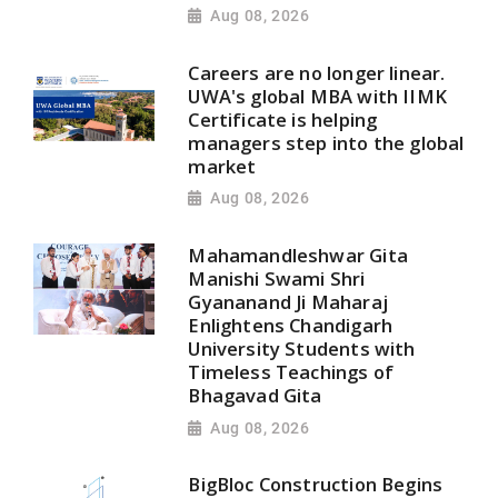
Aug 08, 2026
Careers are no longer linear.
UWA's global MBA with IIMK
Certificate is helping
managers step into the global
market
Aug 08, 2026
Mahamandleshwar Gita
Manishi Swami Shri
Gyananand Ji Maharaj
Enlightens Chandigarh
University Students with
Timeless Teachings of
Bhagavad Gita
Aug 08, 2026
BigBloc Construction Begins