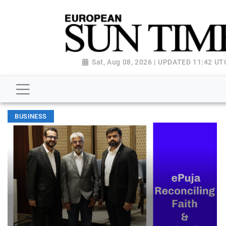
Sat, Aug 08, 2026 | UPDATED 11:42 UT
BUSINESS