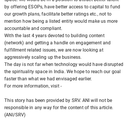
by offering ESOPs, have better access to capital to fund
our growth plans, facilitate better ratings etc., not to
mention how being a listed entity would make us more
accountable and compliant.
With the last 4 years devoted to building content
(network) and getting a handle on engagement and
fulfillment related issues, we are now looking at
aggressively scaling up the business.
The day is not far when technology would have disrupted
the spirituality space in India. We hope to reach our goal
faster than what we had envisaged earlier.
For more information, visit -
This story has been provided by SRV. ANI will not be
responsible in any way for the content of this article.
(ANI/SRV)