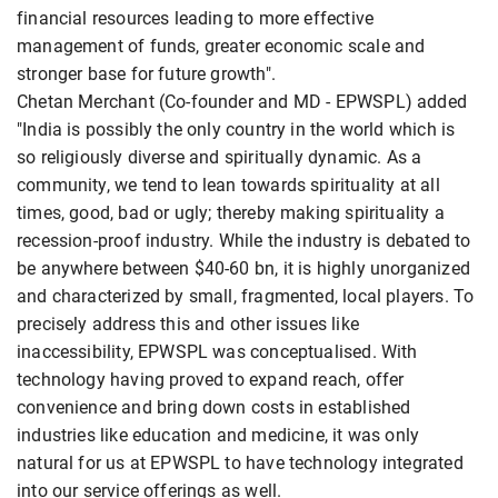
financial resources leading to more effective
management of funds, greater economic scale and
stronger base for future growth".
Chetan Merchant (Co-founder and MD - EPWSPL) added
"India is possibly the only country in the world which is
so religiously diverse and spiritually dynamic. As a
community, we tend to lean towards spirituality at all
times, good, bad or ugly; thereby making spirituality a
recession-proof industry. While the industry is debated to
be anywhere between $40-60 bn, it is highly unorganized
and characterized by small, fragmented, local players. To
precisely address this and other issues like
inaccessibility, EPWSPL was conceptualised. With
technology having proved to expand reach, offer
convenience and bring down costs in established
industries like education and medicine, it was only
natural for us at EPWSPL to have technology integrated
into our service offerings as well.