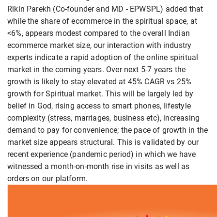
Rikin Parekh (Co-founder and MD - EPWSPL) added that
while the share of ecommerce in the spiritual space, at
<6%, appears modest compared to the overall Indian
ecommerce market size, our interaction with industry
experts indicate a rapid adoption of the online spiritual
market in the coming years. Over next 5-7 years the
growth is likely to stay elevated at 45% CAGR vs 25%
growth for Spiritual market. This will be largely led by
belief in God, rising access to smart phones, lifestyle
complexity (stress, marriages, business etc), increasing
demand to pay for convenience; the pace of growth in the
market size appears structural. This is validated by our
recent experience (pandemic period) in which we have
witnessed a month-on-month rise in visits as well as
orders on our platform.