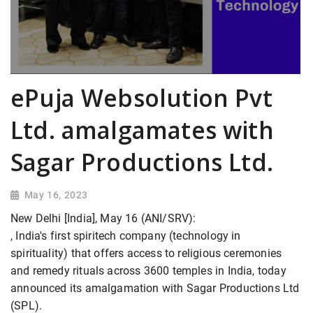
ePuja Websolution Pvt
Ltd. amalgamates with
Sagar Productions Ltd.
May 16, 2023
New Delhi [India], May 16 (ANI/SRV):
, India's first spiritech company (technology in
spirituality) that offers access to religious ceremonies
and remedy rituals across 3600 temples in India, today
announced its amalgamation with Sagar Productions Ltd
(SPL).