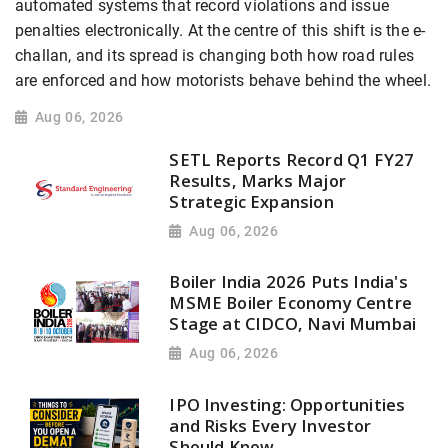
automated systems that record violations and issue
penalties electronically. At the centre of this shift is the e-
challan, and its spread is changing both how road rules
are enforced and how motorists behave behind the wheel.
Aug 06, 2026
SETL Reports Record Q1 FY27
Results, Marks Major
Strategic Expansion
Aug 06, 2026
Boiler India 2026 Puts India's
MSME Boiler Economy Centre
Stage at CIDCO, Navi Mumbai
Aug 06, 2026
IPO Investing: Opportunities
and Risks Every Investor
Should Know