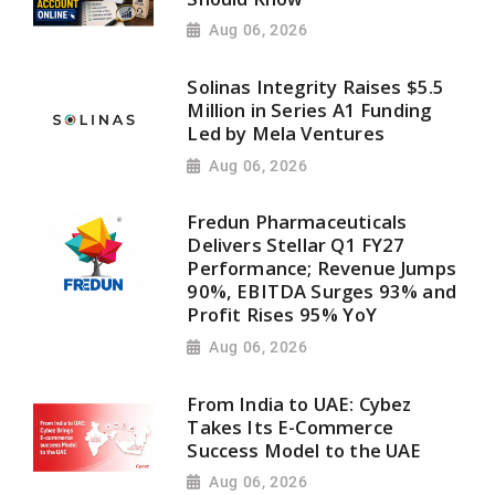
Aug 06, 2026
Solinas Integrity Raises $5.5
Million in Series A1 Funding
Led by Mela Ventures
Aug 06, 2026
Fredun Pharmaceuticals
Delivers Stellar Q1 FY27
Performance; Revenue Jumps
90%, EBITDA Surges 93% and
Profit Rises 95% YoY
Aug 06, 2026
From India to UAE: Cybez
Takes Its E-Commerce
Success Model to the UAE
Aug 06, 2026