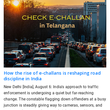
How the rise of e-challans is reshaping road
discipline in India
New Delhi [India], August 6: India's approach to traffic
enforcement is undergoing a quiet but far-reaching
change. The constable flagging down offenders at a busy
junction is steadily giving way to cameras, sensors, and