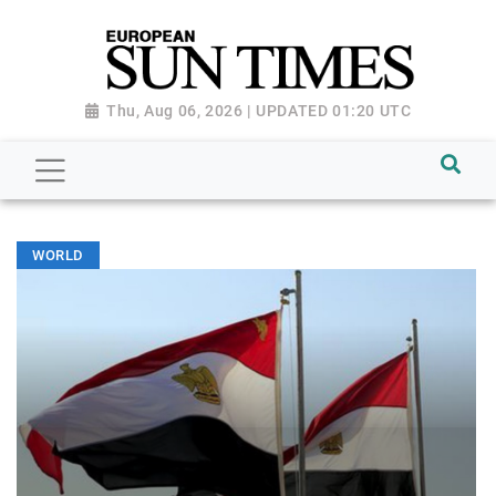
Thu, Aug 06, 2026 | UPDATED 01:20 UTC
WORLD