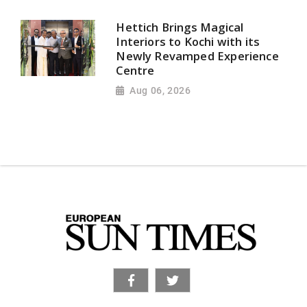
Hettich Brings Magical
Interiors to Kochi with its
Newly Revamped Experience
Centre
Aug 06, 2026