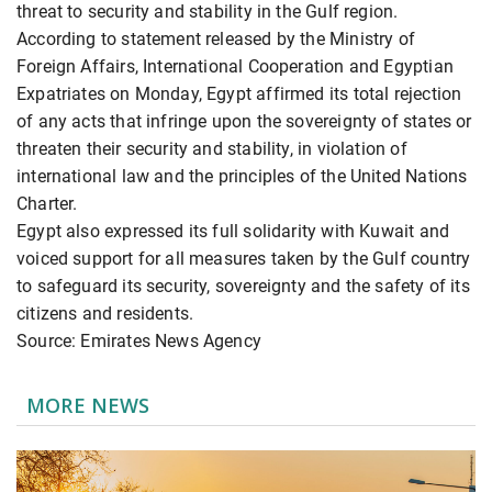
threat to security and stability in the Gulf region.
According to statement released by the Ministry of
Foreign Affairs, International Cooperation and Egyptian
Expatriates on Monday, Egypt affirmed its total rejection
of any acts that infringe upon the sovereignty of states or
threaten their security and stability, in violation of
international law and the principles of the United Nations
Charter.
Egypt also expressed its full solidarity with Kuwait and
voiced support for all measures taken by the Gulf country
to safeguard its security, sovereignty and the safety of its
citizens and residents.
Source: Emirates News Agency
MORE NEWS