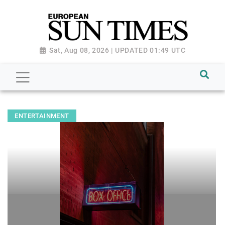
Sat, Aug 08, 2026 | UPDATED 01:49 UTC
ENTERTAINMENT