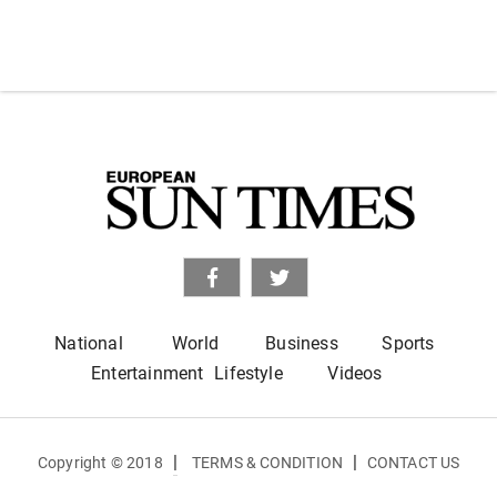
National
World
Business
Sports
Entertainment
Lifestyle
Videos
|
|
Copyright © 2018
TERMS & CONDITION
CONTACT US