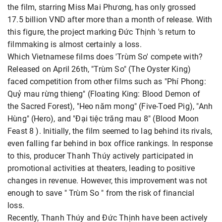
the film, starring Miss Mai Phương, has only grossed
17.5 billion VND after more than a month of release. With
this figure, the project marking Đức Thịnh 's return to
filmmaking is almost certainly a loss.
Which Vietnamese films does 'Trùm So' compete with?
Released on April 26th, "Trùm So" (The Oyster King)
faced competition from other films such as "Phí Phong:
Quỷ mau rừng thieng" (Floating King: Blood Demon of
the Sacred Forest), "Heo năm mong" (Five-Toed Pig), "Anh
Hùng" (Hero), and "Đại tiệc trăng mau 8" (Blood Moon
Feast 8 ). Initially, the film seemed to lag behind its rivals,
even falling far behind in box office rankings. In response
to this, producer Thanh Thúy actively participated in
promotional activities at theaters, leading to positive
changes in revenue. However, this improvement was not
enough to save " Trùm So " from the risk of financial
loss.
Recently, Thanh Thúy and Đức Thịnh have been actively