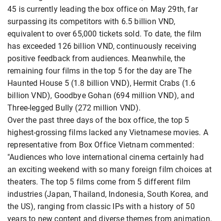
45 is currently leading the box office on May 29th, far
surpassing its competitors with 6.5 billion VND,
equivalent to over 65,000 tickets sold. To date, the film
has exceeded 126 billion VND, continuously receiving
positive feedback from audiences. Meanwhile, the
remaining four films in the top 5 for the day are The
Haunted House 5 (1.8 billion VND), Hermit Crabs (1.6
billion VND), Goodbye Gohan (694 million VND), and
Three-legged Bully (272 million VND).
Over the past three days of the box office, the top 5
highest-grossing films lacked any Vietnamese movies. A
representative from Box Office Vietnam commented:
"Audiences who love international cinema certainly had
an exciting weekend with so many foreign film choices at
theaters. The top 5 films come from 5 different film
industries (Japan, Thailand, Indonesia, South Korea, and
the US), ranging from classic IPs with a history of 50
years to new content and diverse themes from animation,