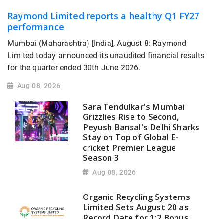
Raymond Limited reports a healthy Q1 FY27
performance
Mumbai (Maharashtra) [India], August 8: Raymond
Limited today announced its unaudited financial results
for the quarter ended 30th June 2026.
Aug 08, 2026
Sara Tendulkar's Mumbai
Grizzlies Rise to Second,
Peyush Bansal's Delhi Sharks
Stay on Top of Global E-
cricket Premier League
Season 3
Aug 08, 2026
Organic Recycling Systems
Limited Sets August 20 as
Record Date for 1:2 Bonus