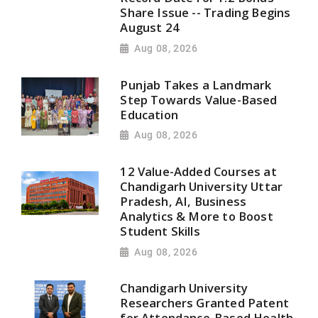
Share Issue -- Trading Begins
August 24
Aug 08, 2026
Punjab Takes a Landmark
Step Towards Value-Based
Education
Aug 08, 2026
12 Value-Added Courses at
Chandigarh University Uttar
Pradesh, AI, Business
Analytics & More to Boost
Student Skills
Aug 08, 2026
Chandigarh University
Researchers Granted Patent
for Attendance-Based Health