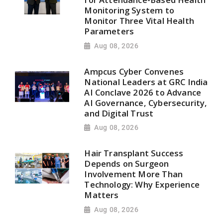
Monitoring System to
Monitor Three Vital Health
Parameters
Aug 08, 2026
Ampcus Cyber Convenes
National Leaders at GRC India
AI Conclave 2026 to Advance
AI Governance, Cybersecurity,
and Digital Trust
Aug 08, 2026
Hair Transplant Success
Depends on Surgeon
Involvement More Than
Technology: Why Experience
Matters
Aug 08, 2026