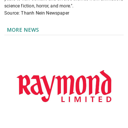
science fiction, horror, and more.".
Source: Thanh Nein Newspaper
MORE NEWS