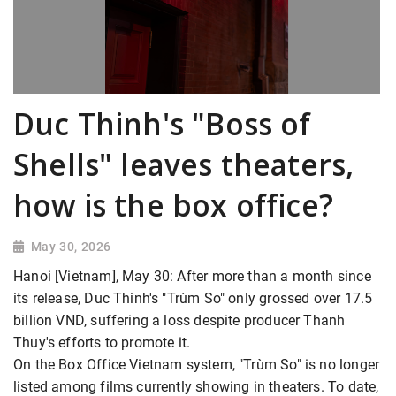
Duc Thinh's "Boss of
Shells" leaves theaters,
how is the box office?
May 30, 2026
Hanoi [Vietnam], May 30: After more than a month since
its release, Duc Thinh's "Trùm So" only grossed over 17.5
billion VND, suffering a loss despite producer Thanh
Thuy's efforts to promote it.
On the Box Office Vietnam system, "Trùm So" is no longer
listed among films currently showing in theaters. To date,