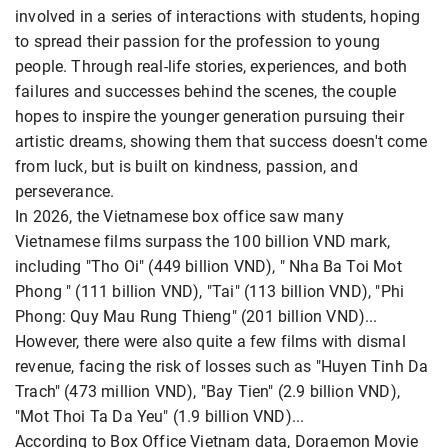
involved in a series of interactions with students, hoping
to spread their passion for the profession to young
people. Through real-life stories, experiences, and both
failures and successes behind the scenes, the couple
hopes to inspire the younger generation pursuing their
artistic dreams, showing them that success doesn't come
from luck, but is built on kindness, passion, and
perseverance.
In 2026, the Vietnamese box office saw many
Vietnamese films surpass the 100 billion VND mark,
including "Tho Oi" (449 billion VND), " Nha Ba Toi Mot
Phong " (111 billion VND), "Tai" (113 billion VND), "Phi
Phong: Quy Mau Rung Thieng" (201 billion VND)...
However, there were also quite a few films with dismal
revenue, facing the risk of losses such as "Huyen Tinh Da
Trach" (473 million VND), "Bay Tien" (2.9 billion VND),
"Mot Thoi Ta Da Yeu" (1.9 billion VND)...
According to Box Office Vietnam data, Doraemon Movie