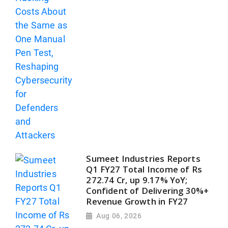
Sumeet Industries Reports
Q1 FY27 Total Income of Rs
272.74 Cr, up 9.17% YoY;
Confident of Delivering 30%+
Revenue Growth in FY27
Aug 06, 2026