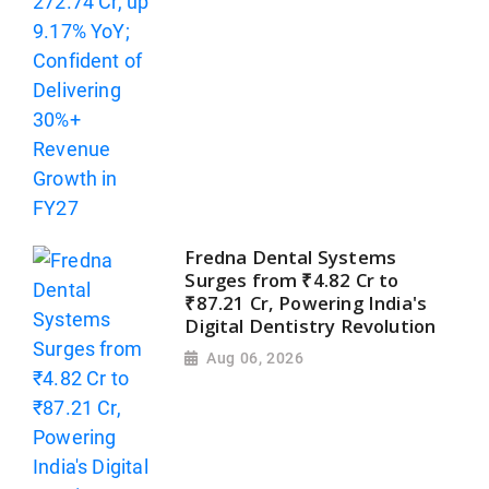
Fredna Dental Systems
Surges from ₹4.82 Cr to
₹87.21 Cr, Powering India's
Digital Dentistry Revolution
Aug 06, 2026