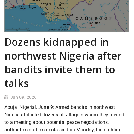
Dozens kidnapped in
northwest Nigeria after
bandits invite them to
talks
Jun 09, 2026
Abuja [Nigeria], June 9: Armed bandits in northwest
Nigeria abducted dozens of villagers whom they invited
to a meeting about potential peace ​negotiations,
authorities and residents said on Monday, highlighting