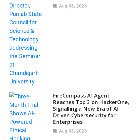
Aug 06, 2026
FireCompass AI Agent
Reaches Top 3 on HackerOne,
Signalling a New Era of AI-
Driven Cybersecurity for
Enterprises
Aug 06, 2026