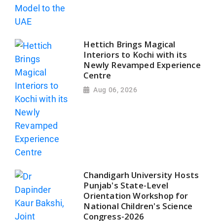
Hettich Brings Magical
Interiors to Kochi with its
Newly Revamped Experience
Centre
Aug 06, 2026
Chandigarh University Hosts
Punjab's State-Level
Orientation Workshop for
National Children's Science
Congress-2026