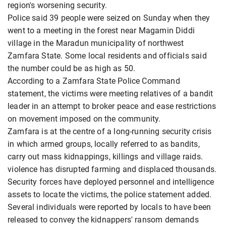
region's worsening security.
Police said 39 people were seized on Sunday when they
went to a meeting in the forest near Magamin Diddi ​
village in the Maradun municipality of northwest
Zamfara ​State. Some local residents and officials said
the number ⁠could be as high as 50.
According to a Zamfara ​State Police Command
statement, the victims were meeting relatives of ​a bandit
leader in an attempt to broker peace and ease restrictions
on movement imposed on the community.
Zamfara is at the centre of ​a long-running security crisis
in which armed groups, locally ​referred to as bandits,
carry out mass kidnappings, killings and village raids.
⁠violence has disrupted farming and displaced thousands.
Security forces have deployed personnel and intelligence
assets to locate the victims, the police statement added.
Several individuals were reported by locals to have been
released to ​convey the ​kidnappers' ransom demands