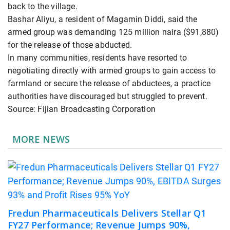
back to ⁠the village.
Bashar Aliyu, a resident of Magamin Diddi, said the
armed group was demanding 125 ​million naira ($91,880)
for the release of those ​abducted.
In many ⁠communities, residents have resorted to
negotiating directly with armed groups to gain access to
farmland or secure the release of ⁠abductees, ​a practice
authorities have discouraged but ​struggled to prevent.
Source: Fijian Broadcasting Corporation
MORE NEWS
Fredun Pharmaceuticals Delivers Stellar Q1
FY27 Performance; Revenue Jumps 90%,