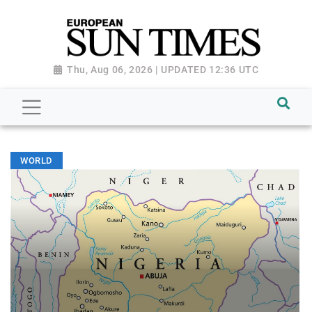
Thu, Aug 06, 2026 | UPDATED 12:36 UTC
WORLD