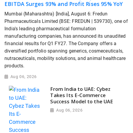
EBITDA Surges 93% and Profit Rises 95% YoY
Mumbai (Maharashtra) [India], August 6: Fredun
Pharmaceuticals Limited (BSE: FREDUN | 539730), one of
India's leading pharmaceutical formulation
manufacturing companies, has announced its unaudited
financial results for Q1 FY27. The Company offers a
diversified portfolio spanning generics, cosmeceuticals,
nutraceuticals, mobility solutions, and animal healthcare
products.
Aug 06, 2026
From India to UAE: Cybez
Takes Its E-Commerce
Success Model to the UAE
Aug 06, 2026