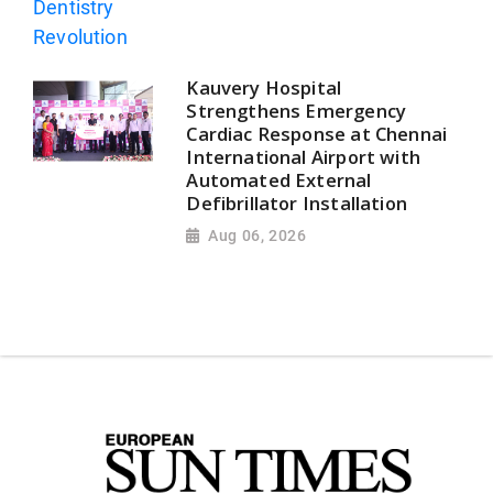
Kauvery Hospital
Strengthens Emergency
Cardiac Response at Chennai
International Airport with
Automated External
Defibrillator Installation
Aug 06, 2026