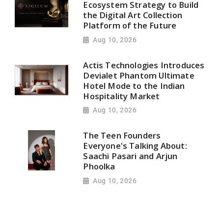
Ecosystem Strategy to Build
the Digital Art Collection
Platform of the Future
Aug 10, 2026
Actis Technologies Introduces
Devialet Phantom Ultimate
Hotel Mode to the Indian
Hospitality Market
Aug 10, 2026
The Teen Founders
Everyone's Talking About:
Saachi Pasari and Arjun
Phoolka
Aug 10, 2026