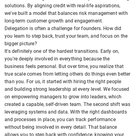
solutions. By aligning credit with real-life aspirations,
we've built a model that balances risk management with
long-term customer growth and engagement.
Delegation is often a challenge for founders. How did
you learn to step back, trust your team, and focus on the
bigger picture?
It's definitely one of the hardest transitions. Early on,
you're deeply involved in everything because the
business feels personal. But over time, you realize that
true scale comes from letting others do things even better
than you. For us, it started with hiring the right people
and building strong leadership at every level. We focused
on empowering managers to grow into leaders, which
created a capable, self-driven team. The second shift was
leveraging systems and data. With the right dashboards
and processes in place, you can track performance
without being involved in every detail. That balance
allows you to step back with confidence, knowing your