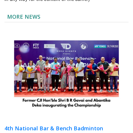
MORE NEWS
4th National Bar & Bench Badminton