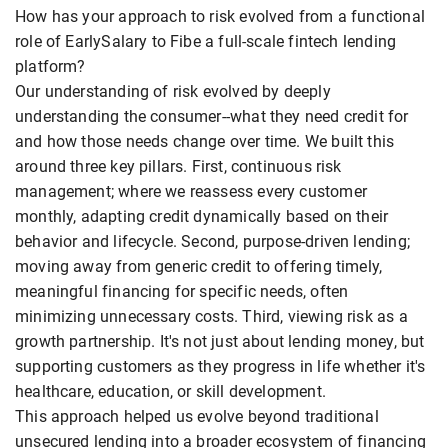
How has your approach to risk evolved from a functional
role of EarlySalary to Fibe a full-scale fintech lending
platform?
Our understanding of risk evolved by deeply
understanding the consumer--what they need credit for
and how those needs change over time. We built this
around three key pillars. First, continuous risk
management; where we reassess every customer
monthly, adapting credit dynamically based on their
behavior and lifecycle. Second, purpose-driven lending;
moving away from generic credit to offering timely,
meaningful financing for specific needs, often
minimizing unnecessary costs. Third, viewing risk as a
growth partnership. It's not just about lending money, but
supporting customers as they progress in life whether it's
healthcare, education, or skill development.
This approach helped us evolve beyond traditional
unsecured lending into a broader ecosystem of financing