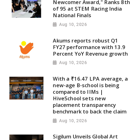
Newcomer Award," Ranks 8th
of 95 at STEM Racing India
National Finals
Aug 10, 2026
Akums reports robust Q1
FY27 performance with 13.9
Percent YoY Revenue growth
Aug 10, 2026
With a ₹16.47 LPA average, a
new-age B-school is being
compared to IIMs |
HiveSchool sets new
placement transparency
benchmark to back the claim
Aug 10, 2026
Sigilum Unveils Global Art