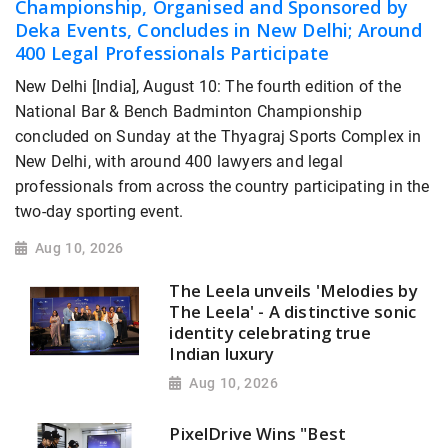
Championship, Organised and Sponsored by
Deka Events, Concludes in New Delhi; Around
400 Legal Professionals Participate
New Delhi [India], August 10: The fourth edition of the
National Bar & Bench Badminton Championship
concluded on Sunday at the Thyagraj Sports Complex in
New Delhi, with around 400 lawyers and legal
professionals from across the country participating in the
two-day sporting event.
Aug 10, 2026
The Leela unveils 'Melodies by
The Leela' - A distinctive sonic
identity celebrating true
Indian luxury
Aug 10, 2026
PixelDrive Wins "Best