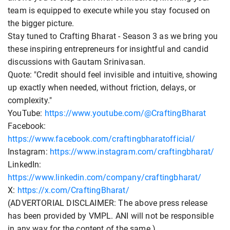
team is equipped to execute while you stay focused on
the bigger picture.
Stay tuned to Crafting Bharat - Season 3 as we bring you
these inspiring entrepreneurs for insightful and candid
discussions with Gautam Srinivasan.
Quote: "Credit should feel invisible and intuitive, showing
up exactly when needed, without friction, delays, or
complexity."
YouTube:
https://www.youtube.com/@CraftingBharat
Facebook:
https://www.facebook.com/craftingbharatofficial/
Instagram:
https://www.instagram.com/craftingbharat/
LinkedIn:
https://www.linkedin.com/company/craftingbharat/
X:
https://x.com/CraftingBharat/
(ADVERTORIAL DISCLAIMER: The above press release
has been provided by VMPL. ANI will not be responsible
in any way for the content of the same.)