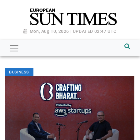
Mon, Aug 10, 2026 | UPDATED 02:47 UTC
BUSINESS