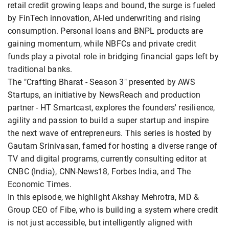
retail credit growing leaps and bound, the surge is fueled
by FinTech innovation, AI-led underwriting and rising
consumption. Personal loans and BNPL products are
gaining momentum, while NBFCs and private credit
funds play a pivotal role in bridging financial gaps left by
traditional banks.
The "Crafting Bharat - Season 3" presented by AWS
Startups, an initiative by NewsReach and production
partner - HT Smartcast, explores the founders' resilience,
agility and passion to build a super startup and inspire
the next wave of entrepreneurs. This series is hosted by
Gautam Srinivasan, famed for hosting a diverse range of
TV and digital programs, currently consulting editor at
CNBC (India), CNN-News18, Forbes India, and The
Economic Times.
In this episode, we highlight Akshay Mehrotra, MD &
Group CEO of Fibe, who is building a system where credit
is not just accessible, but intelligently aligned with