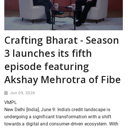
Crafting Bharat - Season
3 launches its fifth
episode featuring
Akshay Mehrotra of Fibe
Jun 09, 2026
VMPL
New Delhi [India], June 9: India's credit landscape is
undergoing a significant transformation with a shift
towards a digital and consumer-driven ecosystem. With