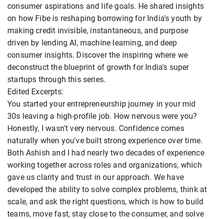
consumer aspirations and life goals. He shared insights
on how Fibe is reshaping borrowing for India's youth by
making credit invisible, instantaneous, and purpose
driven by lending AI, machine learning, and deep
consumer insights. Discover the inspiring where we
deconstruct the blueprint of growth for India's super
startups through this series.
Edited Excerpts:
You started your entrepreneurship journey in your mid
30s leaving a high-profile job. How nervous were you?
Honestly, I wasn't very nervous. Confidence comes
naturally when you've built strong experience over time.
Both Ashish and I had nearly two decades of experience
working together across roles and organizations, which
gave us clarity and trust in our approach. We have
developed the ability to solve complex problems, think at
scale, and ask the right questions, which is how to build
teams, move fast, stay close to the consumer, and solve