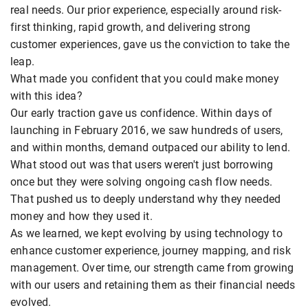
real needs. Our prior experience, especially around risk-
first thinking, rapid growth, and delivering strong
customer experiences, gave us the conviction to take the
leap.
What made you confident that you could make money
with this idea?
Our early traction gave us confidence. Within days of
launching in February 2016, we saw hundreds of users,
and within months, demand outpaced our ability to lend.
What stood out was that users weren't just borrowing
once but they were solving ongoing cash flow needs.
That pushed us to deeply understand why they needed
money and how they used it.
As we learned, we kept evolving by using technology to
enhance customer experience, journey mapping, and risk
management. Over time, our strength came from growing
with our users and retaining them as their financial needs
evolved.