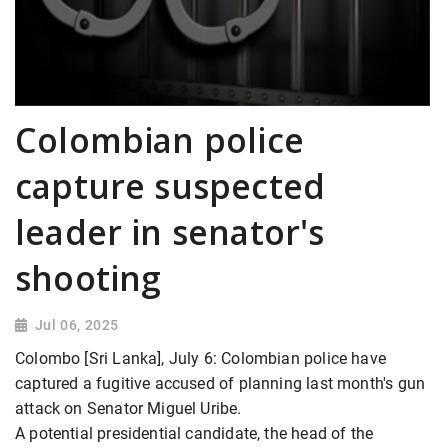
Colombian police
capture suspected
leader in senator's
shooting
Jul 06, 2025
Colombo [Sri Lanka], July 6: Colombian police have
captured a fugitive accused of planning last month's gun
attack on Senator Miguel Uribe.
A potential presidential candidate, the head of the