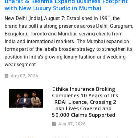
Bharat & Reshma Expand Business Footprint
with New Luxury Studio in Mumbai
New Delhi [India], August 7: Established in 1991, the
brand has built a strong presence across Delhi, Gurugram,
Bengaluru, Toronto and Mumbai, serving clients from
India and international markets. The Mumbai expansion
forms part of the label's broader strategy to strengthen its
position in India's growing luxury fashion and wedding-
wear segment.
Aug 07, 2026
Ethika Insurance Broking
Completes 10 Years of Its
IRDAI Licence, Crossing 2
Lakh Lives Covered and
50,000 Claims Supported
Aug 07, 2026