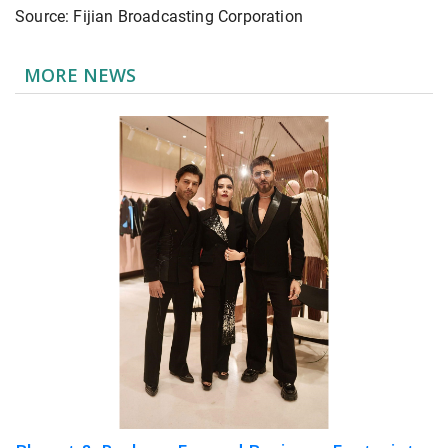
Source: Fijian Broadcasting Corporation
MORE NEWS