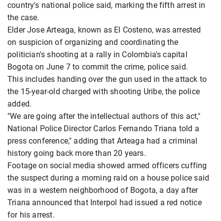
country's national police said, marking the fifth arrest in
the case.
Elder Jose Arteaga, known as El Costeno, was arrested
on suspicion of organizing and coordinating the
politician's shooting at a rally in Colombia's capital
Bogota on June 7 to commit the crime, police said.
This includes handing over the gun used in the attack to
the 15-year-old charged with shooting Uribe, the police
added.
"We are going after the intellectual authors of this act,"
National Police Director Carlos Fernando Triana told a
press conference," adding that Arteaga had a criminal
history going back more than 20 years.
Footage on social media showed armed officers cuffing
the suspect during a morning raid on a house police said
was in a western neighborhood of Bogota, a day after
Triana announced that Interpol had issued a red notice
for his arrest.