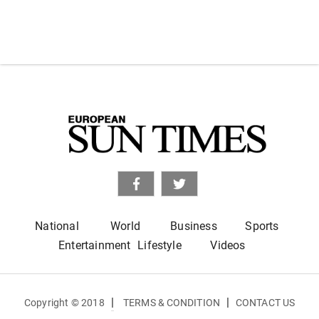
National
World
Business
Sports
Entertainment
Lifestyle
Videos
|
|
Copyright © 2018
TERMS & CONDITION
CONTACT US