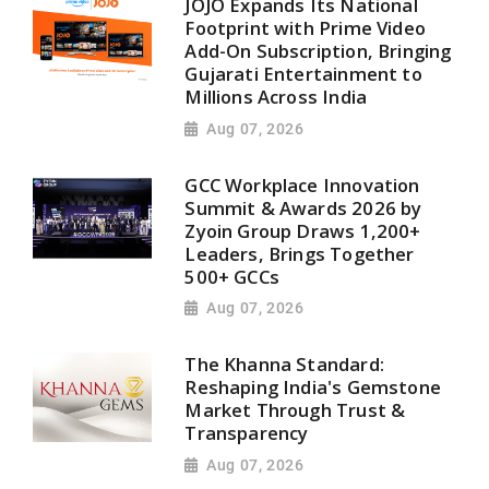
JOJO Expands Its National
Footprint with Prime Video
Add-On Subscription, Bringing
Gujarati Entertainment to
Millions Across India
Aug 07, 2026
GCC Workplace Innovation
Summit & Awards 2026 by
Zyoin Group Draws 1,200+
Leaders, Brings Together
500+ GCCs
Aug 07, 2026
The Khanna Standard:
Reshaping India's Gemstone
Market Through Trust &
Transparency
Aug 07, 2026