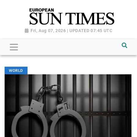
Fri, Aug 07, 2026 | UPDATED 07:45 UTC
WORLD