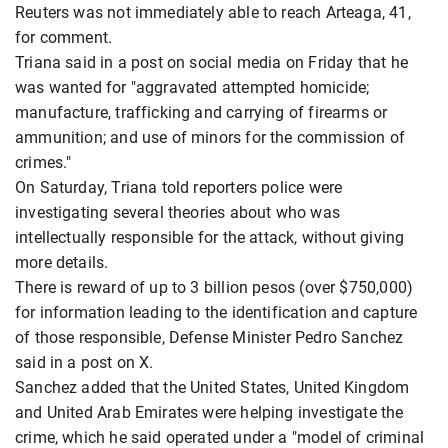
Reuters was not immediately able to reach Arteaga, 41,
for comment.
Triana said in a post on social media on Friday that he
was wanted for "aggravated attempted homicide;
manufacture, trafficking and carrying of firearms or
ammunition; and use of minors for the commission of
crimes."
On Saturday, Triana told reporters police were
investigating several theories about who was
intellectually responsible for the attack, without giving
more details.
There is reward of up to 3 billion pesos (over $750,000)
for information leading to the identification and capture
of those responsible, Defense Minister Pedro Sanchez
said in a post on X.
Sanchez added that the United States, United Kingdom
and United Arab Emirates were helping investigate the
crime, which he said operated under a "model of criminal