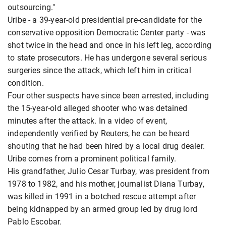
outsourcing."
Uribe - a 39-year-old presidential pre-candidate for the
conservative opposition Democratic Center party - was
shot twice in the head and once in his left leg, according
to state prosecutors. He has undergone several serious
surgeries since the attack, which left him in critical
condition.
Four other suspects have since been arrested, including
the 15-year-old alleged shooter who was detained
minutes after the attack. In a video of event,
independently verified by Reuters, he can be heard
shouting that he had been hired by a local drug dealer.
Uribe comes from a prominent political family.
His grandfather, Julio Cesar Turbay, was president from
1978 to 1982, and his mother, journalist Diana Turbay,
was killed in 1991 in a botched rescue attempt after
being kidnapped by an armed group led by drug lord
Pablo Escobar.