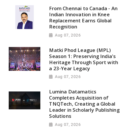
From Chennai to Canada - An
Indian Innovation in Knee
Replacement Earns Global
Recognition
Aug 07, 2026
Matki Phod League (MPL)
Season 1: Preserving India's
Heritage Through Sport with
a 23-Year Legacy
Aug 07, 2026
Lumina Datamatics
Completes Acquisition of
TNQTech, Creating a Global
Leader in Scholarly Publishing
Solutions
Aug 07, 2026