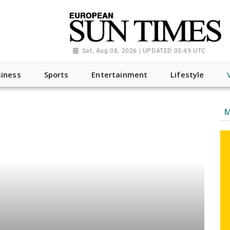
Sat, Aug 08, 2026 | UPDATED 05:49 UTC
iness
Sports
Entertainment
Lifestyle
M