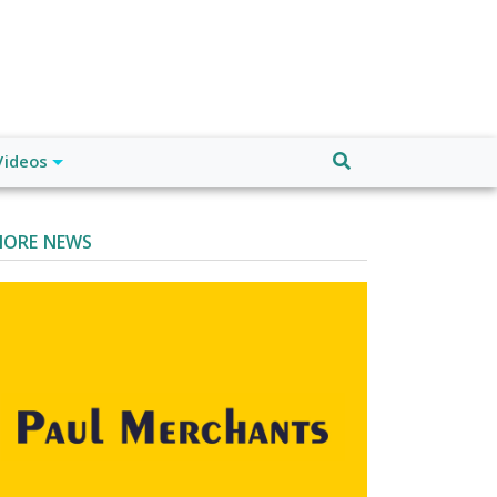
Videos
ORE NEWS