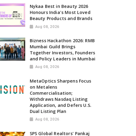
Nykaa Best in Beauty 2026
Honours India's Most Loved
Beauty Products and Brands
Aug 08, 2026
Bizness Hackathon 2026: RMB
Mumbai Guild Brings
Together Investors, Founders
and Policy Leaders in Mumbai
Aug 08, 2026
MetaOptics Sharpens Focus
on Metalens
Commercialisation;
Withdraws Nasdaq Listing
Application, and Defers U.S.
Dual Listing Plan
Aug 08, 2026
SPS Global Realtors' Pankaj