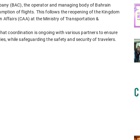
mpany (BAC), the operator and managing body of Bahrain
sumption of flights. This follows the reopening of the Kingdom
n Affairs (CAA) at the Ministry of Transportation &
at coordination is ongoing with various partners to ensure
ies, while safeguarding the safety and security of travelers.