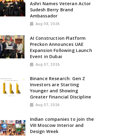
Ashri Names Veteran Actor
Sudesh Berry Brand
Ambassador
Aug 08, 2026
AI Construction Platform
Preckon Announces UAE
Expansion Following Launch
Event in Dubai
Aug 07, 2026
Binance Research: Gen Z
Investors are Starting
Younger and Showing
Greater Financial Discipline
Aug 07, 2026
Indian companies to join the
VIII Moscow Interior and
Design Week