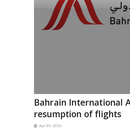
Bahrain International 
resumption of flights
Apr 09, 2026