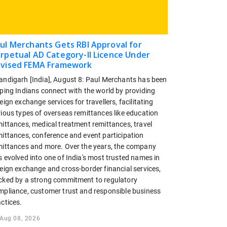
ul Merchants Gets RBI Approval for
rpetual AD Category-II Licence Under
vised FEMA Framework
andigarh [India], August 8: Paul Merchants has been
lping Indians connect with the world by providing
eign exchange services for travellers, facilitating
rious types of overseas remittances like education
mittances, medical treatment remittances, travel
mittances, conference and event participation
mittances and more. Over the years, the company
 evolved into one of India's most trusted names in
reign exchange and cross-border financial services,
cked by a strong commitment to regulatory
mpliance, customer trust and responsible business
ctices.
Aug 08, 2026