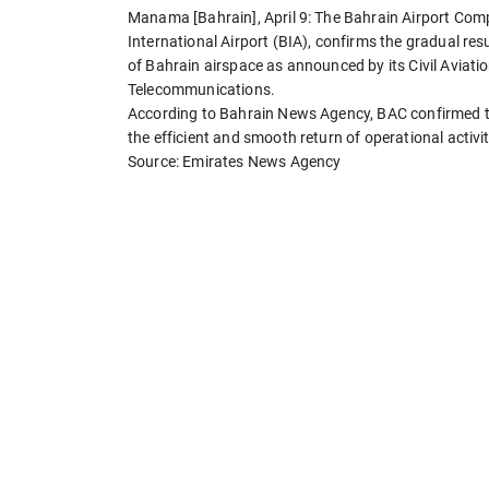
Manama [Bahrain], April 9: The Bahrain Airport Co
International Airport (BIA), confirms the gradual re
of Bahrain airspace as announced by its Civil Aviatio
Telecommunications.
According to Bahrain News Agency, BAC confirmed th
the efficient and smooth return of operational activit
Source: Emirates News Agency