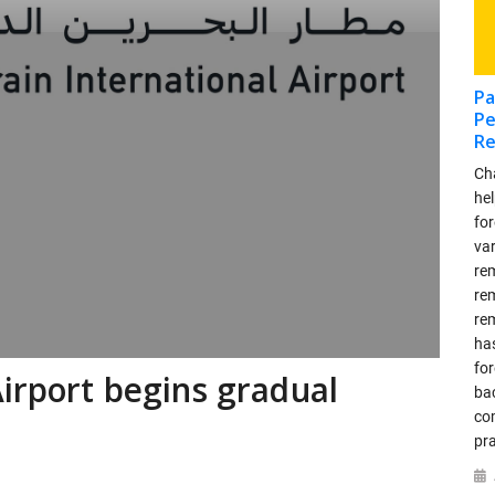
Pa
Pe
Re
Ch
he
for
va
re
re
re
has
fo
Airport begins gradual
ba
co
pra