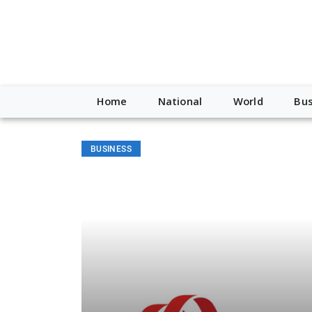
Home
National
World
Bus
BUSINESS