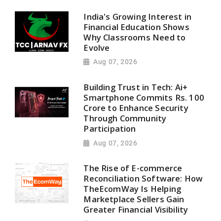
India's Growing Interest in
Financial Education Shows
Why Classrooms Need to
Evolve
Aug 07, 2026
Building Trust in Tech: Ai+
Smartphone Commits Rs. 100
Crore to Enhance Security
Through Community
Participation
Aug 07, 2026
The Rise of E-commerce
Reconciliation Software: How
TheEcomWay Is Helping
Marketplace Sellers Gain
Greater Financial Visibility