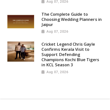
Aug 07, 2026
The Complete Guide to
Choosing Wedding Planners in
Jaipur
Aug 07, 2026
Cricket Legend Chris Gayle
Confirms Kerala Visit to
Support Defending
Champions Kochi Blue Tigers
in KCL Season 3
Aug 07, 2026