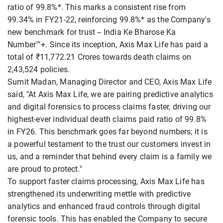
ratio of 99.8%*. This marks a consistent rise from
99.34% in FY21-22, reinforcing 99.8%* as the Company's
new benchmark for trust -- India Ke Bharose Ka
Number™+. Since its inception, Axis Max Life has paid a
total of ₹11,772.21 Crores towards death claims on
2,43,524 policies.
Sumit Madan, Managing Director and CEO, Axis Max Life
said, "At Axis Max Life, we are pairing predictive analytics
and digital forensics to process claims faster, driving our
highest-ever individual death claims paid ratio of 99.8%
in FY26. This benchmark goes far beyond numbers; it is
a powerful testament to the trust our customers invest in
us, and a reminder that behind every claim is a family we
are proud to protect."
To support faster claims processing, Axis Max Life has
strengthened its underwriting mettle with predictive
analytics and enhanced fraud controls through digital
forensic tools. This has enabled the Company to secure