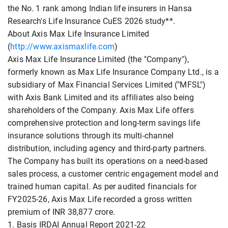
the No. 1 rank among Indian life insurers in Hansa
Research's Life Insurance CuES 2026 study**.
About Axis Max Life Insurance Limited
(
http://www.axismaxlife.com
)
Axis Max Life Insurance Limited (the "Company"),
formerly known as Max Life Insurance Company Ltd., is a
subsidiary of Max Financial Services Limited ("MFSL")
with Axis Bank Limited and its affiliates also being
shareholders of the Company. Axis Max Life offers
comprehensive protection and long-term savings life
insurance solutions through its multi-channel
distribution, including agency and third-party partners.
The Company has built its operations on a need-based
sales process, a customer centric engagement model and
trained human capital. As per audited financials for
FY2025-26, Axis Max Life recorded a gross written
premium of INR 38,877 crore.
1. Basis IRDAI Annual Report 2021-22