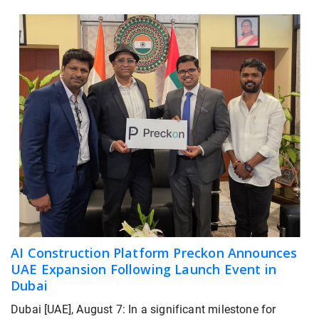
AI Construction Platform Preckon Announces
UAE Expansion Following Launch Event in
Dubai
Dubai [UAE], August 7: In a significant milestone for