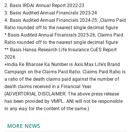
2. Basis IRDAI Annual Report 2022-23
3. Basis Audited Annual Financials 2023-24
4. Basis Audited Annual Financials 2024-25; ,Claims Paid
Ratio rounded off to the nearest single decimal figure
* Basis Audited Annual Financials 2025-26, Claims Paid
Ratio rounded off to the nearest single decimal figure
** Basis Hansa Research Life Insurance CuES Report
2026
+India Ke Bharose Ka Number is Axis Max Life's Brand
Campaign on the Claims Paid Ratio. Claims Paid Ratio is
a ratio of the death claims paid against the number of
death claims received in a Financial Year.
(ADVERTORIAL DISCLAIMER: The above press release
has been provided by VMPL. ANI will not be responsible
in any way for the content of the same.)
MORE NEWS