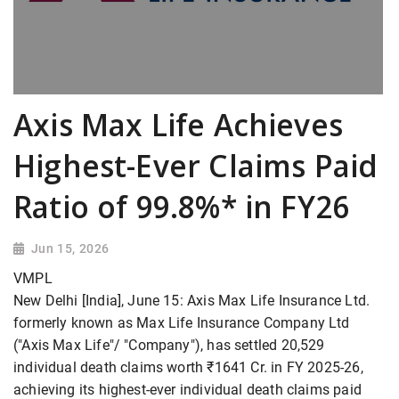
Axis Max Life Achieves
Highest-Ever Claims Paid
Ratio of 99.8%* in FY26
Jun 15, 2026
VMPL
New Delhi [India], June 15: Axis Max Life Insurance Ltd.
formerly known as Max Life Insurance Company Ltd
("Axis Max Life"/ "Company"), has settled 20,529
individual death claims worth ₹1641 Cr. in FY 2025-26,
achieving its highest-ever individual death claims paid