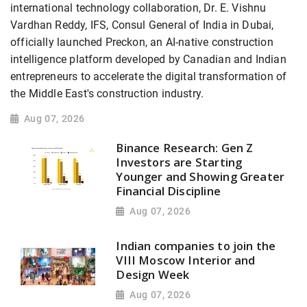
international technology collaboration, Dr. E. Vishnu
Vardhan Reddy, IFS, Consul General of India in Dubai,
officially launched Preckon, an AI-native construction
intelligence platform developed by Canadian and Indian
entrepreneurs to accelerate the digital transformation of
the Middle East's construction industry.
Aug 07, 2026
Binance Research: Gen Z
Investors are Starting
Younger and Showing Greater
Financial Discipline
Aug 07, 2026
Indian companies to join the
VIII Moscow Interior and
Design Week
Aug 07, 2026