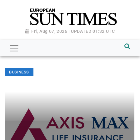
Fri, Aug 07, 2026 | UPDATED 01:32 UTC
BUSINESS