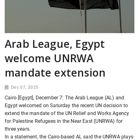
Arab League, Egypt
welcome UNRWA
mandate extension
Dec 07, 2025
Cairo [Egypt], December 7: The Arab League (AL) and
Egypt welcomed on Saturday the recent UN decision to
extend the mandate of the UN Relief and Works Agency
for Palestine Refugees in the Near East (UNRWA) for
three years.
In a statement, the Cairo-based AL said the UNRWA plays