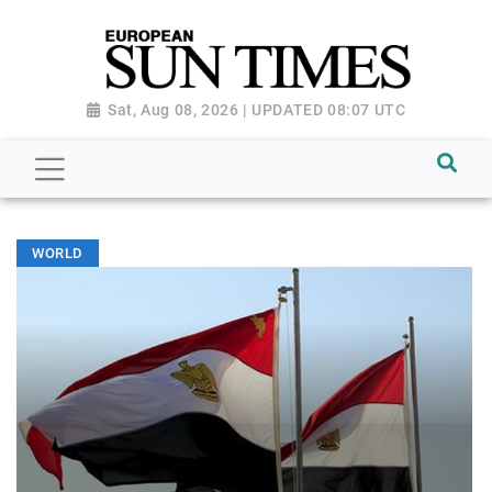
Sat, Aug 08, 2026 | UPDATED 08:07 UTC
WORLD