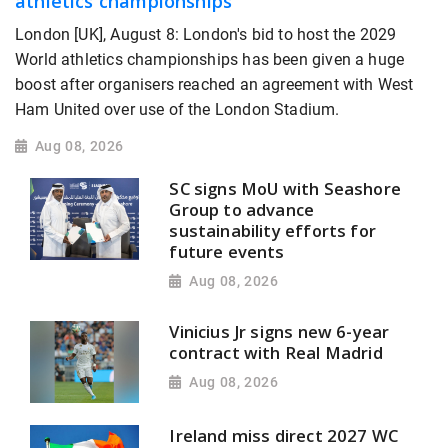
athletics championships
London [UK], August 8: London's bid to host the 2029
World athletics championships has been given a huge
boost after organisers reached an agreement with West
Ham United over use of the London Stadium.
Aug 08, 2026
SC signs MoU with Seashore
Group to advance
sustainability efforts for
future events
Aug 08, 2026
Vinicius Jr signs new 6-year
contract with Real Madrid
Aug 08, 2026
Ireland miss direct 2027 WC