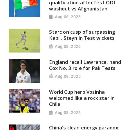
qualification after first ODI
washout vs Afghanistan
Aug 08, 2026
Starc on cusp of surpassing
Kapil, Steyn in Test wickets
Aug 08, 2026
England recall Lawrence, hand
Cox No. 3 role for Pak Tests
Aug 08, 2026
World Cup hero Vozinha
welcomed like a rock star in
Chile
Aug 08, 2026
China's clean energy paradox: