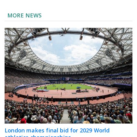
MORE NEWS
London makes final bid for 2029 World