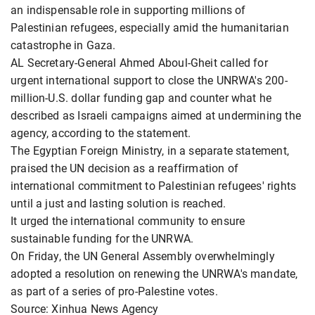
an indispensable role in supporting millions of
Palestinian refugees, especially amid the humanitarian
catastrophe in Gaza.
AL Secretary-General Ahmed Aboul-Gheit called for
urgent international support to close the UNRWA's 200-
million-U.S. dollar funding gap and counter what he
described as Israeli campaigns aimed at undermining the
agency, according to the statement.
The Egyptian Foreign Ministry, in a separate statement,
praised the UN decision as a reaffirmation of
international commitment to Palestinian refugees' rights
until a just and lasting solution is reached.
It urged the international community to ensure
sustainable funding for the UNRWA.
On Friday, the UN General Assembly overwhelmingly
adopted a resolution on renewing the UNRWA's mandate,
as part of a series of pro-Palestine votes.
Source: Xinhua News Agency