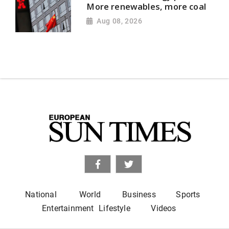
More renewables, more coal
Aug 08, 2026
National
World
Business
Sports
Entertainment
Lifestyle
Videos