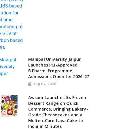
Manipal University Jaipur
Launches PCI-Approved
B.Pharm. Programme,
Admissions Open for 2026-27
Aug 07, 2026
Awsum Launches Its Frozen
Dessert Range on Quick
Commerce, Bringing Bakery-
Grade Cheesecakes and a
Molten-Core Lava Cake to
India in Minutes