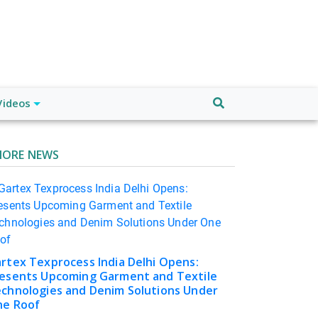
Videos
ORE NEWS
rtex Texprocess India Delhi Opens:
esents Upcoming Garment and Textile
chnologies and Denim Solutions Under
e Roof