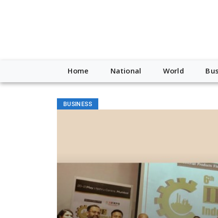
Home
National
World
Bus
BUSINESS