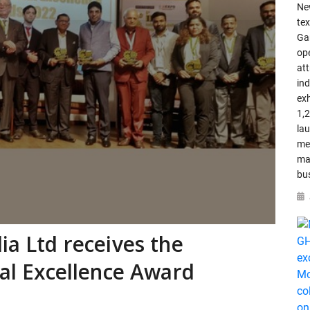
Ne
tex
Ga
op
att
in
ex
1,
la
me
ma
bu
ia Ltd receives the
ial Excellence Award