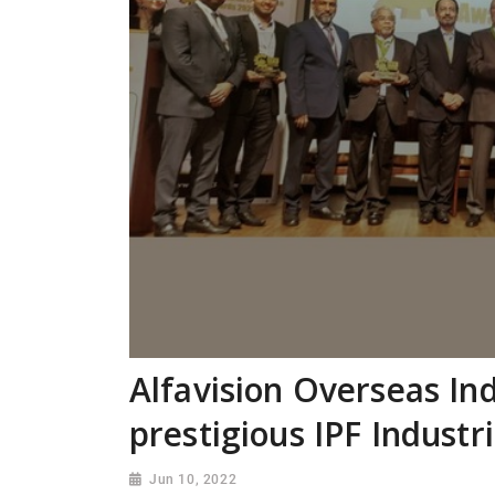
Alfavision Overseas Ind
prestigious IPF Industr
Jun 10, 2022