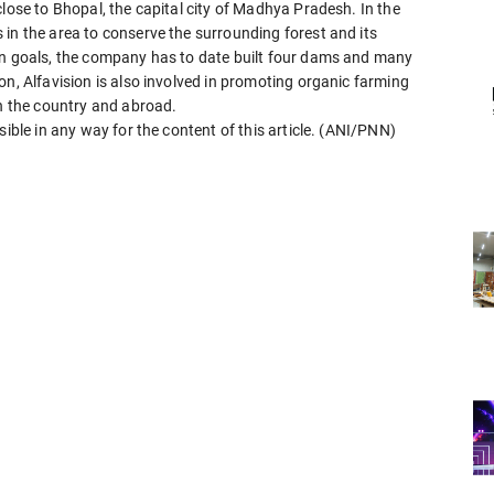
close to Bhopal, the capital city of Madhya Pradesh. In the
in the area to conserve the surrounding forest and its
on goals, the company has to date built four dams and many
on, Alfavision is also involved in promoting organic farming
in the country and abroad.
sible in any way for the content of this article. (ANI/PNN)