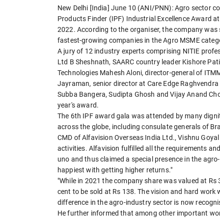
New Delhi [India] June 10 (ANI/PNN): Agro sector co
Products Finder (IPF) Industrial Excellence Award 
2022. According to the organiser, the company was s
fastest-growing companies in the Agro MSME categ
A jury of 12 industry experts comprising NITIE prof
Ltd B Sheshnath, SAARC country leader Kishore Patil
Technologies Mahesh Aloni, director-general of ITMM
Jayraman, senior director at Care Edge Raghvendra M
Subba Bangera, Sudipta Ghosh and Vijay Anand Chou
year's award.
The 6th IPF award gala was attended by many dignita
across the globe, including consulate generals of Br
CMD of Alfavision Overseas India Ltd., Vishnu Goyal 
activities. Alfavision fulfilled all the requirement
uno and thus claimed a special presence in the agro-i
happiest with getting higher returns."
"While in 2021 the company share was valued at Rs 3
cent to be sold at Rs 138. The vision and hard work 
difference in the agro-industry sector is now recogni
He further informed that among other important works