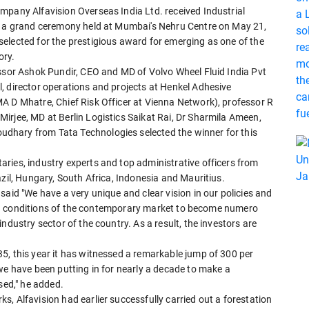
mpany Alfavision Overseas India Ltd. received Industrial
at a grand ceremony held at Mumbai's Nehru Centre on May 21,
elected for the prestigious award for emerging as one of the
ory.
essor Ashok Pundir, CEO and MD of Volvo Wheel Fluid India Pvt
, director operations and projects at Henkel Adhesive
A D Mhatre, Chief Risk Officer at Vienna Network), professor R
irjee, MD at Berlin Logistics Saikat Rai, Dr Sharmila Ameen,
dhary from Tata Technologies selected the winner for this
ries, industry experts and top administrative officers from
azil, Hungary, South Africa, Indonesia and Mauritius.
said "We have a very unique and clear vision in our policies and
s and conditions of the contemporary market to become numero
ndustry sector of the country. As a result, the investors are
5, this year it has witnessed a remarkable jump of 300 per
we have been putting in for nearly a decade to make a
sed," he added.
, Alfavision had earlier successfully carried out a forestation