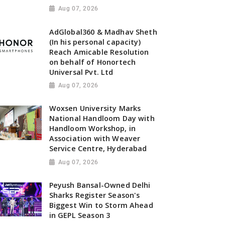
Aug 07, 2026
AdGlobal360 & Madhav Sheth
(In his personal capacity)
Reach Amicable Resolution
on behalf of Honortech
Universal Pvt. Ltd
Aug 07, 2026
Woxsen University Marks
National Handloom Day with
Handloom Workshop, in
Association with Weaver
Service Centre, Hyderabad
Aug 07, 2026
Peyush Bansal-Owned Delhi
Sharks Register Season's
Biggest Win to Storm Ahead
in GEPL Season 3