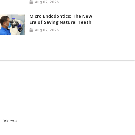
Aug 07, 2026
Micro Endodontics: The New
Era of Saving Natural Teeth
Aug 07, 2026
Videos