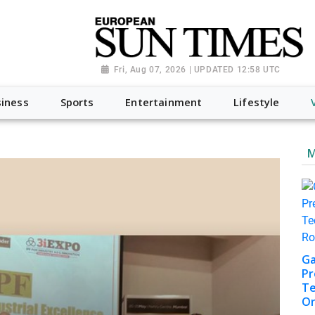
Fri, Aug 07, 2026 | UPDATED 12:58 UTC
iness
Sports
Entertainment
Lifestyle
M
Ga
Pr
Te
On