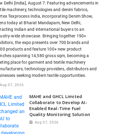
w Delhi [India], August 7: Featuring advancements in
tile machinery, technologies and denim fabrics,
rtex Texprocess India, incorporating Denim Show,
ens today at Bharat Mandapam, New Delhi,
racting Indian and international buyers to an
dustry-wide showcase. Bringing together 190+
hibitors, the expo presents over 700 brands and
200 products and feature 100+ new product
unches spanning 14,580 gross sqm, becoming a
eting place for garment and textile machinery
nufacturers, technology providers, distributors and
sinesses seeking modern textile opportunities.
Aug 07, 2026
MAHE and GHCL Limited
Collaborate to Develop AI-
Enabled Real-Time Fuel
Quality Monitoring Solution
Aug 07, 2026