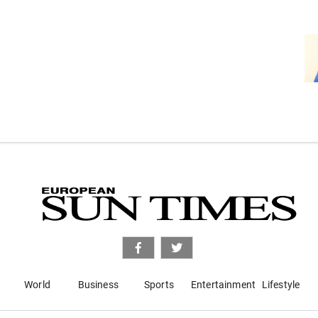
World
Business
Sports
Entertainment
Lifestyle