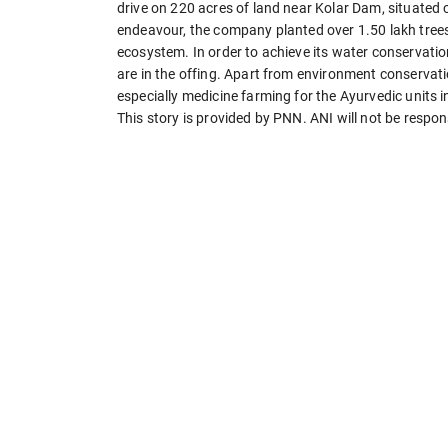
drive on 220 acres of land near Kolar Dam, situated 
endeavour, the company planted over 1.50 lakh trees 
ecosystem. In order to achieve its water conservati
are in the offing. Apart from environment conservati
especially medicine farming for the Ayurvedic units 
This story is provided by PNN. ANI will not be respon