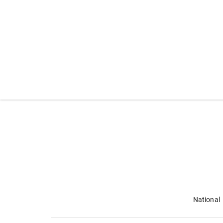
National