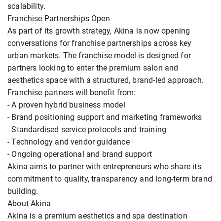
scalability.
Franchise Partnerships Open
As part of its growth strategy, Akina is now opening
conversations for franchise partnerships across key
urban markets. The franchise model is designed for
partners looking to enter the premium salon and
aesthetics space with a structured, brand-led approach.
Franchise partners will benefit from:
- A proven hybrid business model
- Brand positioning support and marketing frameworks
- Standardised service protocols and training
- Technology and vendor guidance
- Ongoing operational and brand support
Akina aims to partner with entrepreneurs who share its
commitment to quality, transparency and long-term brand
building.
About Akina
Akina is a premium aesthetics and spa destination