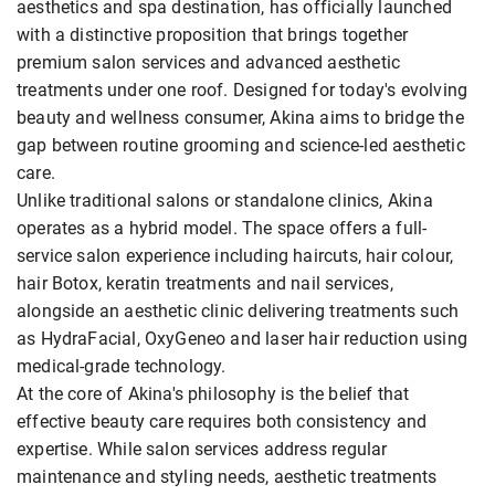
aesthetics and spa destination, has officially launched
with a distinctive proposition that brings together
premium salon services and advanced aesthetic
treatments under one roof. Designed for today's evolving
beauty and wellness consumer, Akina aims to bridge the
gap between routine grooming and science-led aesthetic
care.
Unlike traditional salons or standalone clinics, Akina
operates as a hybrid model. The space offers a full-
service salon experience including haircuts, hair colour,
hair Botox, keratin treatments and nail services,
alongside an aesthetic clinic delivering treatments such
as HydraFacial, OxyGeneo and laser hair reduction using
medical-grade technology.
At the core of Akina's philosophy is the belief that
effective beauty care requires both consistency and
expertise. While salon services address regular
maintenance and styling needs, aesthetic treatments