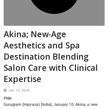
Akina; New-Age
Aesthetics and Spa
Destination Blending
Salon Care with Clinical
Expertise
Jan 10, 2026
PNN
Gurugram (Haryana) [India], January 10: Akina, a new