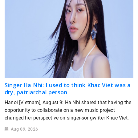
Singer Ha Nhi: I used to think Khac Viet was a
dry, patriarchal person
Hanoi [Vietnam], August 9: Ha Nhi shared that having the
opportunity to collaborate on a new music project
changed her perspective on singer-songwriter Khac Viet.
Aug 09, 2026