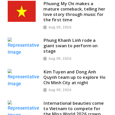
Phuong My Chi makes a
mature comeback, telling her
love story through music for
the first time
Aug 09, 2026
Phung Khanh Linh rode a
giant swan to perform on
stage
Aug 09, 2026
Kim Tuyen and Dong Anh
Quynh team up to explore Ho
Chi Minh City at night
Aug 09, 2026
International beauties come
to Vietnam to compete for
the Miss World 2026 crown