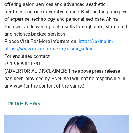
offering salon services and advanced aesthetic
treatments in one integrated space. Built on the principles
of expertise, technology and personalised care, Akina
focuses on delivering real results through safe, structured
and science-backed services.
Please Visit For More Information:
https://akina.in/
https://www.instagram.com/akina_salon
For enquiries contact
+91 9599811791
(ADVERTORIAL DISCLAIMER: The above press release
has been provided by PNN. ANI will not be responsible in
any way for the content of the same.)
MORE NEWS