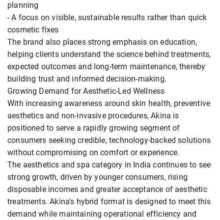
planning
- A focus on visible, sustainable results rather than quick
cosmetic fixes
The brand also places strong emphasis on education,
helping clients understand the science behind treatments,
expected outcomes and long-term maintenance, thereby
building trust and informed decision-making.
Growing Demand for Aesthetic-Led Wellness
With increasing awareness around skin health, preventive
aesthetics and non-invasive procedures, Akina is
positioned to serve a rapidly growing segment of
consumers seeking credible, technology-backed solutions
without compromising on comfort or experience.
The aesthetics and spa category in India continues to see
strong growth, driven by younger consumers, rising
disposable incomes and greater acceptance of aesthetic
treatments. Akina's hybrid format is designed to meet this
demand while maintaining operational efficiency and