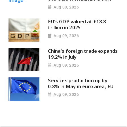
Aug 09, 2026
EU's GDP valued at €18.8
trillion in 2025
Aug 09, 2026
China's foreign trade expands
19.2% in July
Aug 09, 2026
Services production up by
0.8% in May in euro area, EU
Aug 09, 2026