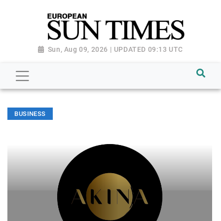
Sun, Aug 09, 2026 | UPDATED 09:13 UTC
BUSINESS