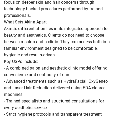
focus on deeper skin and hair concerns through
technology-backed procedures performed by trained
professionals.
What Sets Akina Apart
Akina's differentiation lies in its integrated approach to
beauty and aesthetics. Clients do not need to choose
between a salon and a clinic. They can access both in a
familiar environment designed to be comfortable,
hygienic and results-driven.
Key USPs include:
- A combined salon and aesthetic clinic model offering
convenience and continuity of care
- Advanced treatments such as HydraFacial, OxyGeneo
and Laser Hair Reduction delivered using FDA-cleared
machines
- Trained specialists and structured consultations for
every aesthetic service
- Strict hygiene protocols and transparent treatment