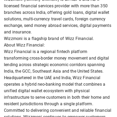
licensed financial services provider with more than 350
branches across India, offering gold loans, digital wallet
solutions, multi-currency travel cards, foreign currency
exchange, send money abroad services, digital payments
and insurance.
Wizzmoni is a flagship brand of Wizz Financial.
About Wizz Financial:
Wizz Financial is a regional fintech platform
transforming cross-border money movement and digital
lending across strategic economic corridors spanning
India, the GCC, Southeast Asia and the United States.
Headquartered in the UAE and India, Wizz Financial
operates a hybrid neo-banking model that combines a
unified digital wallet ecosystem with physical
infrastructure to serve customers in both their home and
resident jurisdictions through a single platform.
Committed to delivering convenient and reliable financial
solutions, Wizzmoni continues to empower customers