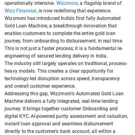
operationally intensive.
Wizzmoni
, a flagship brand of
Wizz Financial
, is now redefining that experience.
Wizzmoni has introduced India's first fully Automated
Gold Loan Machine, a breakthrough innovation that
enables customers to complete the entire gold loan
journey, from onboarding to disbursement, in real time.
This is not just a faster process; it is a fundamental re-
engineering of secured lending delivery in India.
The industry still largely operates on traditional, process-
heavy models. This creates a clear opportunity for
technology-led disruption across speed, transparency
and overall customer experience.
Addressing this gap, Wizzmoni's Automated Gold Loan
Machine delivers a fully integrated, real-time lending
journey. It brings together customer Onboarding and
digital KYC, AI-powered purity assessment and valuation,
instant loan approval and seamless disbursement
directly to the customer's bank account, all within a