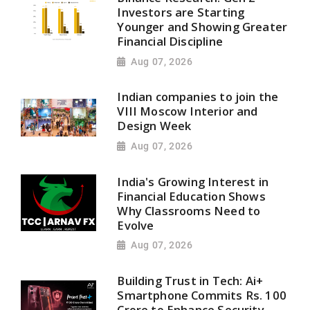
Investors are Starting
Younger and Showing Greater
Financial Discipline
Aug 07, 2026
Indian companies to join the
VIII Moscow Interior and
Design Week
Aug 07, 2026
India's Growing Interest in
Financial Education Shows
Why Classrooms Need to
Evolve
Aug 07, 2026
Building Trust in Tech: Ai+
Smartphone Commits Rs. 100
Crore to Enhance Security