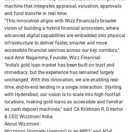
machine that integrates appraisal, valuation, approvals
and fund transfer in real time.
"This innovation aligns with Wizz Financial's broader
vision of building a hybrid financial ecosystem, where
advanced digital capabilities are embedded into physical
infrastructure to deliver faster, smarter and more
accessible financial services across our key corridors,"
said Amir Nagammy, Founder, Wizz Financial.
"India's gold loan market has been built on trust and
immediacy, but the experience has remained largely
unchanged. With this innovation, we are enabling real-
time, end-to-end lending in a single interaction. Starting
with Hyderabad, our vision is to scale into high-footfall
locations, making gold loans as accessible and familiar
as cash deposit machines," said CA Krishnan R, Director
& CEO, Wizzmoni India.
About Wizzmoni:
Wizzmoni (formerly Unimoni) is an NBFC and AD-II