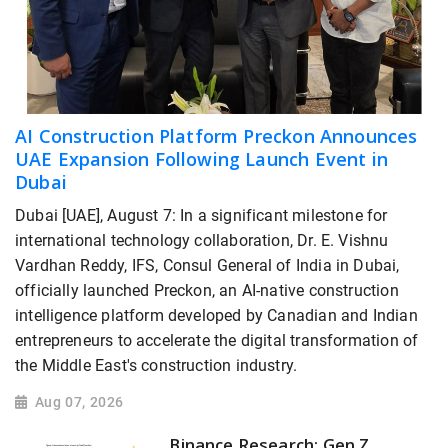
AI Construction Platform Preckon Announces
UAE Expansion Following Launch Event in
Dubai
Dubai [UAE], August 7: In a significant milestone for
international technology collaboration, Dr. E. Vishnu
Vardhan Reddy, IFS, Consul General of India in Dubai,
officially launched Preckon, an AI-native construction
intelligence platform developed by Canadian and Indian
entrepreneurs to accelerate the digital transformation of
the Middle East's construction industry.
Aug 07, 2026
Binance Research: Gen Z