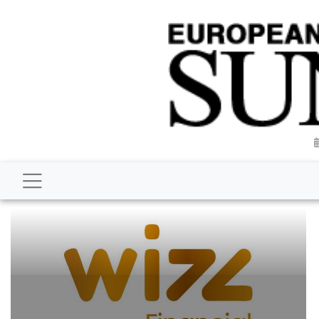
BUSINESS