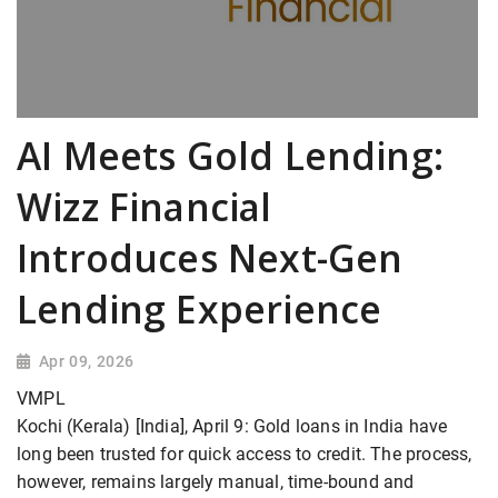
AI Meets Gold Lending:
Wizz Financial
Introduces Next-Gen
Lending Experience
Apr 09, 2026
VMPL
Kochi (Kerala) [India], April 9: Gold loans in India have
long been trusted for quick access to credit. The process,
however, remains largely manual, time-bound and