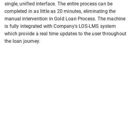
single, unified interface. The entire process can be
completed in as little as 20 minutes, eliminating the
manual intervention in Gold Loan Process. The machine
is fully integrated with Company's LOS-LMS system
which provide a real time updates to the user throughout
the loan journey.