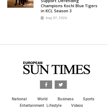
Support Defending
Champions Kochi Blue Tigers
in KCL Season 3
Aug 07, 2026
National
World
Business
Sports
Entertainment
Lifestyle
Videos