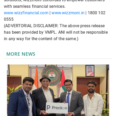
with seamless financial services.
www.wizzfinancial.com
|
www.wizzmoni.in
| 1800 102
0555
(ADVERTORIAL DISCLAIMER: The above press release
has been provided by VMPL. ANI will not be responsible
in any way for the content of the same.)
MORE NEWS