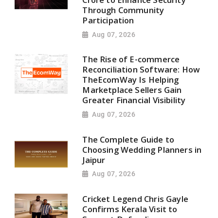
Through Community
Participation
Aug 07, 2026
The Rise of E-commerce
Reconciliation Software: How
TheEcomWay Is Helping
Marketplace Sellers Gain
Greater Financial Visibility
Aug 07, 2026
The Complete Guide to
Choosing Wedding Planners in
Jaipur
Aug 07, 2026
Cricket Legend Chris Gayle
Confirms Kerala Visit to