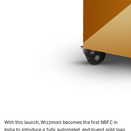
With this launch, Wizzmoni becomes the first NBFC in
India to introduce a fully automated, end-to-end gold loan