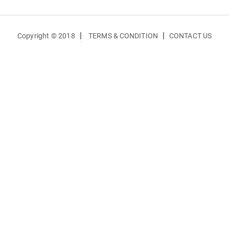
|
|
Copyright © 2018
TERMS & CONDITION
CONTACT US