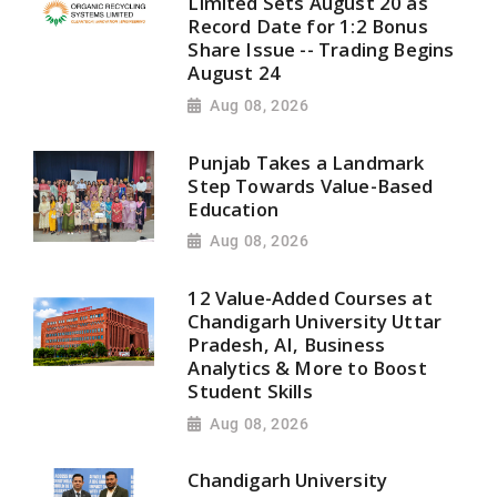
Limited Sets August 20 as
Record Date for 1:2 Bonus
Share Issue -- Trading Begins
August 24
Aug 08, 2026
Punjab Takes a Landmark
Step Towards Value-Based
Education
Aug 08, 2026
12 Value-Added Courses at
Chandigarh University Uttar
Pradesh, AI, Business
Analytics & More to Boost
Student Skills
Aug 08, 2026
Chandigarh University