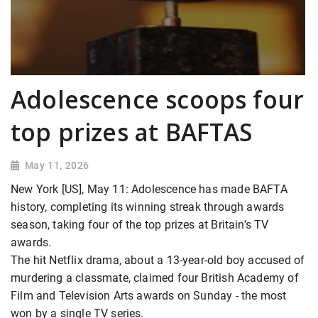
Adolescence scoops four
top prizes at BAFTAS
May 11, 2026
New York [US], May 11: Adolescence has made BAFTA
history, completing its winning streak through awards
season, taking four of the top prizes at Britain's TV
awards.
The hit Netflix drama, about a 13-year-old boy accused of
murdering a classmate, claimed four British Academy of
Film and Television Arts awards on Sunday - the most
won by a single TV series.