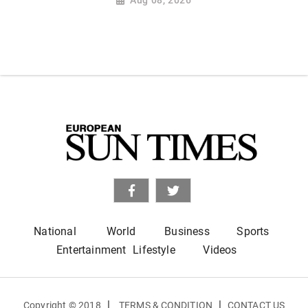
National
World
Business
Sports
Entertainment
Lifestyle
Videos
|
|
Copyright © 2018
TERMS & CONDITION
CONTACT US