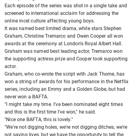
Each episode of the series was shot in a single take and
screened to international acclaim for addressing the
online incel culture affecting young boys.
It was named best limited drama, while stars Stephen
Graham, Christine Tremarco and Owen Cooper all won
awards at the ceremony at London's Royal Albert Hall.
Graham was named best leading actor, Tremarco won
the supporting actress prize and Cooper took supporting
actor.
Graham, who co-wrote the script with Jack Thorne, has
won a string of awards for his performance in the Netflix
series, including an Emmy and a Golden Globe, but had
never won a BAFTA.
"I might take my time. I've been nominated eight times
and this is the first time I've won," he said.
"Nice one BAFTA, this is lovely."
"We're not digging holes, we're not digging ditches, we're
not saving lives, but we have the opportunity to tell the