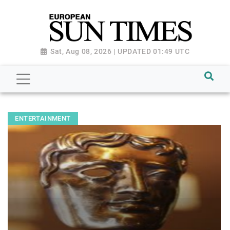
Sat, Aug 08, 2026 | UPDATED 01:49 UTC
ENTERTAINMENT