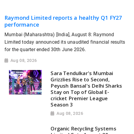
Raymond Limited reports a healthy Q1 FY27
performance
Mumbai (Maharashtra) [India], August 8: Raymond
Limited today announced its unaudited financial results
for the quarter ended 30th June 2026.
Aug 08, 2026
Sara Tendulkar's Mumbai
Grizzlies Rise to Second,
Peyush Bansal's Delhi Sharks
Stay on Top of Global E-
cricket Premier League
Season 3
Aug 08, 2026
Organic Recycling Systems