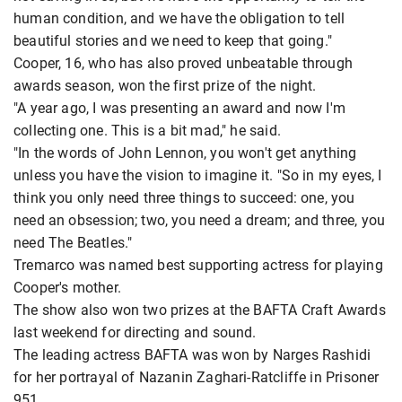
human condition, and we have the obligation to tell
beautiful stories and we need to keep that going."
Cooper, 16, who has also proved unbeatable through
awards season, won the first prize of the night.
"A year ago, I was presenting an award and now I'm
collecting one. This is a bit mad," he said.
"In the words of John Lennon, you won't get anything
unless you have the vision to imagine it. "So in my eyes, I
think you only need three things to succeed: one, you
need an obsession; two, you need a dream; and three, you
need The Beatles."
Tremarco was named best supporting actress for playing
Cooper's mother.
The show also won two prizes at the BAFTA Craft Awards
last weekend for directing and sound.
The leading actress BAFTA was won by Narges Rashidi
for her portrayal of Nazanin Zaghari-Ratcliffe in Prisoner
951.