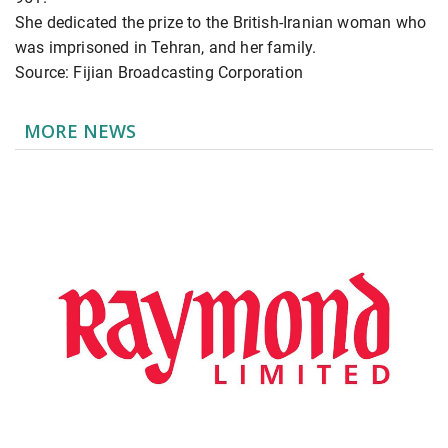
She dedicated the prize to the British-Iranian woman who
was imprisoned in Tehran, and her family.
Source: Fijian Broadcasting Corporation
MORE NEWS