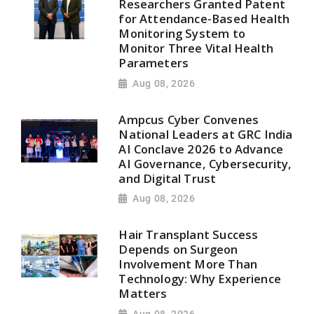
Researchers Granted Patent
for Attendance-Based Health
Monitoring System to
Monitor Three Vital Health
Parameters
Aug 08, 2026
Ampcus Cyber Convenes
National Leaders at GRC India
AI Conclave 2026 to Advance
AI Governance, Cybersecurity,
and Digital Trust
Aug 08, 2026
Hair Transplant Success
Depends on Surgeon
Involvement More Than
Technology: Why Experience
Matters
Aug 08, 2026