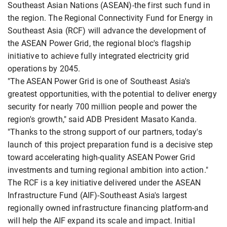
Southeast Asian Nations (ASEAN)-the first such fund in
the region. The Regional Connectivity Fund for Energy in
Southeast Asia (RCF) will advance the development of
the ASEAN Power Grid, the regional bloc's flagship
initiative to achieve fully integrated electricity grid
operations by 2045.
"The ASEAN Power Grid is one of Southeast Asia's
greatest opportunities, with the potential to deliver energy
security for nearly 700 million people and power the
region's growth," said ADB President Masato Kanda.
"Thanks to the strong support of our partners, today's
launch of this project preparation fund is a decisive step
toward accelerating high-quality ASEAN Power Grid
investments and turning regional ambition into action."
The RCF is a key initiative delivered under the ASEAN
Infrastructure Fund (AIF)-Southeast Asia's largest
regionally owned infrastructure financing platform-and
will help the AIF expand its scale and impact. Initial