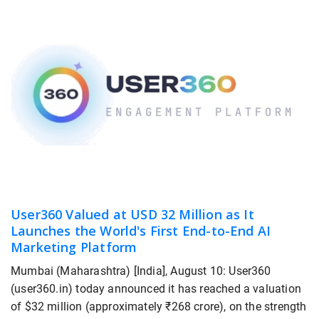
User360 Valued at USD 32 Million as It
Launches the World's First End-to-End AI
Marketing Platform
Mumbai (Maharashtra) [India], August 10: User360
(user360.in) today announced it has reached a valuation
of $32 million (approximately ₹268 crore), on the strength