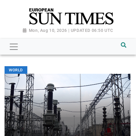
Mon, Aug 10, 2026 | UPDATED 06:50 UTC
WORLD