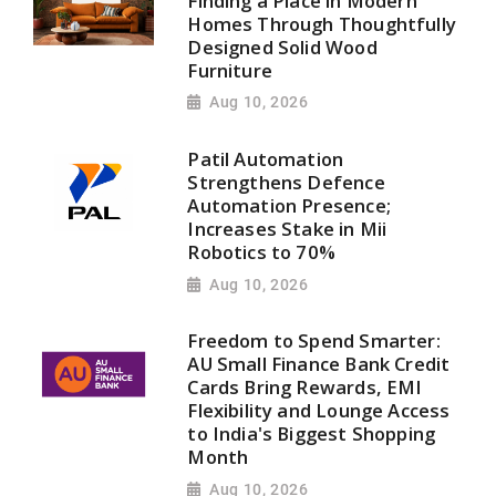
Finding a Place in Modern
Homes Through Thoughtfully
Designed Solid Wood
Furniture
Aug 10, 2026
Patil Automation
Strengthens Defence
Automation Presence;
Increases Stake in Mii
Robotics to 70%
Aug 10, 2026
Freedom to Spend Smarter:
AU Small Finance Bank Credit
Cards Bring Rewards, EMI
Flexibility and Lounge Access
to India's Biggest Shopping
Month
Aug 10, 2026