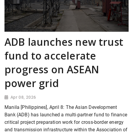
ADB launches new trust
fund to accelerate
progress on ASEAN
power grid
Apr 08, 2026
Manila [Philippines], April 8: The Asian Development
Bank (ADB) has launched a multi-partner fund to finance
critical project preparation work for cross-border energy
and transmission infrastructure within the Association of