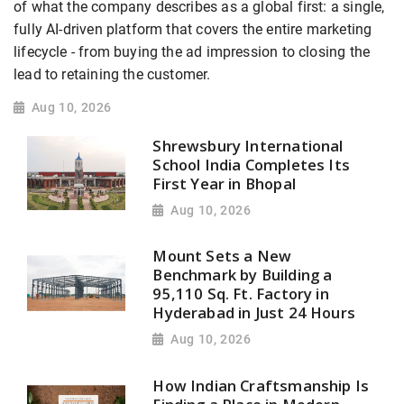
of what the company describes as a global first: a single,
fully AI-driven platform that covers the entire marketing
lifecycle - from buying the ad impression to closing the
lead to retaining the customer.
Aug 10, 2026
Shrewsbury International
School India Completes Its
First Year in Bhopal
Aug 10, 2026
Mount Sets a New
Benchmark by Building a
95,110 Sq. Ft. Factory in
Hyderabad in Just 24 Hours
Aug 10, 2026
How Indian Craftsmanship Is