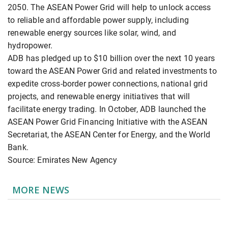
2050. The ASEAN Power Grid will help to unlock access
to reliable and affordable power supply, including
renewable energy sources like solar, wind, and
hydropower.
ADB has pledged up to $10 billion over the next 10 years
toward the ASEAN Power Grid and related investments to
expedite cross-border power connections, national grid
projects, and renewable energy initiatives that will
facilitate energy trading. In October, ADB launched the
ASEAN Power Grid Financing Initiative with the ASEAN
Secretariat, the ASEAN Center for Energy, and the World
Bank.
Source: Emirates New Agency
MORE NEWS