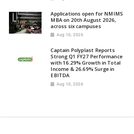
Applications open for NMIMS
MBA on 20th August 2026,
across six campuses
Aug 10, 2026
Captain Polyplast Reports
Strong Q1 FY27 Performance
with 16.29% Growth in Total
Income & 26.69% Surge in
EBITDA
Aug 10, 2026