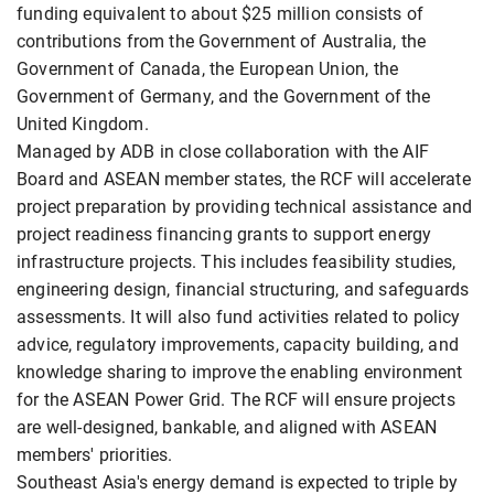
funding equivalent to about $25 million consists of
contributions from the Government of Australia, the
Government of Canada, the European Union, the
Government of Germany, and the Government of the
United Kingdom.
Managed by ADB in close collaboration with the AIF
Board and ASEAN member states, the RCF will accelerate
project preparation by providing technical assistance and
project readiness financing grants to support energy
infrastructure projects. This includes feasibility studies,
engineering design, financial structuring, and safeguards
assessments. It will also fund activities related to policy
advice, regulatory improvements, capacity building, and
knowledge sharing to improve the enabling environment
for the ASEAN Power Grid. The RCF will ensure projects
are well-designed, bankable, and aligned with ASEAN
members' priorities.
Southeast Asia's energy demand is expected to triple by