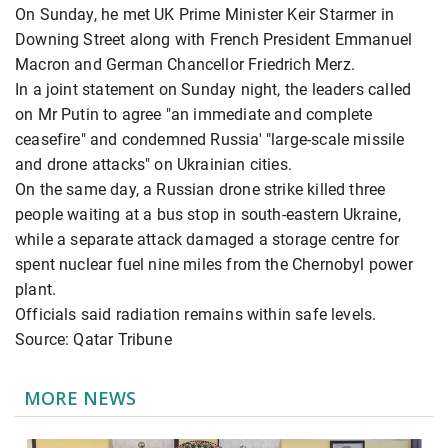
On Sunday, he met UK Prime Minister Keir Starmer in
Downing Street along with French President Emmanuel
Macron and German Chancellor Friedrich Merz.
In a joint statement on Sunday night, the leaders called
on Mr Putin to agree "an immediate and complete
ceasefire" and condemned Russia' "large-scale missile
and drone attacks" on Ukrainian cities.
On the same day, a Russian drone strike killed three
people waiting at a bus stop in south-eastern Ukraine,
while a separate attack damaged a storage centre for
spent nuclear fuel nine miles from the Chernobyl power
plant.
Officials said radiation remains within safe levels.
Source: Qatar Tribune
MORE NEWS