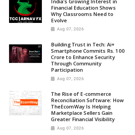
India's Growing Interest in
Financial Education Shows
Why Classrooms Need to
Evolve
Aug 07, 2026
Building Trust in Tech: Ai+
Smartphone Commits Rs. 100
Crore to Enhance Security
Through Community
Participation
Aug 07, 2026
The Rise of E-commerce
Reconciliation Software: How
TheEcomWay Is Helping
Marketplace Sellers Gain
Greater Financial Visibility
Aug 07, 2026