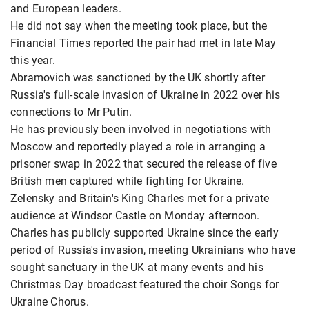
and European leaders.
He did not say when the meeting took place, but the
Financial Times reported the pair had met in late May
this year.
Abramovich was sanctioned by the UK shortly after
Russia's full-scale invasion of Ukraine in 2022 over his
connections to Mr Putin.
He has previously been involved in negotiations with
Moscow and reportedly played a role in arranging a
prisoner swap in 2022 that secured the release of five
British men captured while fighting for Ukraine.
Zelensky and Britain's King Charles met for a private
audience at Windsor Castle on Monday afternoon.
Charles has publicly supported Ukraine since the early
period of Russia's invasion, meeting Ukrainians who have
sought sanctuary in the UK at many events and his
Christmas Day broadcast featured the choir Songs for
Ukraine Chorus.