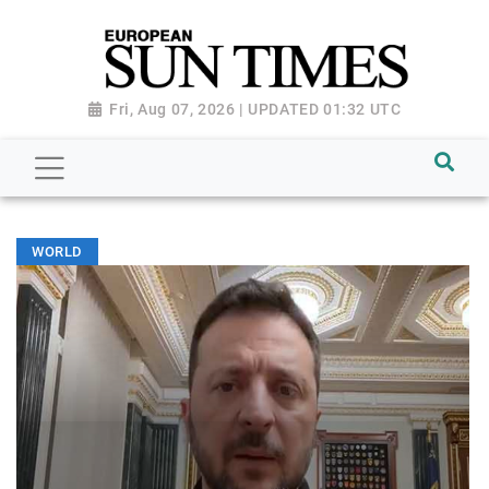
Fri, Aug 07, 2026 | UPDATED 01:32 UTC
WORLD