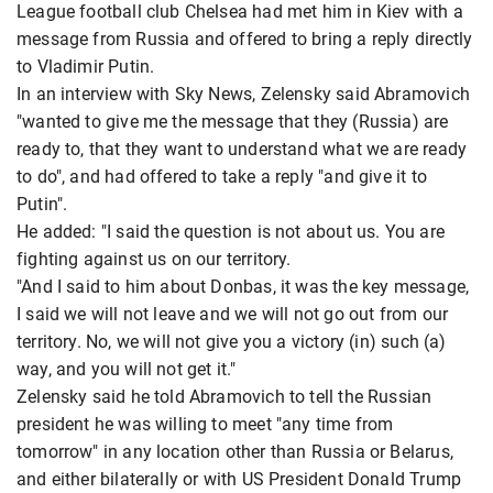
League football club Chelsea had met him in Kiev with a
message from Russia and offered to bring a reply directly
to Vladimir Putin.
In an interview with Sky News, Zelensky said Abramovich
"wanted to give me the message that they (Russia) are
ready to, that they want to understand what we are ready
to do", and had offered to take a reply "and give it to
Putin".
He added: "I said the question is not about us. You are
fighting against us on our territory.
"And I said to him about Donbas, it was the key message,
I said we will not leave and we will not go out from our
territory. No, we will not give you a victory (in) such (a)
way, and you will not get it."
Zelensky said he told Abramovich to tell the Russian
president he was willing to meet "any time from
tomorrow" in any location other than Russia or Belarus,
and either bilaterally or with US President Donald Trump