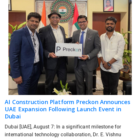
AI Construction Platform Preckon Announces
UAE Expansion Following Launch Event in
Dubai
Dubai [UAE], August 7: In a significant milestone for
international technology collaboration, Dr. E. Vishnu