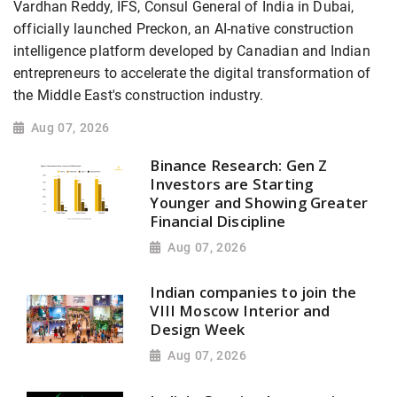
Vardhan Reddy, IFS, Consul General of India in Dubai,
officially launched Preckon, an AI-native construction
intelligence platform developed by Canadian and Indian
entrepreneurs to accelerate the digital transformation of
the Middle East's construction industry.
Aug 07, 2026
Binance Research: Gen Z
Investors are Starting
Younger and Showing Greater
Financial Discipline
Aug 07, 2026
Indian companies to join the
VIII Moscow Interior and
Design Week
Aug 07, 2026