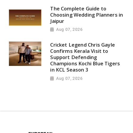
The Complete Guide to
Choosing Wedding Planners in
Jaipur
Aug 07, 2026
Cricket Legend Chris Gayle
Confirms Kerala Visit to
Support Defending
Champions Kochi Blue Tigers
in KCL Season 3
Aug 07, 2026