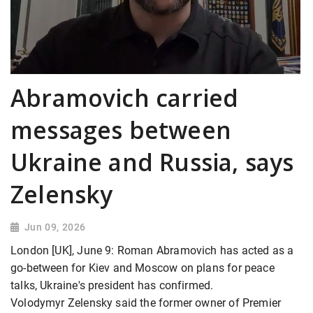
Abramovich carried
messages between
Ukraine and Russia, says
Zelensky
Jun 09, 2026
London [UK], June 9: Roman Abramovich has acted as a
go-between for Kiev and Moscow on plans for peace
talks, Ukraine's president has confirmed.
Volodymyr Zelensky said the former owner of Premier