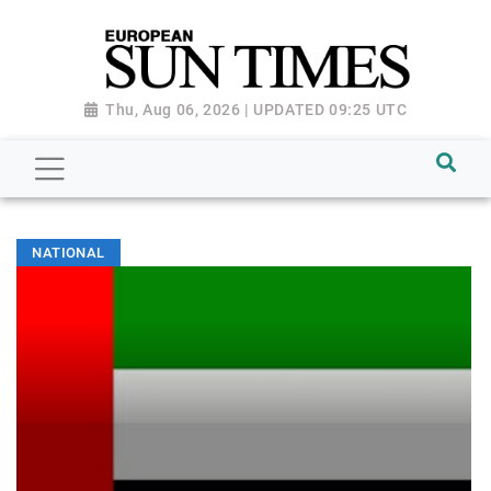
Thu, Aug 06, 2026 | UPDATED 09:25 UTC
NATIONAL