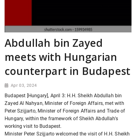
Abdullah bin Zayed
meets with Hungarian
counterpart in Budapest
Apr 03, 2024
Budapest [Hungary], April 3: H.H. Sheikh Abdullah bin
Zayed Al Nahyan, Minister of Foreign Affairs, met with
Peter Szijjarto, Minister of Foreign Affairs and Trade of
Hungary, within the framework of Sheikh Abdullah's
working visit to Budapest.
Minister Peter Szijjarto welcomed the visit of H.H. Sheikh