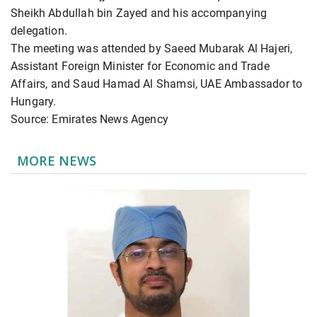
Sheikh Abdullah bin Zayed and his accompanying
delegation.
The meeting was attended by Saeed Mubarak Al Hajeri,
Assistant Foreign Minister for Economic and Trade
Affairs, and Saud Hamad Al Shamsi, UAE Ambassador to
Hungary.
Source: Emirates News Agency
MORE NEWS