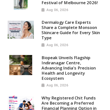
Festival of Melbourne 2026!
Aug 06, 2026
Dermalogy Care Experts
Share a Complete Monsoon
Skincare Guide for Every Skin
Type
Aug 06, 2026
Biopeak Unveils Flagship
Indiranagar Centre,
Advancing India's Precision
Health and Longevity
Ecosystem
Aug 06, 2026
Why Registered Chit Funds
Are Becoming a Preferred
Financial Planning Option in