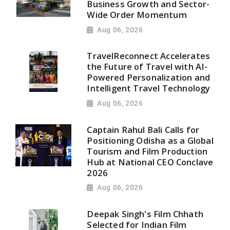
Business Growth and Sector-
Wide Order Momentum
Aug 06, 2026
TravelReconnect Accelerates
the Future of Travel with AI-
Powered Personalization and
Intelligent Travel Technology
Aug 06, 2026
Captain Rahul Bali Calls for
Positioning Odisha as a Global
Tourism and Film Production
Hub at National CEO Conclave
2026
Aug 06, 2026
Deepak Singh's Film Chhath
Selected for Indian Film