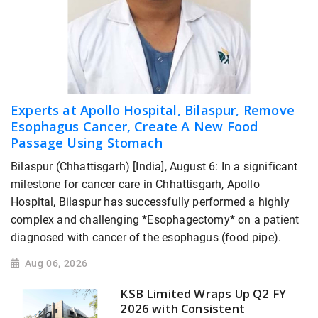
Experts at Apollo Hospital, Bilaspur, Remove
Esophagus Cancer, Create A New Food
Passage Using Stomach
Bilaspur (Chhattisgarh) [India], August 6: In a significant
milestone for cancer care in Chhattisgarh, Apollo
Hospital, Bilaspur has successfully performed a highly
complex and challenging *Esophagectomy* on a patient
diagnosed with cancer of the esophagus (food pipe).
Aug 06, 2026
KSB Limited Wraps Up Q2 FY
2026 with Consistent