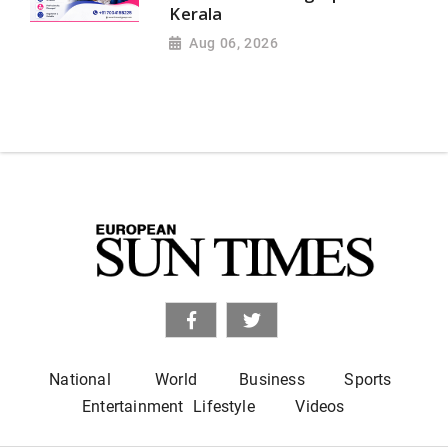
Kerala
Aug 06, 2026
National
World
Business
Sports
Entertainment
Lifestyle
Videos