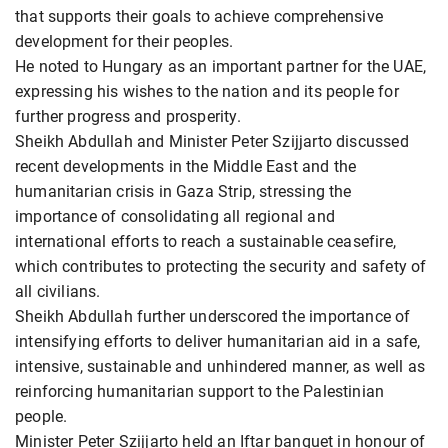
that supports their goals to achieve comprehensive
development for their peoples.
He noted to Hungary as an important partner for the UAE,
expressing his wishes to the nation and its people for
further progress and prosperity.
Sheikh Abdullah and Minister Peter Szijjarto discussed
recent developments in the Middle East and the
humanitarian crisis in Gaza Strip, stressing the
importance of consolidating all regional and
international efforts to reach a sustainable ceasefire,
which contributes to protecting the security and safety of
all civilians.
Sheikh Abdullah further underscored the importance of
intensifying efforts to deliver humanitarian aid in a safe,
intensive, sustainable and unhindered manner, as well as
reinforcing humanitarian support to the Palestinian
people.
Minister Peter Szijjarto held an Iftar banquet in honour of