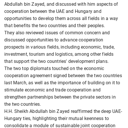
Abdullah bin Zayed, and discussed with him aspects of
cooperation between the UAE and Hungary and
opportunities to develop them across all fields in a way
that benefits the two countries and their peoples.
They also reviewed issues of common concern and
discussed opportunities to advance cooperation
prospects in various fields, including economic, trade,
investment, tourism and logistics, among other fields
that support the two countries' development plans.
The two top diplomats touched on the economic
cooperation agreement signed between the two countries
last March, as well as the importance of building on it to
stimulate economic and trade cooperation and
strengthen partnerships between the private sectors in
the two countries.
H.H. Sheikh Abdullah bin Zayed reaffirmed the deep UAE-
Hungary ties, highlighting their mutual keenness to
consolidate a module of sustainable joint cooperation