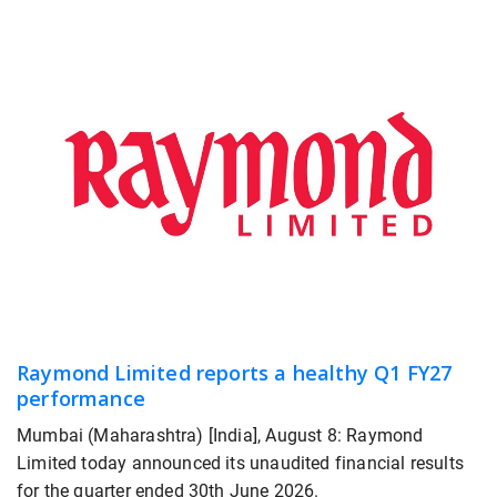
Raymond Limited reports a healthy Q1 FY27
performance
Mumbai (Maharashtra) [India], August 8: Raymond
Limited today announced its unaudited financial results
for the quarter ended 30th June 2026.