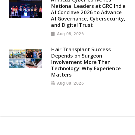
National Leaders at GRC India
AI Conclave 2026 to Advance
AI Governance, Cybersecurity,
and Digital Trust
Aug 08, 2026
Hair Transplant Success
Depends on Surgeon
Involvement More Than
Technology: Why Experience
Matters
Aug 08, 2026