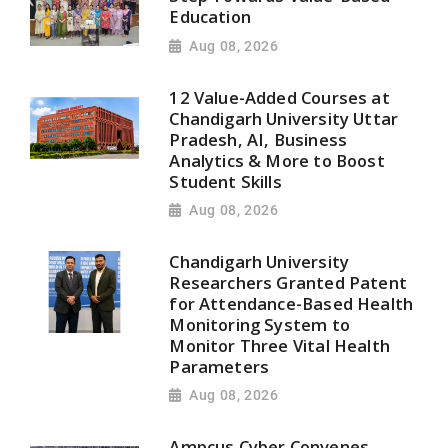
Education
Aug 08, 2026
12 Value-Added Courses at
Chandigarh University Uttar
Pradesh, AI, Business
Analytics & More to Boost
Student Skills
Aug 08, 2026
Chandigarh University
Researchers Granted Patent
for Attendance-Based Health
Monitoring System to
Monitor Three Vital Health
Parameters
Aug 08, 2026
Ampcus Cyber Convenes