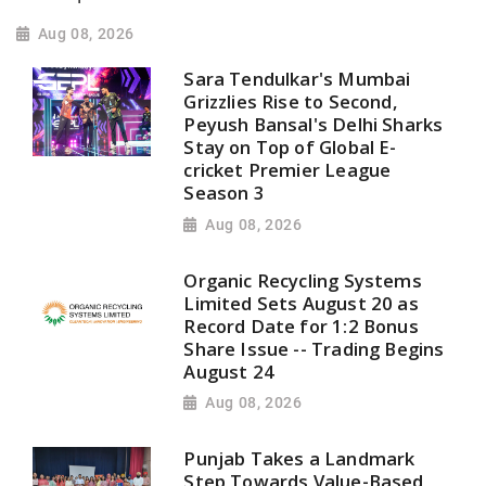
Aug 08, 2026
Sara Tendulkar's Mumbai
Grizzlies Rise to Second,
Peyush Bansal's Delhi Sharks
Stay on Top of Global E-
cricket Premier League
Season 3
Aug 08, 2026
Organic Recycling Systems
Limited Sets August 20 as
Record Date for 1:2 Bonus
Share Issue -- Trading Begins
August 24
Aug 08, 2026
Punjab Takes a Landmark
Step Towards Value-Based