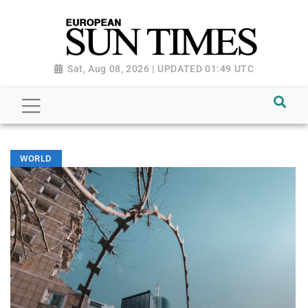
Sat, Aug 08, 2026 | UPDATED 01:49 UTC
WORLD