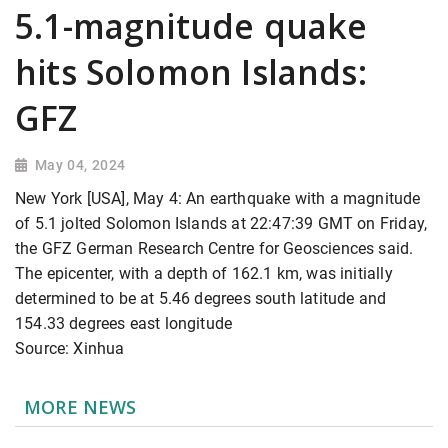
5.1-magnitude quake
hits Solomon Islands:
GFZ
May 04, 2024
New York [USA], May 4: An earthquake with a magnitude
of 5.1 jolted Solomon Islands at 22:47:39 GMT on Friday,
the GFZ German Research Centre for Geosciences said.
The epicenter, with a depth of 162.1 km, was initially
determined to be at 5.46 degrees south latitude and
154.33 degrees east longitude
Source: Xinhua
MORE NEWS