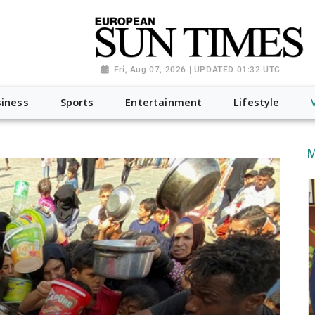
Fri, Aug 07, 2026 | UPDATED 01:32 UTC
iness
Sports
Entertainment
Lifestyle
M