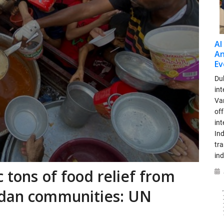
AI
An
Ev
Dub
int
Var
off
in
Ind
tr
ind
 tons of food relief from
udan communities: UN