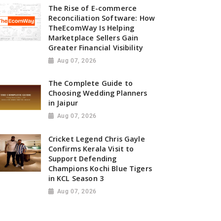
The Rise of E-commerce
Reconciliation Software: How
TheEcomWay Is Helping
Marketplace Sellers Gain
Greater Financial Visibility
Aug 07, 2026
The Complete Guide to
Choosing Wedding Planners
in Jaipur
Aug 07, 2026
Cricket Legend Chris Gayle
Confirms Kerala Visit to
Support Defending
Champions Kochi Blue Tigers
in KCL Season 3
Aug 07, 2026