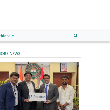
Videos
ORE NEWS