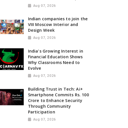
Aug 07, 2026
Indian companies to join the
VIII Moscow Interior and
Design Week
Aug 07, 2026
India's Growing Interest in
Financial Education Shows
Why Classrooms Need to
Evolve
Aug 07, 2026
Building Trust in Tech: Ai+
Smartphone Commits Rs. 100
Crore to Enhance Security
Through Community
Participation
Aug 07, 2026