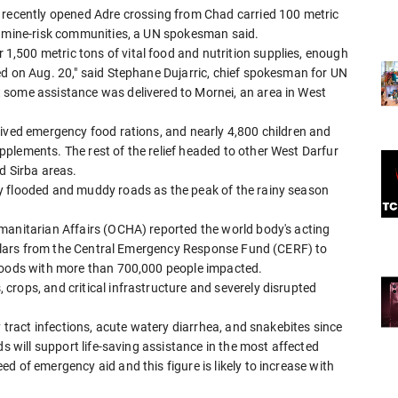
 recently opened Adre crossing from Chad carried 100 metric
famine-risk communities, a UN spokesman said.
,500 metric tons of vital food and nutrition supplies, enough
ed on Aug. 20," said Stephane Dujarric, chief spokesman for UN
 some assistance was delivered to Mornei, an area in West
eived emergency food rations, and nearly 4,800 children and
plements. The rest of the relief headed to other West Darfur
d Sirba areas.
y flooded and muddy roads as the peak of the rainy season
manitarian Affairs (OCHA) reported the world body's acting
dollars from the Central Emergency Response Fund (CERF) to
floods with more than 700,000 people impacted.
rops, and critical infrastructure and severely disrupted
y tract infections, acute watery diarrhea, and snakebites since
ds will support life-saving assistance in the most affected
d of emergency aid and this figure is likely to increase with