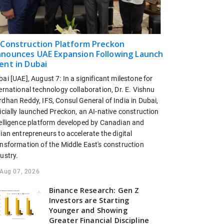
 Construction Platform Preckon
nounces UAE Expansion Following Launch
ent in Dubai
ai [UAE], August 7: In a significant milestone for
ernational technology collaboration, Dr. E. Vishnu
dhan Reddy, IFS, Consul General of India in Dubai,
icially launched Preckon, an AI-native construction
telligence platform developed by Canadian and
ian entrepreneurs to accelerate the digital
ansformation of the Middle East's construction
ustry.
Aug 07, 2026
Binance Research: Gen Z
Investors are Starting
Younger and Showing
Greater Financial Discipline