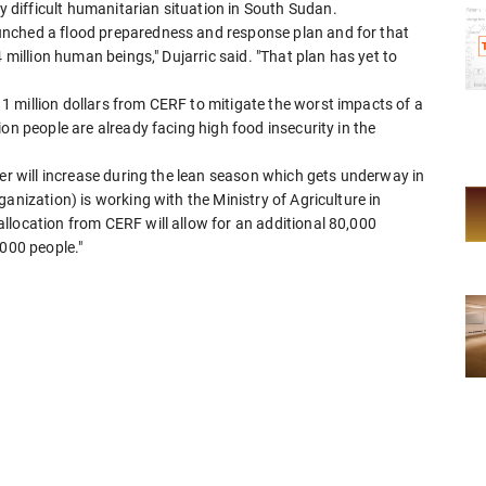
difficult humanitarian situation in South Sudan.
nched a flood preparedness and response plan and for that
 million human beings," Dujarric said. "That plan has yet to
 million dollars from CERF to mitigate the worst impacts of a
on people are already facing high food insecurity in the
ger will increase during the lean season which gets underway in
anization) is working with the Ministry of Agriculture in
llocation from CERF will allow for an additional 80,000
,000 people."