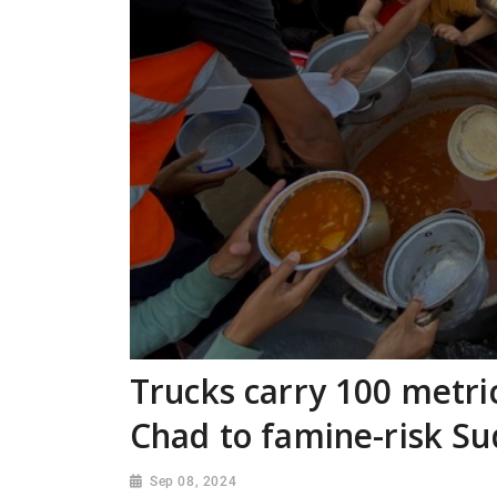
Trucks carry 100 metric
Chad to famine-risk S
Sep 08, 2024