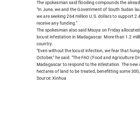
The spokesman said flooding compounds the already 
"In June, we and the Government of South Sudan lau
we are seeking 264 million U.S. dollars to support 2.4
receive any funding."
The spokesman also said Msuya on Friday allocated 1
locust infestation in Madagascar. More than 1.2 milli
country.
"Even without the locust infection, we fear that hun
October," he said. "The FAO (Food and Agriculture Org
Madagascar to respond to the infestation. The new a
hectares of land to be treated, benefitting some 300
Source: Xinhua