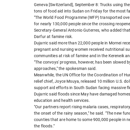
Geneva [Switzerland], September 8: Trucks using the
tons of food aid into Sudan on Friday for the most 
"The World Food Programme (WFP) transported over 1
for nearly 130,000 people since the crossing reopen
Secretary-General Antonio Guterres, who added that
Darfur at famine risk.
Dujarric said more than 22,000 people in Mornei rec
pregnant and nursing women received nutritional sup
communities at risk of famine and in the Kereneik an
"The convoys' progress, however, has been slowed b
approaches," the spokesman said.
Meanwhile, the UN Office for the Coordination of Hu
relief chief, Joyce Msuya, released 10 million U.S. 
support aid efforts in South Sudan facing massive 
Dujarric said floods since May have damaged homes, c
education and health services.
"Our partners report rising malaria cases, respirator
the onset of the rainy season," he said. "The new fun
counties that are home to some 900,000 people in nee
the floods."