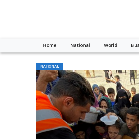
Home
National
World
Bus
NATIONAL