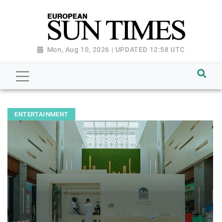
Mon, Aug 10, 2026 | UPDATED 12:58 UTC
ENTERTAINMENT