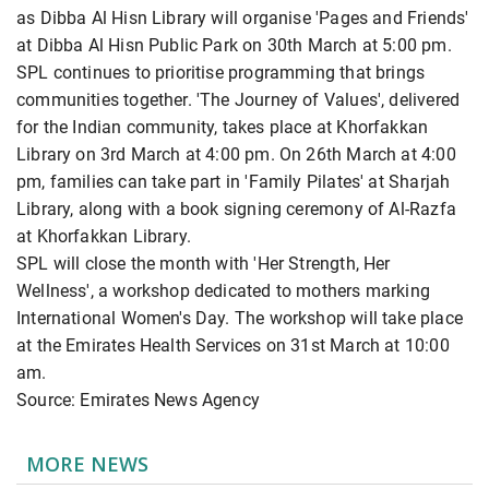
as Dibba Al Hisn Library will organise 'Pages and Friends'
at Dibba Al Hisn Public Park on 30th March at 5:00 pm.
SPL continues to prioritise programming that brings
communities together. 'The Journey of Values', delivered
for the Indian community, takes place at Khorfakkan
Library on 3rd March at 4:00 pm. On 26th March at 4:00
pm, families can take part in 'Family Pilates' at Sharjah
Library, along with a book signing ceremony of Al-Razfa
at Khorfakkan Library.
SPL will close the month with 'Her Strength, Her
Wellness', a workshop dedicated to mothers marking
International Women's Day. The workshop will take place
at the Emirates Health Services on 31st March at 10:00
am.
Source: Emirates News Agency
MORE NEWS