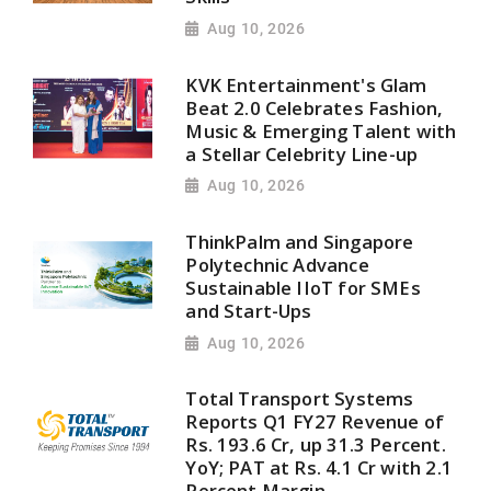
Aug 10, 2026
KVK Entertainment's Glam
Beat 2.0 Celebrates Fashion,
Music & Emerging Talent with
a Stellar Celebrity Line-up
Aug 10, 2026
ThinkPalm and Singapore
Polytechnic Advance
Sustainable IIoT for SMEs
and Start-Ups
Aug 10, 2026
Total Transport Systems
Reports Q1 FY27 Revenue of
Rs. 193.6 Cr, up 31.3 Percent.
YoY; PAT at Rs. 4.1 Cr with 2.1
Percent Margin