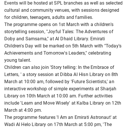
Events will be hosted at SPL branches as well as selected
cultural and community venues, with sessions designed
for children, teenagers, adults and families.
The programme opens on 1st March with a children's
storytelling session, "Joyful Tales: The Adventures of
Doby and Samsama," at Al Dhaid Library. Emirati
Children's Day will be marked on 5th March with "Today's
Achievements and Tomorrow's Leaders," celebrating
young talent.
Children can also join 'Story telling: In the Embrace of
Letters, ' a story session at Dibba Al Hisn Library on 8th
March at 10:00 am, followed by 'Future Scientists,' an
interactive workshop of simple experiments at Sharjah
Library on 10th March at 10:00 am. Further activities
include 'Learn and Move Wisely' at Kalba Library on 12th
March at 4:00 pm.
The programme features 'I Am an Emirati Astronaut' at
Wadi Al Helo Library on 17th March at 5:00 pm, 'The