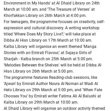
Environment in My Hands' at Al Dhaid Library on 24th
March at 10:00 am, and 'The Treasure of Verses' at
Khorfakkan Library on 26th March at 4:00 pm.
For teenagers, the programme focuses on creativity, self-
expression and cultural discovery. A writing workshop
titled 'Where Does My Story Live?,' will take place at
Dibba Al Hisn Library on 17th March at 10:00 am.
Kalba Library will organise an event themed 'Manga
Stories with an Emirati Flavour,' at Sajaya Girls of
Sharjah - Kalba branch on 25th March at 5:00 pm.
'Melodies Between the Shelves' will be held at Dibba Al
Hisn Library on 26th March at 5:00 pm.
The programme features Reading-club sessions, like
'Ajwan' by Emirati Author Noura Al Noman at Wadi Al
Helo Library on 29th March at 5:00 pm, and 'When Fate
Chooses You' by Emirati writer Fatima Ali Al Balushi at
Kalba Library on 29th March at 10:00 am.
Al Dhaid Library will organise an outdoor activity themed