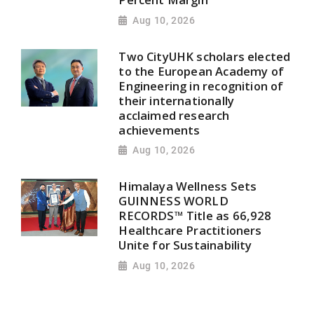
Aug 10, 2026
Two CityUHK scholars elected
to the European Academy of
Engineering in recognition of
their internationally
acclaimed research
achievements
Aug 10, 2026
Himalaya Wellness Sets
GUINNESS WORLD
RECORDS™ Title as 66,928
Healthcare Practitioners
Unite for Sustainability
Aug 10, 2026