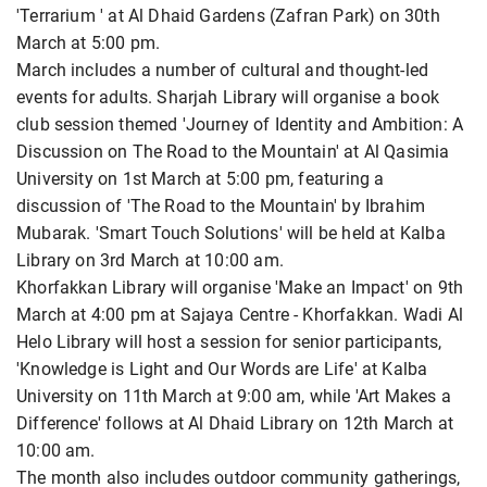
'Terrarium ' at Al Dhaid Gardens (Zafran Park) on 30th
March at 5:00 pm.
March includes a number of cultural and thought-led
events for adults. Sharjah Library will organise a book
club session themed 'Journey of Identity and Ambition: A
Discussion on The Road to the Mountain' at Al Qasimia
University on 1st March at 5:00 pm, featuring a
discussion of 'The Road to the Mountain' by Ibrahim
Mubarak. 'Smart Touch Solutions' will be held at Kalba
Library on 3rd March at 10:00 am.
Khorfakkan Library will organise 'Make an Impact' on 9th
March at 4:00 pm at Sajaya Centre - Khorfakkan. Wadi Al
Helo Library will host a session for senior participants,
'Knowledge is Light and Our Words are Life' at Kalba
University on 11th March at 9:00 am, while 'Art Makes a
Difference' follows at Al Dhaid Library on 12th March at
10:00 am.
The month also includes outdoor community gatherings,