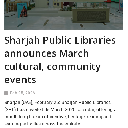
Sharjah Public Libraries
announces March
cultural, community
events
Feb 25, 2026
Sharjah [UAE], February 25: Sharjah Public Libraries
(SPL) has unveiled its March 2026 calendar, offering a
month-long line-up of creative, heritage, reading and
learning activities across the emirate.