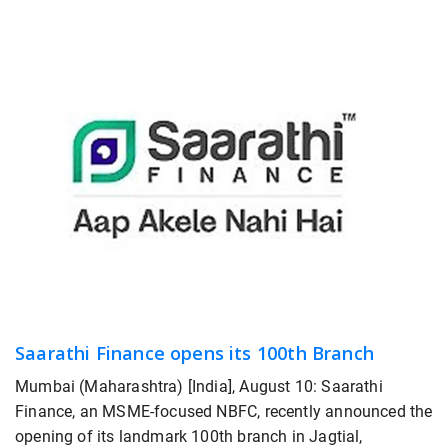
Saarathi Finance opens its 100th Branch
Mumbai (Maharashtra) [India], August 10: Saarathi
Finance, an MSME-focused NBFC, recently announced the
opening of its landmark 100th branch in Jagtial,