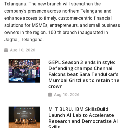
Telangana. The new branch will strengthen the
company's presence across northern Telangana and
enhance access to timely, customer-centric financial
solutions for MSMEs, entrepreneurs, and small business
owners in the region. 100 th branch inaugurated in
Jagtial, Telangana.
Aug 10, 2026
GEPL Season 3 ends in style:
Defending champs Chennai
Falcons beat Sara Tendulkar's
Mumbai Grizzlies to retain the
crown
Aug 10, 2026
MIT BLRU, IBM SkillsBuild
Launch AI Lab to Accelerate
Research and Democratise AI
Skills