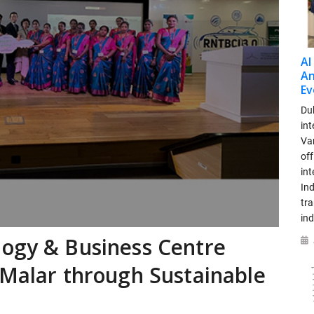
AI
An
Ev
Dub
int
Var
off
in
Ind
tr
ind
logy & Business Centre
 Malar through Sustainable