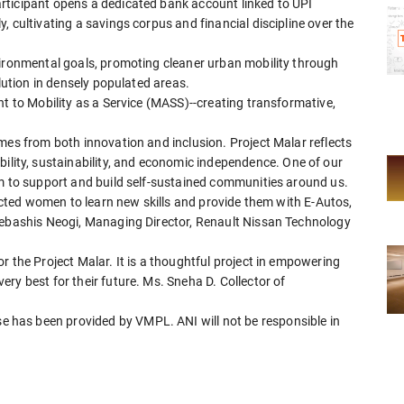
rticipant opens a dedicated bank account linked to UPI
 cultivating a savings corpus and financial discipline over the
vironmental goals, promoting cleaner urban mobility through
llution in densely populated areas.
nt to Mobility as a Service (MASS)--creating transformative,
mes from both innovation and inclusion. Project Malar reflects
ty, sustainability, and economic independence. One of our
im to support and build self-sustained communities around us.
lected women to learn new skills and provide them with E-Autos,
Debashis Neogi, Managing Director, Renault Nissan Technology
r the Project Malar. It is a thoughtful project in empowering
ry best for their future. Ms. Sneha D. Collector of
has been provided by VMPL. ANI will not be responsible in