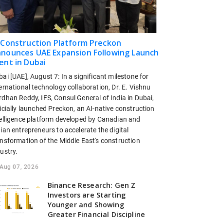
 Construction Platform Preckon
nounces UAE Expansion Following Launch
ent in Dubai
ai [UAE], August 7: In a significant milestone for
ernational technology collaboration, Dr. E. Vishnu
dhan Reddy, IFS, Consul General of India in Dubai,
icially launched Preckon, an AI-native construction
telligence platform developed by Canadian and
ian entrepreneurs to accelerate the digital
ansformation of the Middle East's construction
ustry.
Aug 07, 2026
Binance Research: Gen Z
Investors are Starting
Younger and Showing
Greater Financial Discipline