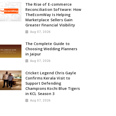
The Rise of E-commerce
Reconciliation Software: How
TheEcomWay Is Helping
Marketplace Sellers Gain
Greater Financial Visibility
Aug 07, 2026
The Complete Guide to
Choosing Wedding Planners
in Jaipur
Aug 07, 2026
Cricket Legend Chris Gayle
Confirms Kerala Visit to
Support Defending
Champions Kochi Blue Tigers
in KCL Season 3
Aug 07, 2026