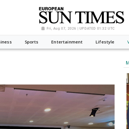
Fri, Aug 07, 2026 | UPDATED 01:32 UTC
iness
Sports
Entertainment
Lifestyle
M