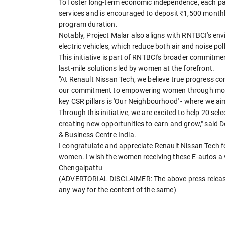
To foster long-term economic independence, each pa
services and is encouraged to deposit ₹1,500 monthly,
program duration.
Notably, Project Malar also aligns with RNTBCI's en
electric vehicles, which reduce both air and noise po
This initiative is part of RNTBCI's broader commitme
last-mile solutions led by women at the forefront.
"At Renault Nissan Tech, we believe true progress co
our commitment to empowering women through mobili
key CSR pillars is 'Our Neighbourhood' - where we a
Through this initiative, we are excited to help 20 se
creating new opportunities to earn and grow," said 
& Business Centre India.
I congratulate and appreciate Renault Nissan Tech fo
women. I wish the women receiving these E-autos a ve
Chengalpattu
(ADVERTORIAL DISCLAIMER: The above press release 
any way for the content of the same)