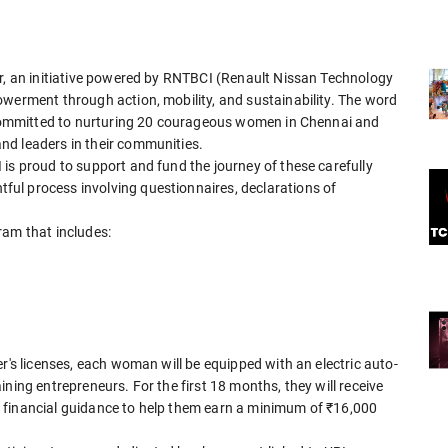
ar, an initiative powered by RNTBCI (Renault Nissan Technology
owerment through action, mobility, and sustainability. The word
s committed to nurturing 20 courageous women in Chennai and
nd leaders in their communities.
is proud to support and fund the journey of these carefully
ul process involving questionnaires, declarations of
ram that includes:
r's licenses, each woman will be equipped with an electric auto-
ning entrepreneurs. For the first 18 months, they will receive
 financial guidance to help them earn a minimum of ₹16,000