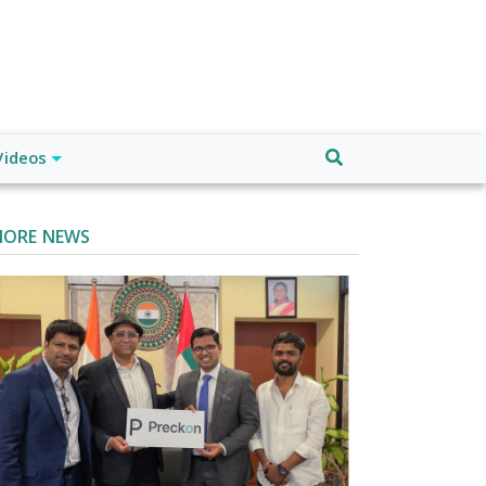
Videos
ORE NEWS