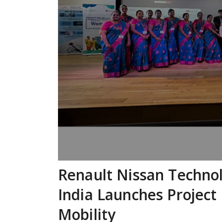
Renault Nissan Techno
India Launches Project
Mobility