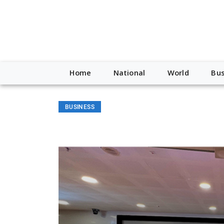
Home
National
World
Bus
BUSINESS