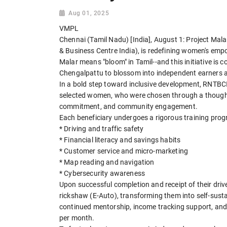
Aug 01, 2025
VMPL
Chennai (Tamil Nadu) [India], August 1: Project Mal
& Business Centre India), is redefining women's emp
Malar means "bloom" in Tamil--and this initiative i
Chengalpattu to blossom into independent earners a
In a bold step toward inclusive development, RNTBCI 
selected women, who were chosen through a thoughtf
commitment, and community engagement.
Each beneficiary undergoes a rigorous training prog
* Driving and traffic safety
* Financial literacy and savings habits
* Customer service and micro-marketing
* Map reading and navigation
* Cybersecurity awareness
Upon successful completion and receipt of their drive
rickshaw (E-Auto), transforming them into self-sustai
continued mentorship, income tracking support, and
per month.