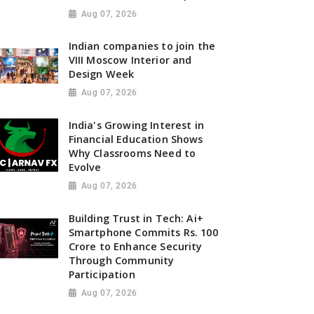
Aug 07, 2026
Indian companies to join the
VIII Moscow Interior and
Design Week
Aug 07, 2026
India's Growing Interest in
Financial Education Shows
Why Classrooms Need to
Evolve
Aug 07, 2026
Building Trust in Tech: Ai+
Smartphone Commits Rs. 100
Crore to Enhance Security
Through Community
Participation
Aug 07, 2026